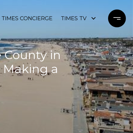
TIMES CONCIERGE
TIMES TV
e County in
e Making a