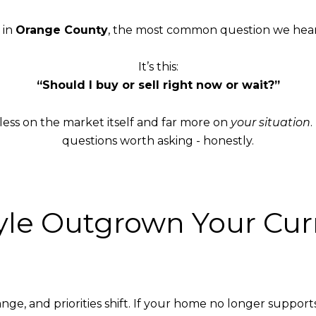
 in
Orange County
, the most common question we hear i
It’s this:
“Should I buy or sell right now or wait?”
less on the market itself and far more on
your situation
questions worth asking - honestly.
style Outgrown Your C
, and priorities shift. If your home no longer supports