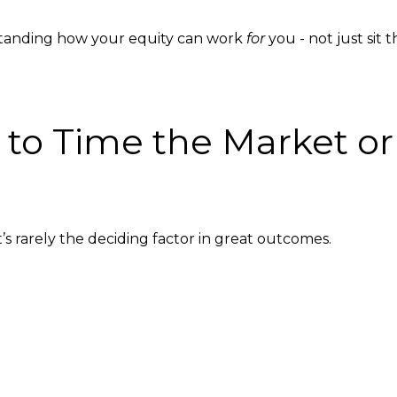
standing how your equity can work
for
you - not just sit t
g to Time the Market o
t’s rarely the deciding factor in great outcomes.