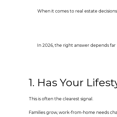
When it comes to real estate decisions
In 2026, the right answer depends far 
1. Has Your Life
This is often the clearest signal.
Families grow, work-from-home needs change