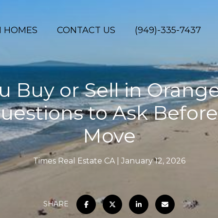
H HOMES
CONTACT US
(949)-335-7437
 Buy or Sell in Orang
uestions to Ask Befor
Move
Times Real Estate CA
January 12, 2026
SHARE