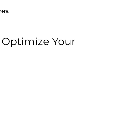
here.
r Optimize Your