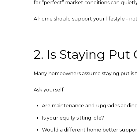
for “perfect” market conditions can quietly 
A home should support your lifestyle - not l
2. Is Staying Pu
Many homeowners assume staying put is the
Ask yourself:
Are maintenance and upgrades addin
Is your equity sitting idle?
Would a different home better suppor