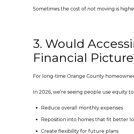
Sometimes the cost of
not
moving is highe
3. Would Accessi
Financial Pictur
For long-time Orange County homeowners,
In 2026, we’re seeing people use equity to
Reduce overall monthly expenses
Reposition into homes that fit better 
Create flexibility for future plans