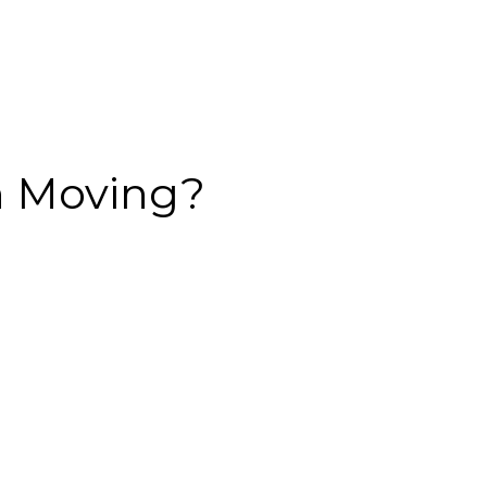
an Moving?