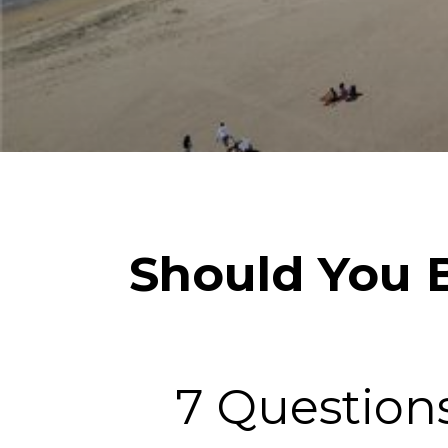
Should You B
7 Question