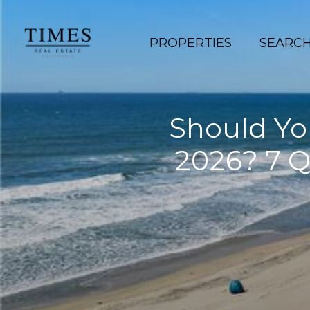
PROPERTIES
SEARC
Should You
2026? 7 Q