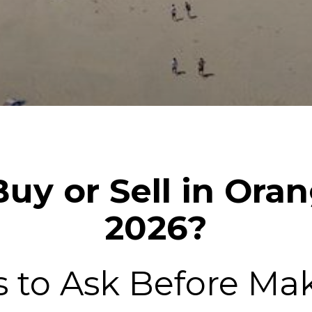
uy or Sell in Ora
2026?
s to Ask Before Ma