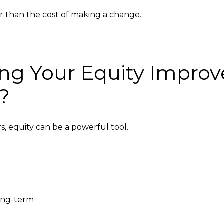
r than the cost of making a change.
ng Your Equity Improve
e?
 equity can be a powerful tool.
:
long-term