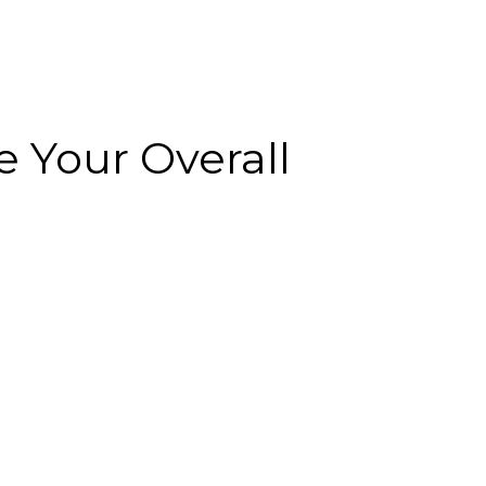
 Your Overall