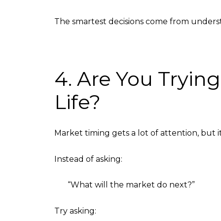
The smartest decisions come from under
4. Are You Tryin
Life?
Market timing gets a lot of attention, but i
Instead of asking:
“What will the market do next?”
Try asking: