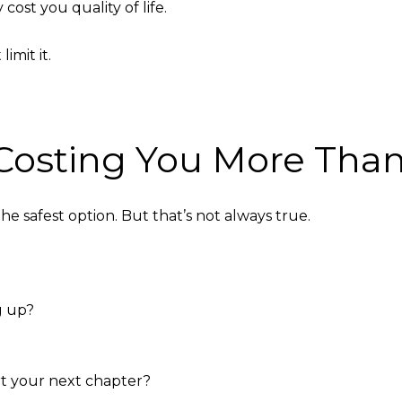
cost you quality of life.
imit it.
t Costing You More Th
 safest option. But that’s not always true.
g up?
t your next chapter?