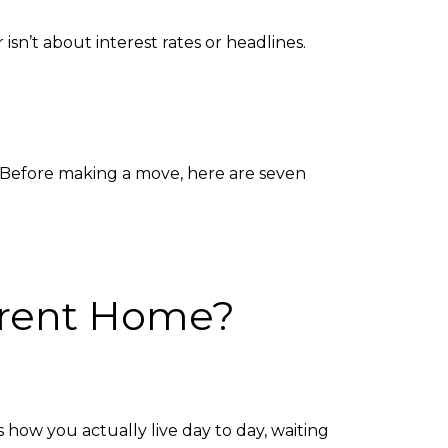
sn’t about interest rates or headlines.
. Before making a move, here are seven
urrent Home?
 how you actually live day to day, waiting