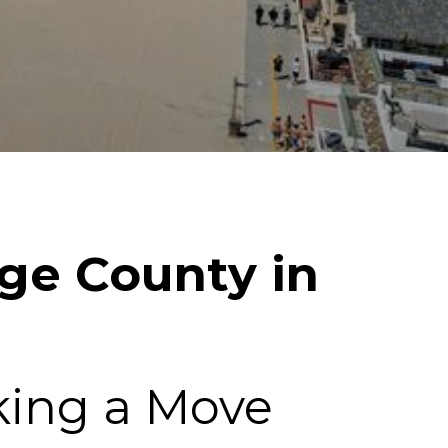
nge County in
king a Move