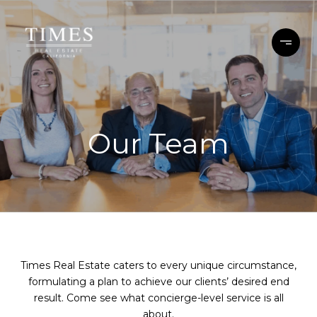
Our Team
Times Real Estate caters to every unique circumstance,
formulating a plan to achieve our clients’ desired end
result. Come see what concierge-level service is all
about.