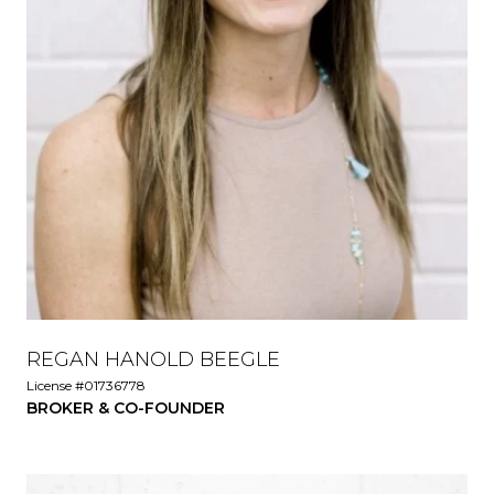
REGAN HANOLD BEEGLE
License #01736778
BROKER & CO-FOUNDER