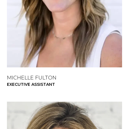
MICHELLE FULTON
EXECUTIVE ASSISTANT