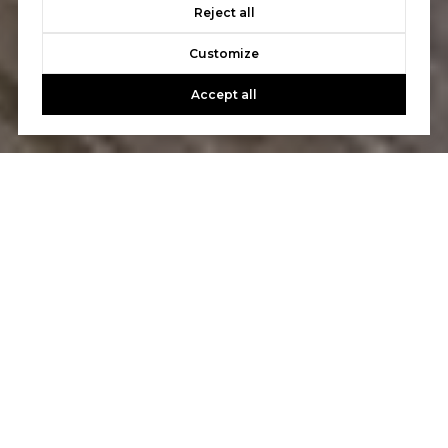
Reject all
Customize
Accept all