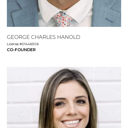
GEORGE CHARLES HANOLD
License #01446306
CO-FOUNDER