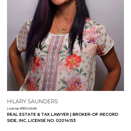
HILARY SAUNDERS
License #1834648
REAL ESTATE & TAX LAWYER | BROKER-OF-RECORD
SIDE, INC. LICENSE NO. 02014153