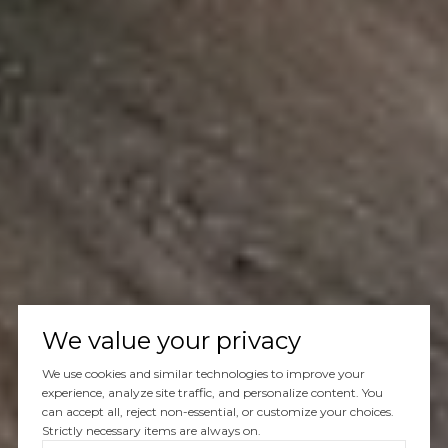
We value your privacy
We use cookies and similar technologies to improve your
experience, analyze site traffic, and personalize content. You
can accept all, reject non-essential, or customize your choices.
Strictly necessary items are always on.