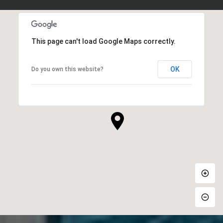
This page can't load Google Maps correctly.
OK
Do you own this website?