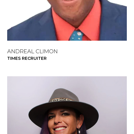
ANDREAL CLIMON
TIMES RECRUITER