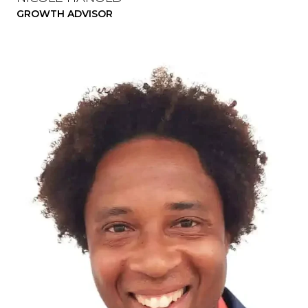
GROWTH ADVISOR