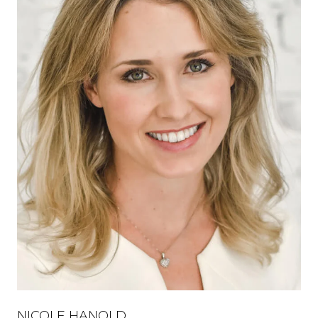
NICOLE HANOLD