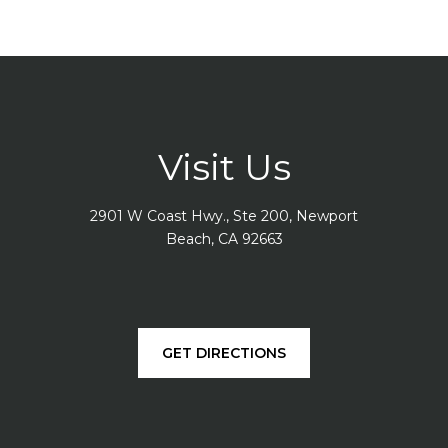
Visit Us
2901 W Coast Hwy., Ste 200, Newport
Beach, CA 92663
GET DIRECTIONS