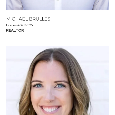
MICHAEL BRULLES
License #02166125
REALTOR