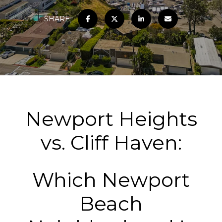
SHARE
Newport Heights
vs. Cliff Haven:
Which Newport
Beach