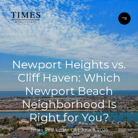
Newport Heights vs.
Cliff Haven: Which
Newport Beach
Neighborhood Is
Right for You?
Times Real Estate CA
June 9, 2026