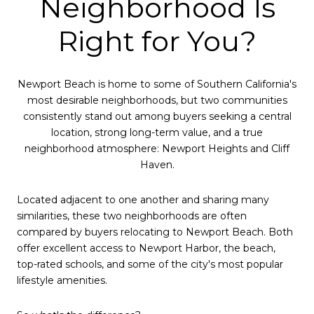
Neighborhood Is
Right for You?
Newport Beach is home to some of Southern California's
most desirable neighborhoods, but two communities
consistently stand out among buyers seeking a central
location, strong long-term value, and a true
neighborhood atmosphere: Newport Heights and Cliff
Haven.
Located adjacent to one another and sharing many
similarities, these two neighborhoods are often
compared by buyers relocating to Newport Beach. Both
offer excellent access to Newport Harbor, the beach,
top-rated schools, and some of the city's most popular
lifestyle amenities.