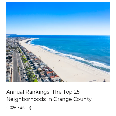
Annual Rankings: The Top 25
Neighborhoods in Orange County
(2026 Edition)