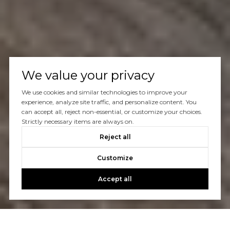
We value your privacy
We use cookies and similar technologies to improve your
experience, analyze site traffic, and personalize content. You
can accept all, reject non-essential, or customize your choices.
Strictly necessary items are always on.
Reject all
Customize
Accept all