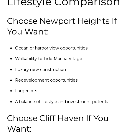
Lifestyle Comparison
Choose Newport Heights If
You Want:
Ocean or harbor view opportunities
Walkability to Lido Marina Village
Luxury new construction
Redevelopment opportunities
Larger lots
A balance of lifestyle and investment potential
Choose Cliff Haven If You
Want: