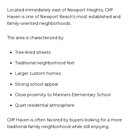
Located immediately east of Newport Heights, Cliff
Haven is one of Newport Beach's most established and
family-oriented neighborhoods.
The area is characterized by:
Tree-lined streets
Traditional neighborhood feel
Larger custom homes
Strong school appeal
Close proximity to Mariners Elementary School
Quiet residential atmosphere
Cliff Haven is often favored by buyers looking for a more
traditional family neighborhood while still enjoying