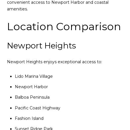
convenient access to Newport Harbor and coastal
amenities.
Location Comparison
Newport Heights
Newport Heights enjoys exceptional access to:
Lido Marina Village
Newport Harbor
Balboa Peninsula
Pacific Coast Highway
Fashion Island
Sunset Ridge Park