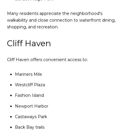
Many residents appreciate the neighborhood's
walkability and close connection to waterfront dining,
shopping, and recreation.
Cliff Haven
Cliff Haven offers convenient access to:
Mariners Mile
Westcliff Plaza
Fashion Island
Newport Harbor
Castaways Park
Back Bay trails