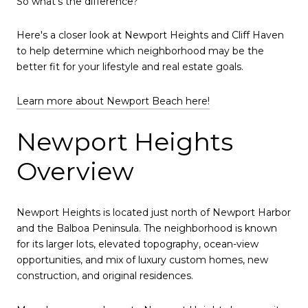
So what's the difference?
Here's a closer look at Newport Heights and Cliff Haven
to help determine which neighborhood may be the
better fit for your lifestyle and real estate goals.
Learn more about Newport Beach here!
Newport Heights
Overview
Newport Heights is located just north of Newport Harbor
and the Balboa Peninsula. The neighborhood is known
for its larger lots, elevated topography, ocean-view
opportunities, and mix of luxury custom homes, new
construction, and original residences.