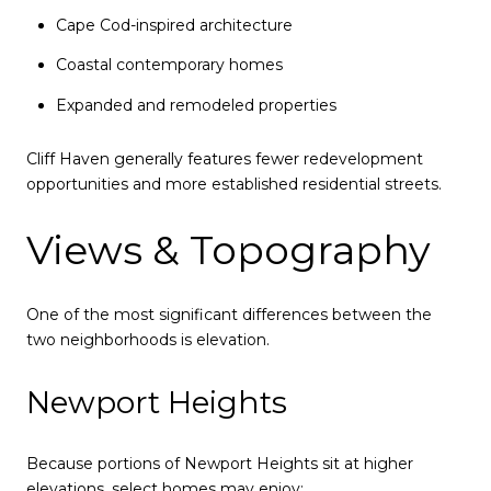
Cape Cod-inspired architecture
Coastal contemporary homes
Expanded and remodeled properties
Cliff Haven generally features fewer redevelopment
opportunities and more established residential streets.
Views & Topography
One of the most significant differences between the
two neighborhoods is elevation.
Newport Heights
Because portions of Newport Heights sit at higher
elevations, select homes may enjoy: