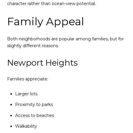
character rather than ocean-view potential.
Family Appeal
Both neighborhoods are popular among families, but for
slightly different reasons.
Newport Heights
Families appreciate:
Larger lots
Proximity to parks
Access to beaches
Walkability