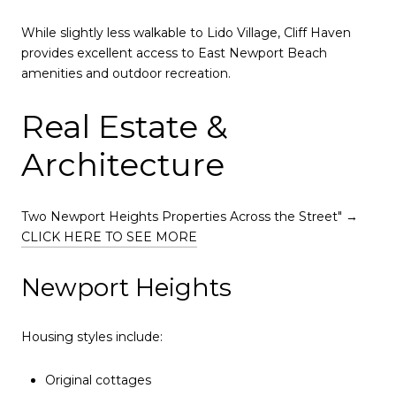
While slightly less walkable to Lido Village, Cliff Haven
provides excellent access to East Newport Beach
amenities and outdoor recreation.
Real Estate &
Architecture
Two Newport Heights Properties Across the Street" →
CLICK HERE TO SEE MORE
Newport Heights
Housing styles include:
Original cottages