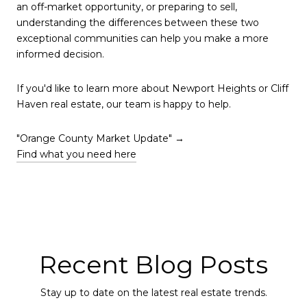
an off-market opportunity, or preparing to sell,
understanding the differences between these two
exceptional communities can help you make a more
informed decision.
If you'd like to learn more about Newport Heights or Cliff
Haven real estate, our team is happy to help.
"Orange County Market Update" →
Find what you need here
Recent Blog Posts
Stay up to date on the latest real estate trends.