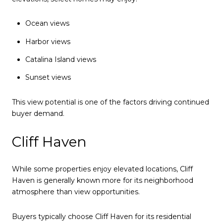
Ocean views
Harbor views
Catalina Island views
Sunset views
This view potential is one of the factors driving continued
buyer demand.
Cliff Haven
While some properties enjoy elevated locations, Cliff
Haven is generally known more for its neighborhood
atmosphere than view opportunities.
Buyers typically choose Cliff Haven for its residential