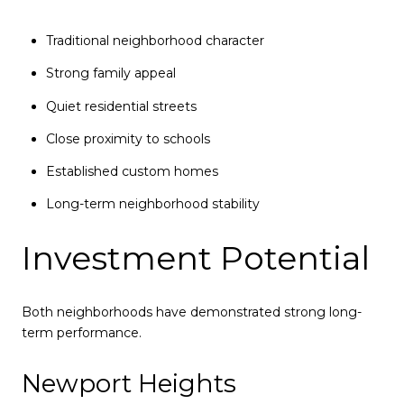
Traditional neighborhood character
Strong family appeal
Quiet residential streets
Close proximity to schools
Established custom homes
Long-term neighborhood stability
Investment Potential
Both neighborhoods have demonstrated strong long-
term performance.
Newport Heights