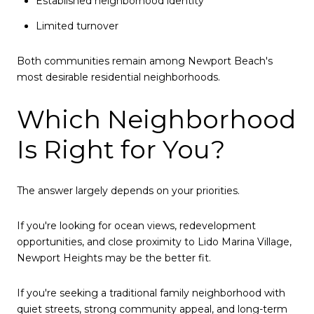
Established neighborhood identity
Limited turnover
Both communities remain among Newport Beach's
most desirable residential neighborhoods.
Which Neighborhood
Is Right for You?
The answer largely depends on your priorities.
If you're looking for ocean views, redevelopment
opportunities, and close proximity to Lido Marina Village,
Newport Heights may be the better fit.
If you're seeking a traditional family neighborhood with
quiet streets, strong community appeal, and long-term