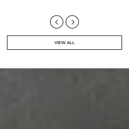
VIEW ALL