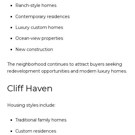
Ranch-style homes
Contemporary residences
Luxury custom homes
Ocean-view properties
New construction
The neighborhood continues to attract buyers seeking
redevelopment opportunities and modern luxury homes.
Cliff Haven
Housing styles include:
Traditional family homes
Custom residences