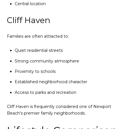
Central location
Cliff Haven
Families are often attracted to:
Quiet residential streets
Strong community atmosphere
Proximity to schools
Established neighborhood character
Access to parks and recreation
Cliff Haven is frequently considered one of Newport
Beach's premier family neighborhoods.