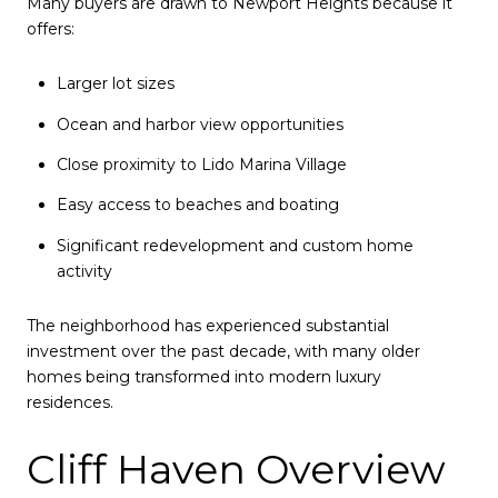
Many buyers are drawn to Newport Heights because it
offers:
Larger lot sizes
Ocean and harbor view opportunities
Close proximity to Lido Marina Village
Easy access to beaches and boating
Significant redevelopment and custom home
activity
The neighborhood has experienced substantial
investment over the past decade, with many older
homes being transformed into modern luxury
residences.
Cliff Haven Overview