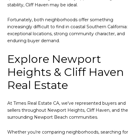
stability, Cliff Haven may be ideal.
Fortunately, both neighborhoods offer something
increasingly difficult to find in coastal Southern California:
exceptional locations, strong community character, and
enduring buyer demand.
Explore Newport
Heights & Cliff Haven
Real Estate
At Times Real Estate CA, we've represented buyers and
sellers throughout Newport Heights, Cliff Haven, and the
surrounding Newport Beach communities.
Whether you're comparing neighborhoods, searching for