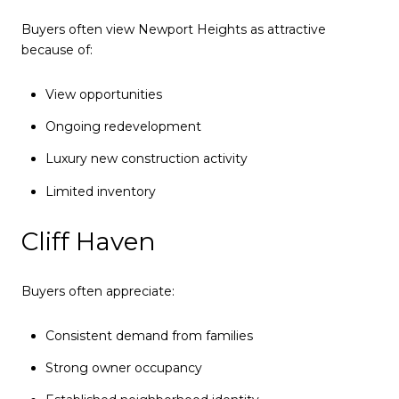
Buyers often view Newport Heights as attractive
because of:
View opportunities
Ongoing redevelopment
Luxury new construction activity
Limited inventory
Cliff Haven
Buyers often appreciate:
Consistent demand from families
Strong owner occupancy