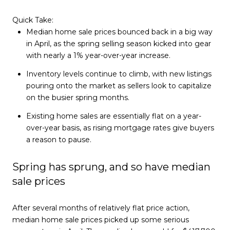
Quick Take:
Median home sale prices bounced back in a big way
in April, as the spring selling season kicked into gear
with nearly a 1% year-over-year increase.
Inventory levels continue to climb, with new listings
pouring onto the market as sellers look to capitalize
on the busier spring months.
Existing home sales are essentially flat on a year-
over-year basis, as rising mortgage rates give buyers
a reason to pause.
Spring has sprung, and so have median
sale prices
After several months of relatively flat price action,
median home sale prices picked up some serious