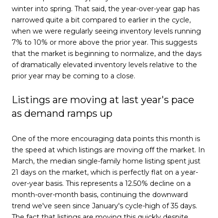
winter into spring. That said, the year-over-year gap has
narrowed quite a bit compared to earlier in the cycle,
when we were regularly seeing inventory levels running
7% to 10% or more above the prior year. This suggests
that the market is beginning to normalize, and the days
of dramatically elevated inventory levels relative to the
prior year may be coming to a close.
Listings are moving at last year's pace
as demand ramps up
One of the more encouraging data points this month is
the speed at which listings are moving off the market. In
March, the median single-family home listing spent just
21 days on the market, which is perfectly flat on a year-
over-year basis. This represents a 12.50% decline on a
month-over-month basis, continuing the downward
trend we've seen since January's cycle-high of 35 days.
The fact that listings are moving this quickly despite