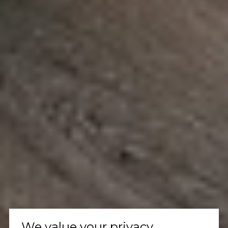
We value your privacy