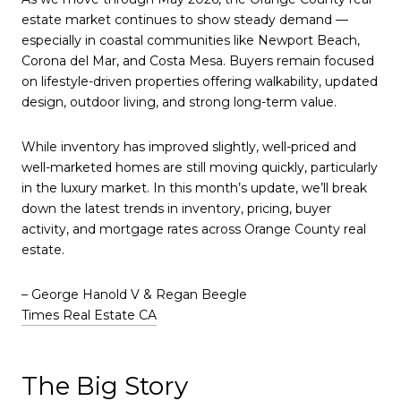
estate market continues to show steady demand —
especially in coastal communities like
Newport Beach
,
Corona del Mar
, and
Costa Mesa
. Buyers remain focused
on lifestyle-driven properties offering walkability, updated
design, outdoor living, and strong long-term value.
While inventory has improved slightly, well-priced and
well-marketed homes are still moving quickly, particularly
in the luxury market. In this month’s update, we’ll break
down the latest trends in inventory, pricing, buyer
activity, and mortgage rates across Orange County real
estate.
– George Hanold V & Regan Beegle
Times Real Estate CA
The Big Story