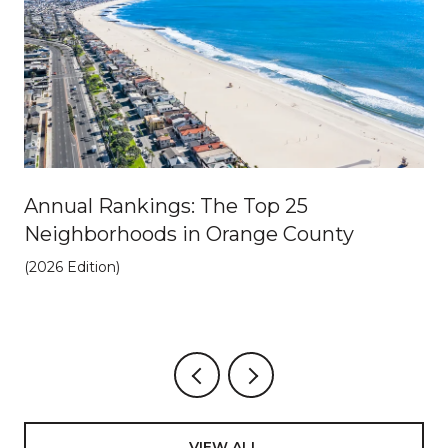
Annual Rankings: The Top 25
Neighborhoods in Orange County
(2026 Edition)
VIEW ALL