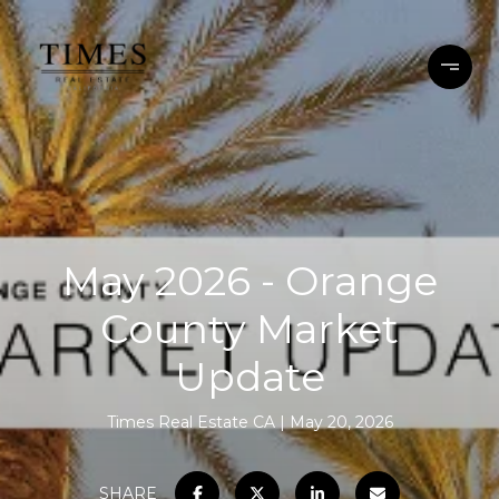
May 2026 - Orange
County Market
Update
Times Real Estate CA
May 20, 2026
SHARE