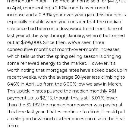
momentum in April. The median home sold for $417,700
in April, representing a 2.10% month-over-month
increase and a 0.89% year-over-year gain. This bounce is
especially notable when you consider that the median
sale price had been on a downward trend from June of
last year all the way through January, when it bottomed
out at $395,000. Since then, we've seen three
consecutive months of month-over-month increases,
which tells us that the spring selling season is bringing
some renewed energy to the market. However, it's
worth noting that mortgage rates have ticked back up in
recent weeks, with the average 30-year rate climbing to
6.46% in April, up from the 6.00% low we saw in March.
This uptick in rates pushed the median monthly P&I
payment up to $2,115, though this is still 3.07% lower
than the $2,182 the median homeowner was paying at
this time last year. If rates continue to climb, it could put
a ceiling on how much further prices can rise in the near
term.