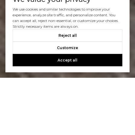
We use cookies and similar technologies to improve your
experience, analyze site traffic, and personalize content. You
can accept all, reject non-essential, or customize your choices.
Strictly necessary items are always on.
Reject all
Customize
Accept all