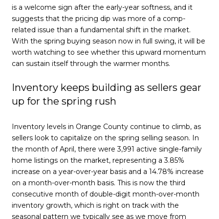
is a welcome sign after the early-year softness, and it
suggests that the pricing dip was more of a comp-
related issue than a fundamental shift in the market.
With the spring buying season now in full swing, it will be
worth watching to see whether this upward momentum
can sustain itself through the warmer months.
Inventory keeps building as sellers gear
up for the spring rush
Inventory levels in Orange County continue to climb, as
sellers look to capitalize on the spring selling season. In
the month of April, there were 3,991 active single-family
home listings on the market, representing a 3.85%
increase on a year-over-year basis and a 14.78% increase
on a month-over-month basis. This is now the third
consecutive month of double-digit month-over-month
inventory growth, which is right on track with the
seasonal pattern we typically see as we move from