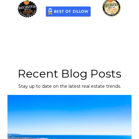
Recent Blog Posts
Stay up to date on the latest real estate trends.