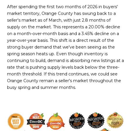
After spending the first two months of 2026 in buyers'
market territory, Orange County has swung back to a
seller's market as of March, with just 2.8 months of
supply on the market. This represents a 20.00% decline
on a month-over-month basis and a 3.45% decline on a
year-over-year basis. This shift is a direct result of the
strong buyer demand that we've been seeing as the
spring season heats up. Even though inventory is
continuing to build, demand is absorbing new listings at a
rate that is pushing supply levels back below the three-
month threshold. If this trend continues, we could see
Orange County remain a seller's market throughout the
busy spring and summer months.