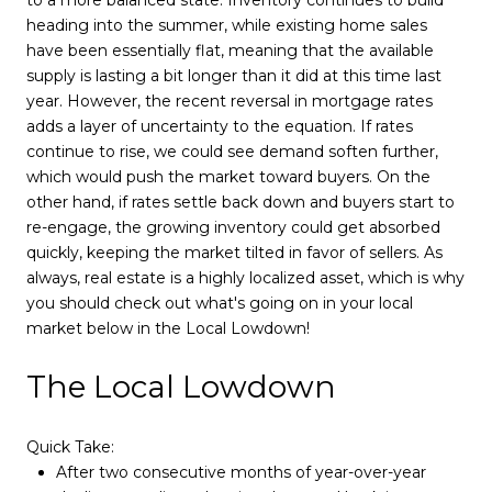
heading into the summer, while existing home sales
have been essentially flat, meaning that the available
supply is lasting a bit longer than it did at this time last
year. However, the recent reversal in mortgage rates
adds a layer of uncertainty to the equation. If rates
continue to rise, we could see demand soften further,
which would push the market toward buyers. On the
other hand, if rates settle back down and buyers start to
re-engage, the growing inventory could get absorbed
quickly, keeping the market tilted in favor of sellers. As
always, real estate is a highly localized asset, which is why
you should check out what's going on in your local
market below in the Local Lowdown!
The Local Lowdown
Quick Take:
After two consecutive months of year-over-year