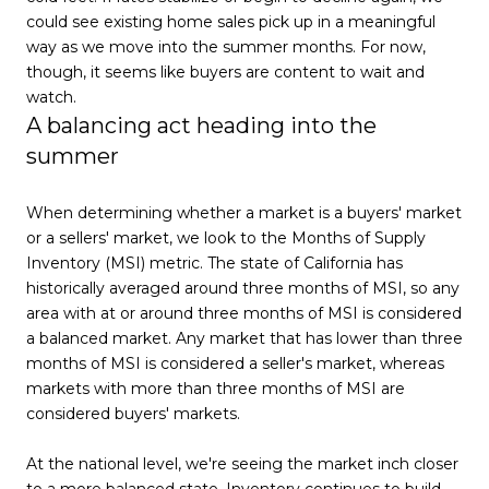
could see existing home sales pick up in a meaningful
way as we move into the summer months. For now,
though, it seems like buyers are content to wait and
watch.
A balancing act heading into the
summer
When determining whether a market is a buyers' market
or a sellers' market, we look to the Months of Supply
Inventory (MSI) metric. The state of California has
historically averaged around three months of MSI, so any
area with at or around three months of MSI is considered
a balanced market. Any market that has lower than three
months of MSI is considered a seller's market, whereas
markets with more than three months of MSI are
considered buyers' markets.
At the national level, we're seeing the market inch closer
to a more balanced state. Inventory continues to build