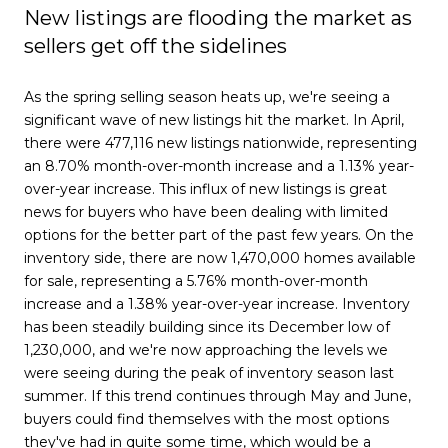
New listings are flooding the market as
sellers get off the sidelines
As the spring selling season heats up, we're seeing a
significant wave of new listings hit the market. In April,
there were 477,116 new listings nationwide, representing
an 8.70% month-over-month increase and a 1.13% year-
over-year increase. This influx of new listings is great
news for buyers who have been dealing with limited
options for the better part of the past few years. On the
inventory side, there are now 1,470,000 homes available
for sale, representing a 5.76% month-over-month
increase and a 1.38% year-over-year increase. Inventory
has been steadily building since its December low of
1,230,000, and we're now approaching the levels we
were seeing during the peak of inventory season last
summer. If this trend continues through May and June,
buyers could find themselves with the most options
they've had in quite some time, which would be a