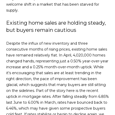
welcome shift in a market that has been starved for
supply.
Existing home sales are holding steady,
but buyers remain cautious
Despite the influx of new inventory and three
consecutive months of rising prices, existing home sales
have remained relatively flat. In April, 4,020,000 homes
changed hands, representing just a 0.50% year-over-year
increase and a 0.25% month-over-month uptick. While
it's encouraging that sales are at least trending in the
right direction, the pace of improvement has been
glacial, which suggests that many buyers are still sitting
on the sidelines. Part of the story here is the recent
uptick in mortgage rates. After falling steadily from 6.85%
last June to 6.00% in March, rates have bounced back to
6.46%, which may have given some prospective buyers
cold feet. If rates stabilize or begin to decline again, we