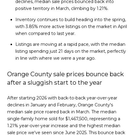
declines, median sale prices bounced back into
positive territory in March, climbing by 1.21%.
Inventory continues to build heading into the spring,
with 3.85% more active listings on the market in April
when compared to last year.
Listings are moving at a rapid pace, with the median
listing spending just 21 days on the market, perfectly
in line with where we were a year ago.
Orange County sale prices bounce back
after a sluggish start to the year
After starting 2026 with back-to-back year-over-year
declines in January and February, Orange County's
median sale price roared back in March. The median
single-family home sold for $1,467,500, representing a
1.21% year-over-year increase and the highest median
sale price we've seen since June 2025. This bounce back