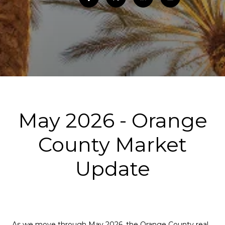
May 2026 - Orange
County Market
Update
As we move through May 2026, the Orange County real