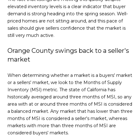
elevated inventory levels is a clear indicator that buyer
demand is strong heading into the spring season. Well-
priced homes are not sitting around, and this pace of
sales should give sellers confidence that the market is
still very much active.
Orange County swings back to a seller's
market
When determining whether a market is a buyers' market
or a sellers' market, we look to the Months of Supply
Inventory (MSI) metric. The state of California has
historically averaged around three months of MSI, so any
area with at or around three months of MSI is considered
a balanced market. Any market that has lower than three
months of MSI is considered a seller's market, whereas
markets with more than three months of MSI are
considered buyers' markets.