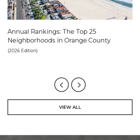
Annual Rankings: The Top 25
Neighborhoods in Orange County
(2026 Edition)
VIEW ALL