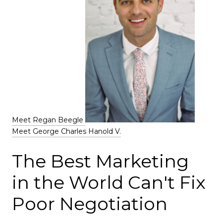
Meet Regan Beegle
Meet George Charles Hanold V.
The Best Marketing
in the World Can't Fix
Poor Negotiation