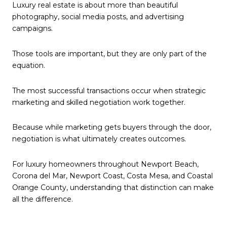
Luxury real estate is about more than beautiful
photography, social media posts, and advertising
campaigns.
Those tools are important, but they are only part of the
equation.
The most successful transactions occur when strategic
marketing and skilled negotiation work together.
Because while marketing gets buyers through the door,
negotiation is what ultimately creates outcomes.
For luxury homeowners throughout Newport Beach,
Corona del Mar, Newport Coast, Costa Mesa, and Coastal
Orange County, understanding that distinction can make
all the difference.