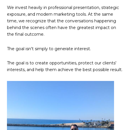
We invest heavily in professional presentation, strategic
exposure, and modern marketing tools. At the same
time, we recognize that the conversations happening
behind the scenes often have the greatest impact on
the final outcome.
The goal isn't simply to generate interest.
The goal is to create opportunities, protect our clients'
interests, and help them achieve the best possible result.