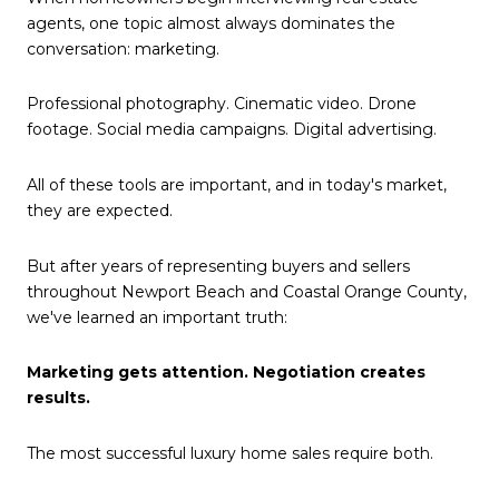
agents, one topic almost always dominates the
conversation: marketing.
Professional photography. Cinematic video. Drone
footage. Social media campaigns. Digital advertising.
All of these tools are important, and in today's market,
they are expected.
But after years of representing buyers and sellers
throughout Newport Beach and Coastal Orange County,
we've learned an important truth:
Marketing gets attention. Negotiation creates
results.
The most successful luxury home sales require both.