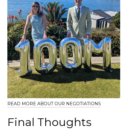
READ MORE ABOUT OUR NEGOTIATIONS
Final Thoughts