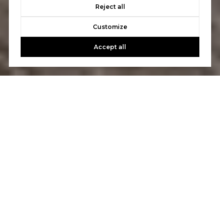
Reject all
Customize
Accept all