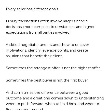
Every seller has different goals.
Luxury transactions often involve larger financial
decisions, more complex circumstances, and higher
expectations from all parties involved.
A skilled negotiator understands how to uncover
motivations, identify leverage points, and create
solutions that benefit their client.
Sometimes the strongest offer is not the highest offer.
Sometimes the best buyer is not the first buyer.
And sometimes the difference between a good
outcome and a great one comes down to understanding
when to push forward, when to hold firm, and when to
find common ground.