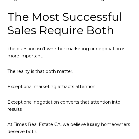
The Most Successful
Sales Require Both
The question isn't whether marketing or negotiation is
more important.
The reality is that both matter.
Exceptional marketing attracts attention.
Exceptional negotiation converts that attention into
results.
At Times Real Estate CA, we believe luxury homeowners
deserve both.