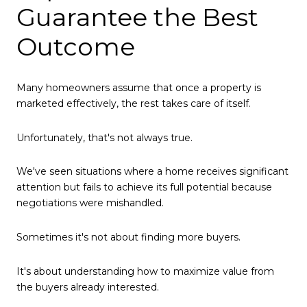
Guarantee the Best
Outcome
Many homeowners assume that once a property is
marketed effectively, the rest takes care of itself.
Unfortunately, that's not always true.
We've seen situations where a home receives significant
attention but fails to achieve its full potential because
negotiations were mishandled.
Sometimes it's not about finding more buyers.
It's about understanding how to maximize value from
the buyers already interested.