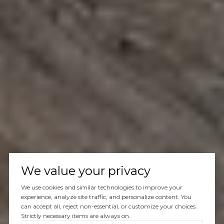
We value your privacy
We use cookies and similar technologies to improve your
experience, analyze site traffic, and personalize content. You
can accept all, reject non-essential, or customize your choices.
Strictly necessary items are always on.