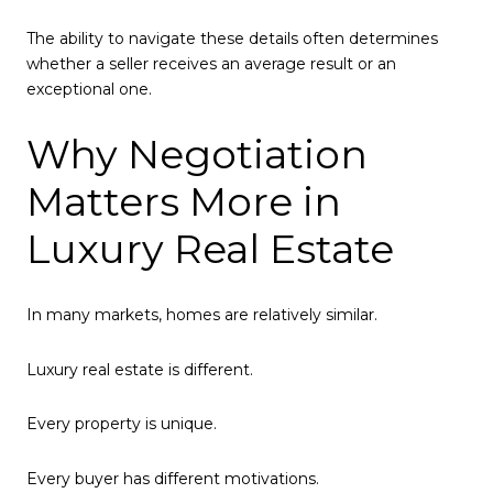
The ability to navigate these details often determines
whether a seller receives an average result or an
exceptional one.
Why Negotiation
Matters More in
Luxury Real Estate
In many markets, homes are relatively similar.
Luxury real estate is different.
Every property is unique.
Every buyer has different motivations.