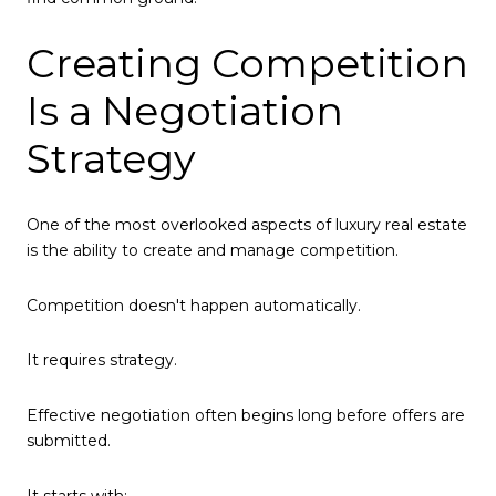
Creating Competition
Is a Negotiation
Strategy
One of the most overlooked aspects of luxury real estate
is the ability to create and manage competition.
Competition doesn't happen automatically.
It requires strategy.
Effective negotiation often begins long before offers are
submitted.
It starts with: