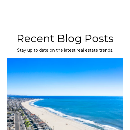
Recent Blog Posts
Stay up to date on the latest real estate trends.