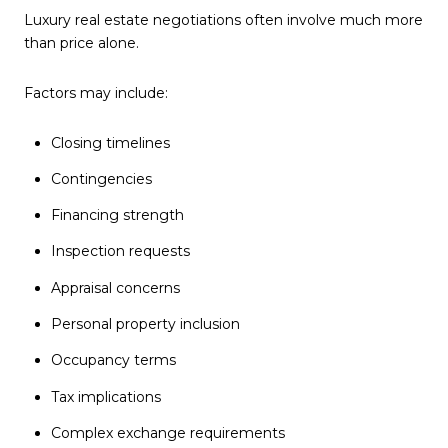
Luxury real estate negotiations often involve much more
than price alone.
Factors may include:
Closing timelines
Contingencies
Financing strength
Inspection requests
Appraisal concerns
Personal property inclusion
Occupancy terms
Tax implications
Complex exchange requirements