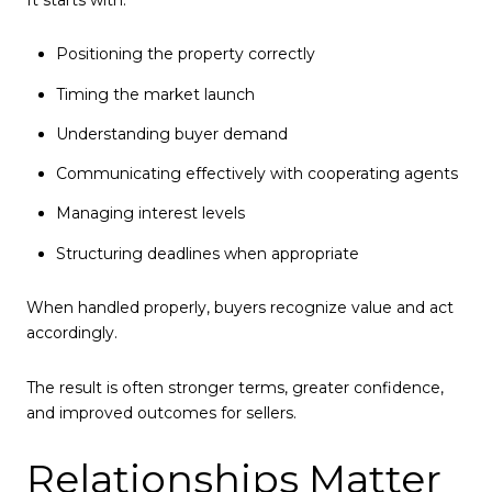
Positioning the property correctly
Timing the market launch
Understanding buyer demand
Communicating effectively with cooperating agents
Managing interest levels
Structuring deadlines when appropriate
When handled properly, buyers recognize value and act
accordingly.
The result is often stronger terms, greater confidence,
and improved outcomes for sellers.
Relationships Matter