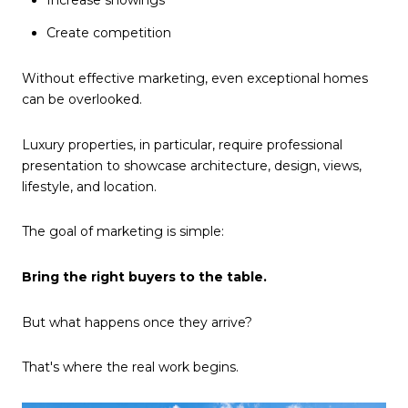
Create competition
Without effective marketing, even exceptional homes
can be overlooked.
Luxury properties, in particular, require professional
presentation to showcase architecture, design, views,
lifestyle, and location.
The goal of marketing is simple:
Bring the right buyers to the table.
But what happens once they arrive?
That's where the real work begins.