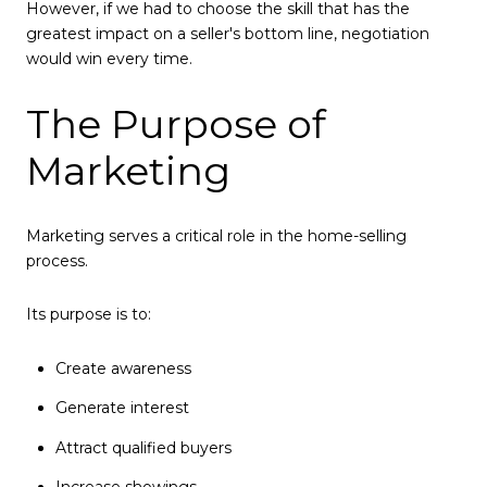
However, if we had to choose the skill that has the
greatest impact on a seller's bottom line, negotiation
would win every time.
The Purpose of
Marketing
Marketing serves a critical role in the home-selling
process.
Its purpose is to:
Create awareness
Generate interest
Attract qualified buyers
Increase showings