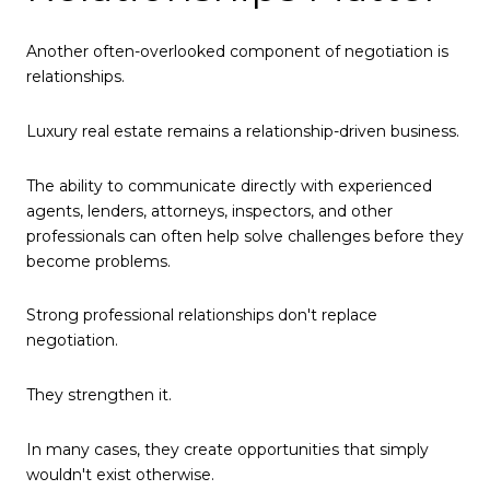
Another often-overlooked component of negotiation is
relationships.
Luxury real estate remains a relationship-driven business.
The ability to communicate directly with experienced
agents, lenders, attorneys, inspectors, and other
professionals can often help solve challenges before they
become problems.
Strong professional relationships don't replace
negotiation.
They strengthen it.
In many cases, they create opportunities that simply
wouldn't exist otherwise.