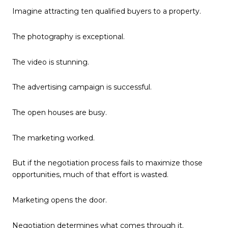
Imagine attracting ten qualified buyers to a property.
The photography is exceptional.
The video is stunning.
The advertising campaign is successful.
The open houses are busy.
The marketing worked.
But if the negotiation process fails to maximize those
opportunities, much of that effort is wasted.
Marketing opens the door.
Negotiation determines what comes through it.