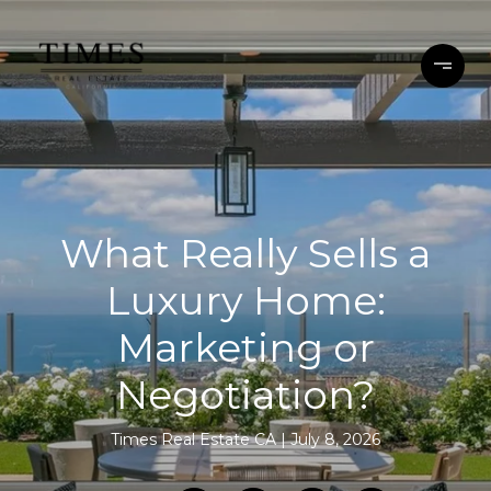
What Really Sells a
Luxury Home:
Marketing or
Negotiation?
Times Real Estate CA
July 8, 2026