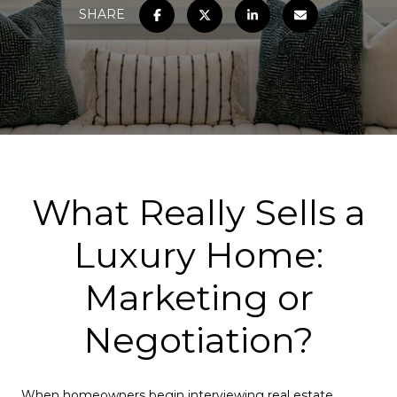
SHARE
What Really Sells a
Luxury Home:
Marketing or
Negotiation?
When homeowners begin interviewing real estate