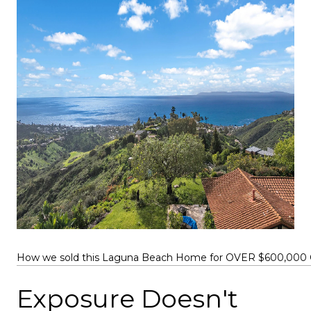
How we sold this Laguna Beach Home for OVER $600,000 O
Exposure Doesn't