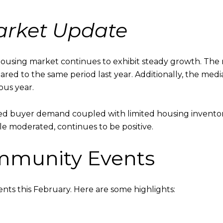
Market Update
ousing market continues to exhibit steady growth. The 
pared to the same period last year. Additionally, the medi
ous year.
ned buyer demand coupled with limited housing inventory.
ile moderated, continues to be positive.
munity Events
ents this February. Here are some highlights: