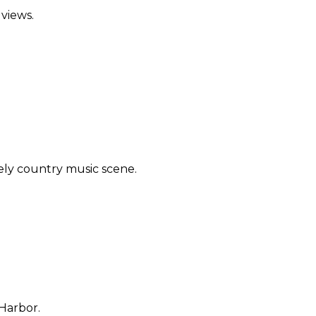
views.
ely country music scene.
 Harbor.