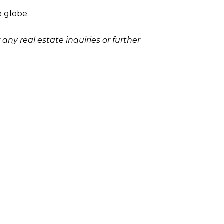
e globe.
any real estate inquiries or further