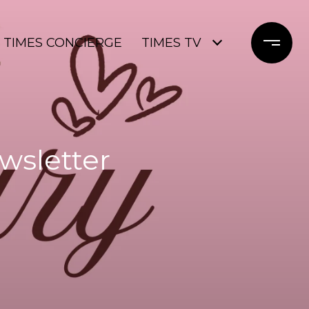
TIMES CONCIERGE
TIMES TV
wsletter