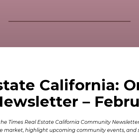
state California: 
wsletter – Febru
the Times Real Estate California Community Newsletter.
e market, highlight upcoming community events, and 