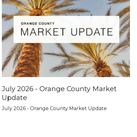
July 2026 - Orange County Market
Update
July 2026 - Orange County Market Update