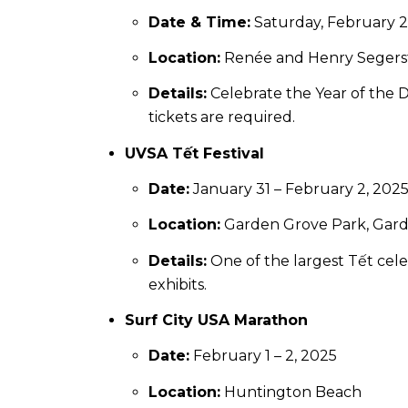
Date & Time:
Saturday, February 2
Location:
Renée and Henry Segerst
Details:
Celebrate the Year of the Dr
tickets are required.
UVSA Tết Festival
Date:
January 31 – February 2, 202
Location:
Garden Grove Park, Gar
Details:
One of the largest Tết celeb
exhibits.
Surf City USA Marathon
Date:
February 1 – 2, 2025
Location:
Huntington Beach