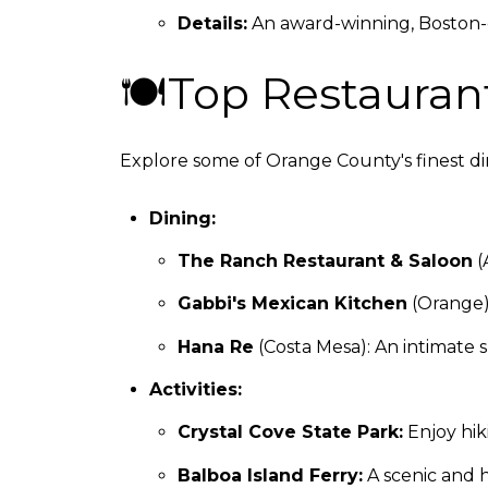
Details:
An award-winning, Boston-qu
🍽Top Restaurant
Explore some of Orange County's finest din
Dining:
The Ranch Restaurant & Saloon
(
Gabbi's Mexican Kitchen
(Orange):
Hana Re
(Costa Mesa): An intimate 
Activities:
Crystal Cove State Park:
Enjoy hiki
Balboa Island Ferry:
A scenic and h