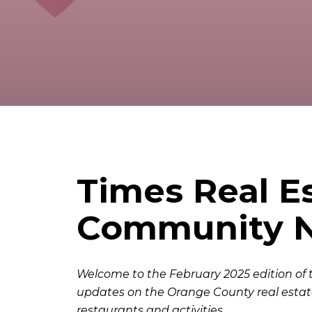
Times Real E
Community Ne
Welcome to the February 2025 edition of 
updates on the Orange County real estat
restaurants and activities.