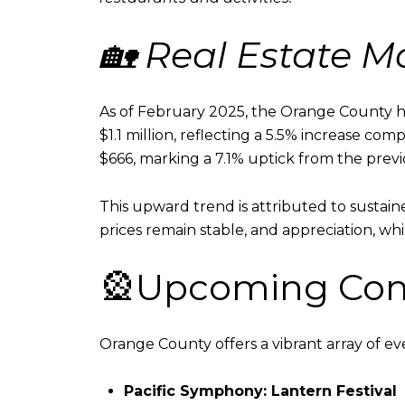
🏡 Real Estate 
As of February 2025, the Orange County h
$1.1 million, reflecting a 5.5% increase com
$666, marking a 7.1% uptick from the previ
This upward trend is attributed to sustai
prices remain stable, and appreciation, wh
🎡Upcoming Com
Orange County offers a vibrant array of ev
Pacific Symphony: Lantern Festival