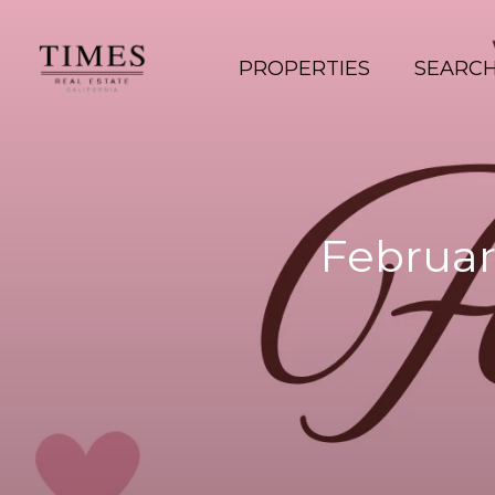
PROPERTIES
SEARC
Februar