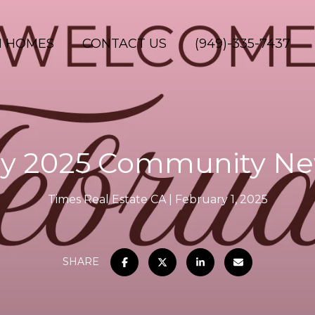
H HOMES
CONTACT US
(949)-335-7437
y 2025 Community Ne
Times Real Estate CA
February 1, 2025
SHARE