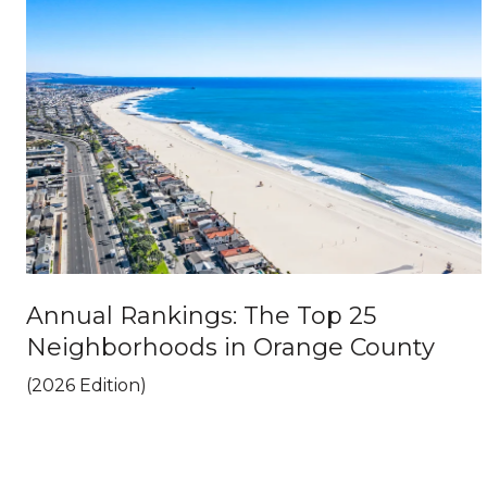
Annual Rankings: The Top 25
Neighborhoods in Orange County
(2026 Edition)