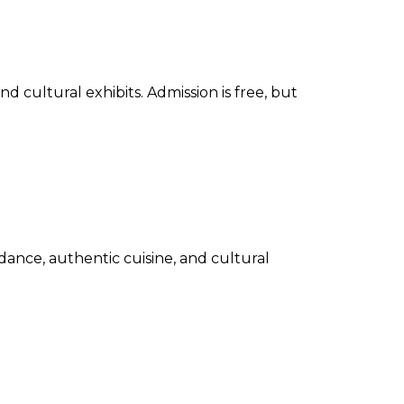
d cultural exhibits. Admission is free, but
 dance, authentic cuisine, and cultural