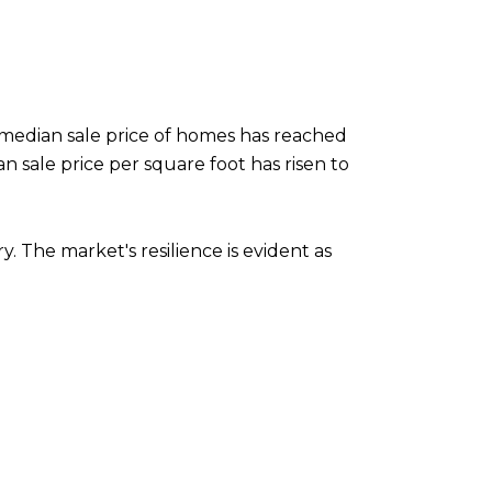
median sale price of homes has reached
an sale price per square foot has risen to
 The market's resilience is evident as