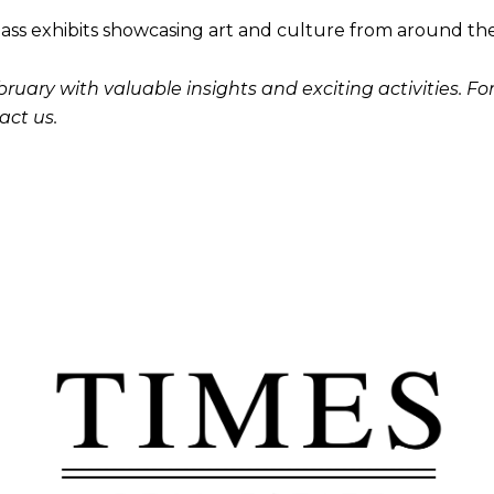
ass exhibits showcasing art and culture from around th
uary with valuable insights and exciting activities. For 
act us.