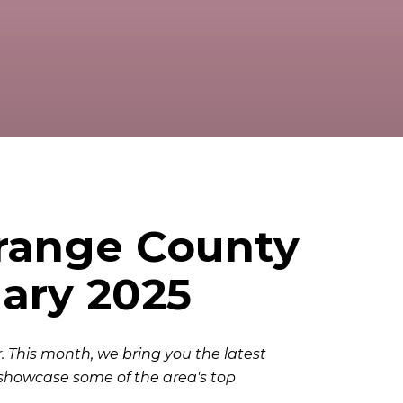
Orange County
ary 2025
 This month, we bring you the latest
showcase some of the area's top