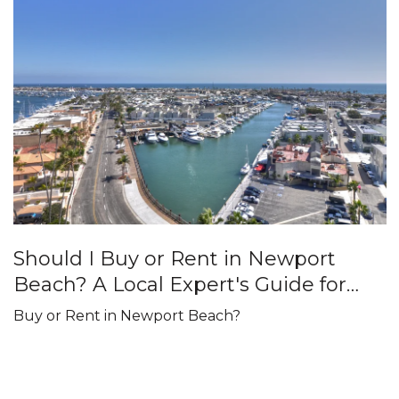
Should I Buy or Rent in Newport
Beach? A Local Expert's Guide for
2026
Buy or Rent in Newport Beach?