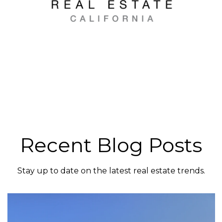
Recent Blog Posts
Stay up to date on the latest real estate trends.