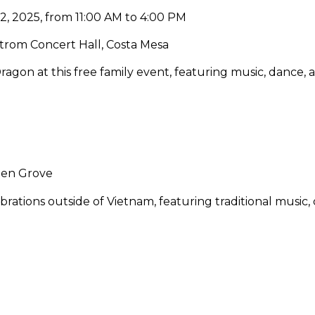
2, 2025, from 11:00 AM to 4:00 PM
rom Concert Hall, Costa Mesa
agon at this free family event, featuring music, dance, an
5
den Grove
rations outside of Vietnam, featuring traditional music,