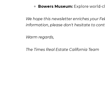
Bowers Museum:
Explore world-cl
We hope this newsletter enriches your Febr
information, please don't hesitate to cont
Warm regards,
The Times Real Estate California Team