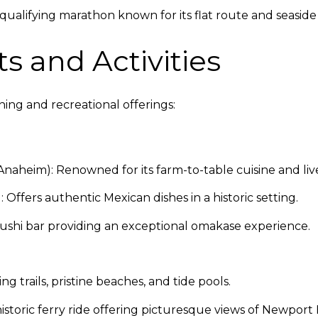
alifying marathon known for its flat route and seaside 
s and Activities
ing and recreational offerings:
Anaheim): Renowned for its farm-to-table cuisine and liv
 Offers authentic Mexican dishes in a historic setting.
sushi bar providing an exceptional omakase experience.
ng trails, pristine beaches, and tide pools.
istoric ferry ride offering picturesque views of Newport