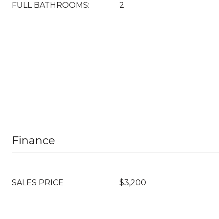
FULL BATHROOMS:
2
Finance
SALES PRICE
$3,200