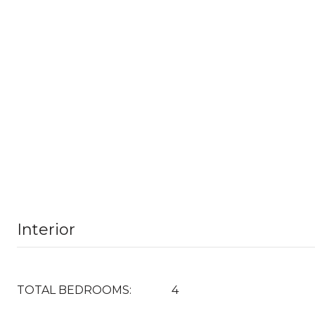
Interior
TOTAL BEDROOMS:
4