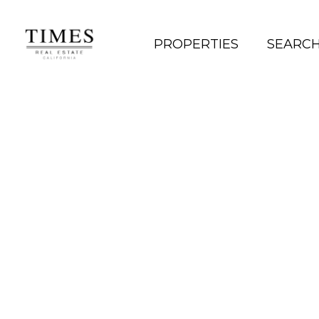
PROPERTIES
SEARC