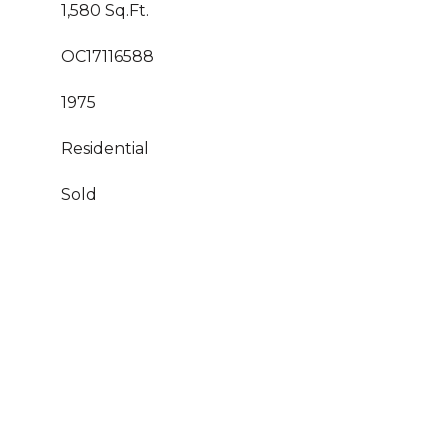
1,580 Sq.Ft.
OC17116588
1975
Residential
Sold