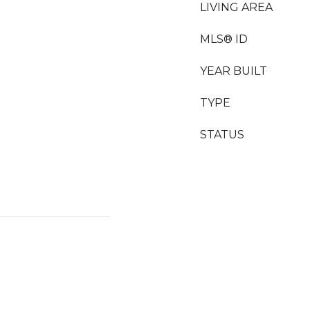
LIVING AREA
MLS® ID
YEAR BUILT
TYPE
STATUS