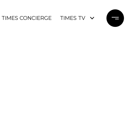
TIMES CONCIERGE
TIMES TV