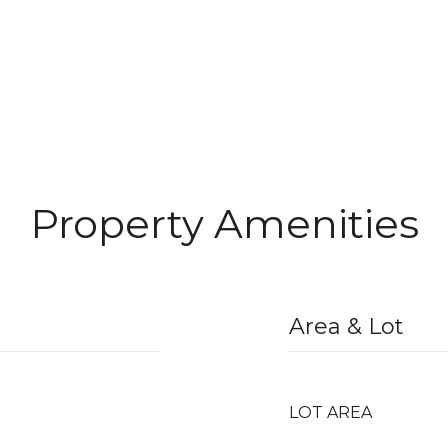
Property Amenities
Area & Lot
LOT AREA