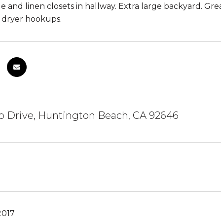
ge and linen closets in hallway. Extra large backyard. Gre
 dryer hookups.
o Drive, Huntington Beach, CA 92646
2017