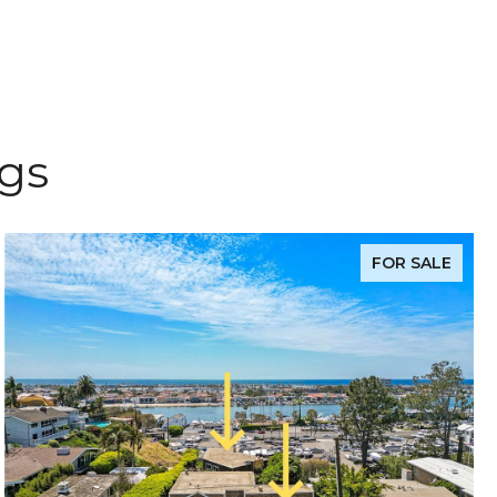
ngs
FOR SALE