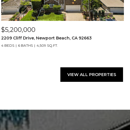
$5,200,000
2209 Cliff Drive, Newport Beach, CA 92663
4 BEDS
6 BATHS
4,509 SQ.FT.
VIEW ALL PROPERTIES