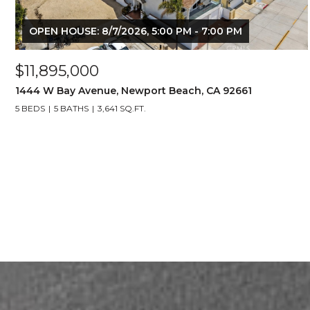
OPEN HOUSE: 8/7/2026, 5:00 PM - 7:00 PM
$11,895,000
1444 W Bay Avenue, Newport Beach, CA 92661
5 BEDS
5 BATHS
3,641 SQ.FT.