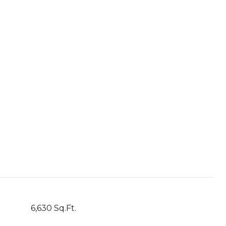
6,630 Sq.Ft.