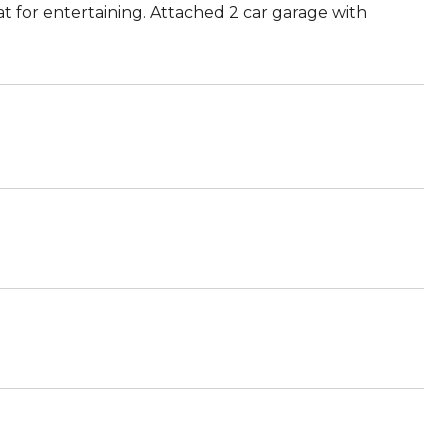
at for entertaining. Attached 2 car garage with