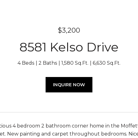
$3,200
8581 Kelso Drive
4 Beds
2 Baths
1,580 Sq.Ft.
6,630 Sq.Ft.
INQUIRE NOW
pacious 4 bedroom 2 bathroom corner home in the Moffet
set. New painting and carpet throughout bedrooms. Nice 