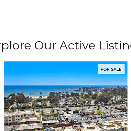
plore Our Active Listi
FOR SALE