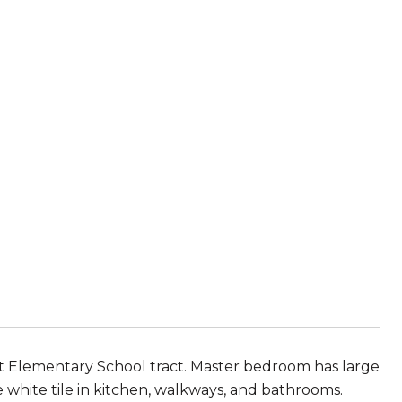
t Elementary School tract. Master bedroom has large
white tile in kitchen, walkways, and bathrooms.