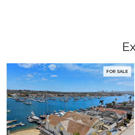
Ex
FOR SALE