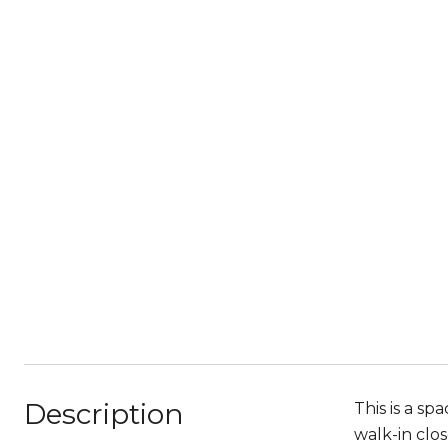
Description
This is a s
walk-in clo