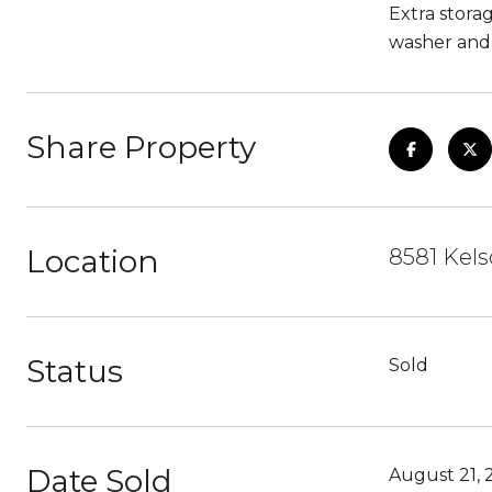
Extra stora
washer and
Share Property
Location
8581 Kels
Status
Sold
Date Sold
August 21, 