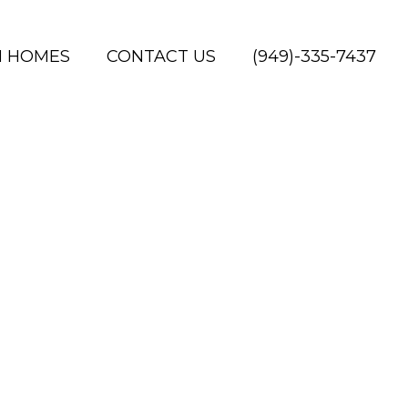
H HOMES
CONTACT US
(949)-335-7437