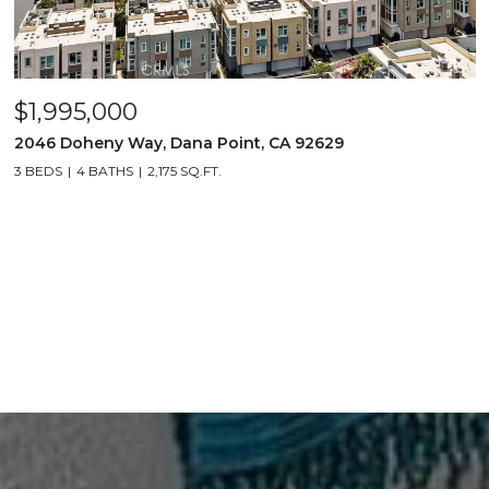
$1,995,000
2046 Doheny Way, Dana Point, CA 92629
3 BEDS
4 BATHS
2,175 SQ.FT.