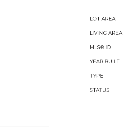
LOT AREA
LIVING AREA
MLS® ID
YEAR BUILT
TYPE
STATUS