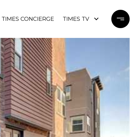
TIMES CONCIERGE
TIMES TV