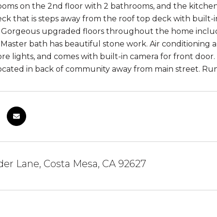
oms on the 2nd floor with 2 bathrooms, and the kitchen,
ck that is steps away from the roof top deck with built-
. Gorgeous upgraded floors throughout the home includ
Master bath has beautiful stone work. Air conditioning a
re lights, and comes with built-in camera for front door
cated in back of community away from main street. Ru
er Lane, Costa Mesa, CA 92627