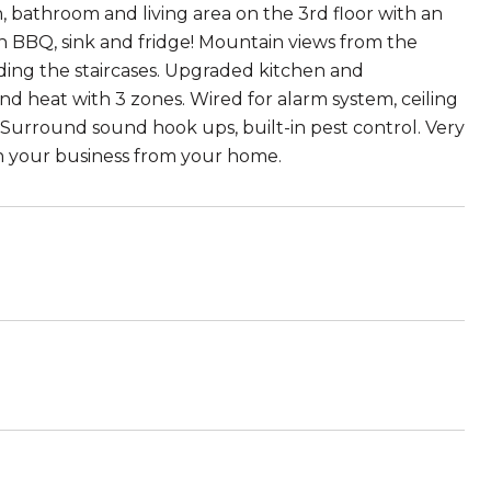
 bathroom and living area on the 3rd floor with an
in BBQ, sink and fridge! Mountain views from the
ing the staircases. Upgraded kitchen and
nd heat with 3 zones. Wired for alarm system, ceiling
. Surround sound hook ups, built-in pest control. Very
n your business from your home.