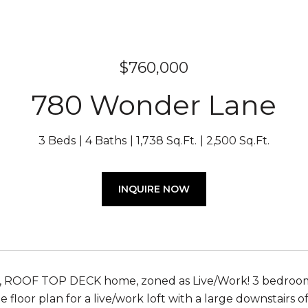
$760,000
780 Wonder Lane
3 Beds
4 Baths
1,738 Sq.Ft.
2,500 Sq.Ft.
INQUIRE NOW
ROOF TOP DECK home, zoned as Live/Work! 3 bedrooms, 
e floor plan for a live/work loft with a large downstairs