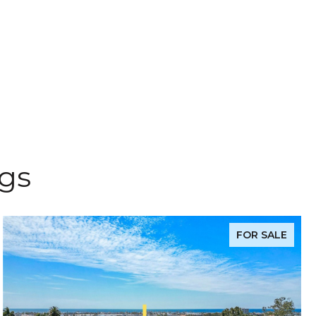
ngs
FOR SALE