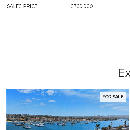
SALES PRICE
$760,000
Ex
FOR SALE