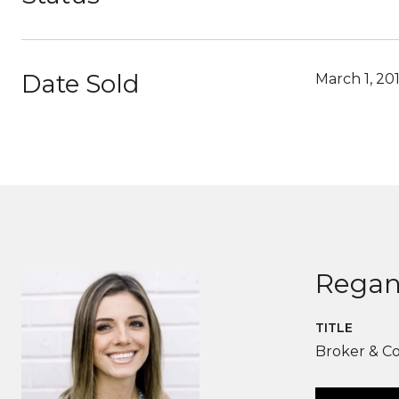
Date Sold
March 1, 20
Regan
TITLE
Broker & C