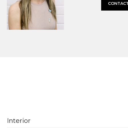
CONTACT
Interior