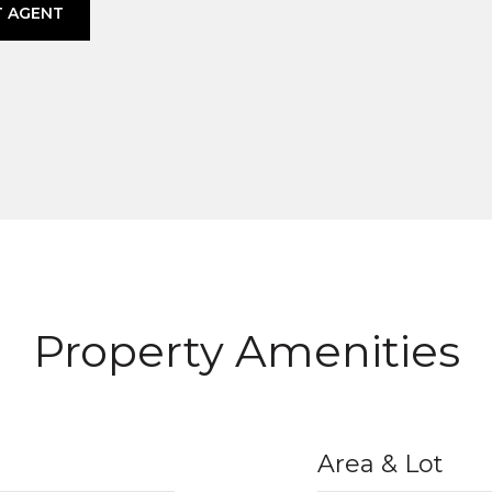
 AGENT
Property Amenities
Area & Lot