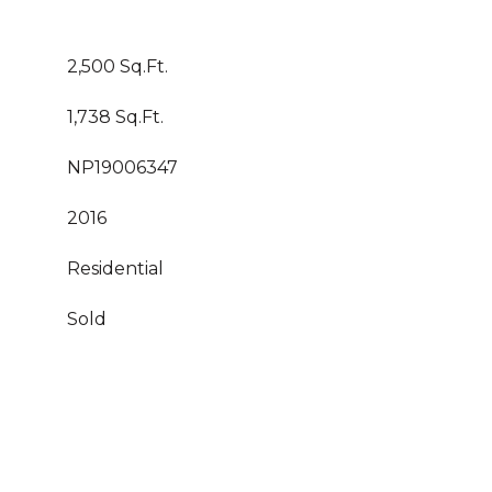
2,500 Sq.Ft.
1,738 Sq.Ft.
NP19006347
2016
Residential
Sold