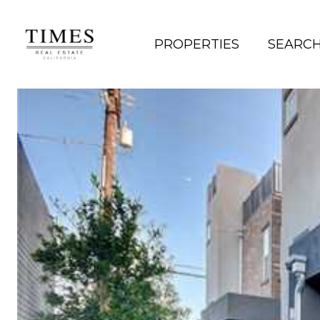
PROPERTIES
SEARC