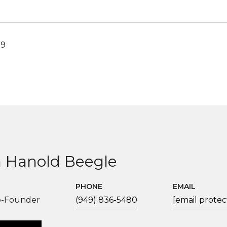
19
 Hanold Beegle
PHONE
EMAIL
o-Founder
(949) 836-5480
[email protec