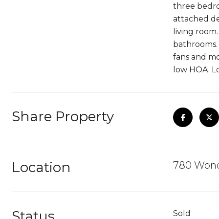
three bedro
attached de
living room
bathrooms. 
fans and mo
low HOA. Lo
Share Property
Location
780 Wond
Status
Sold