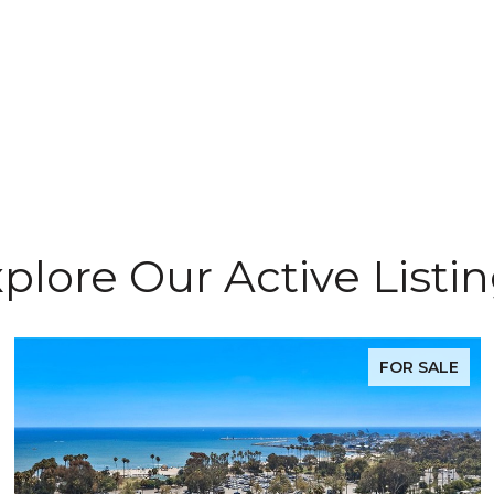
plore Our Active Listi
FOR SALE