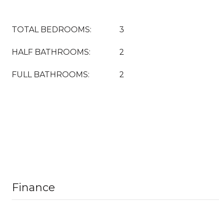
TOTAL BEDROOMS:
3
HALF BATHROOMS:
2
FULL BATHROOMS:
2
Finance