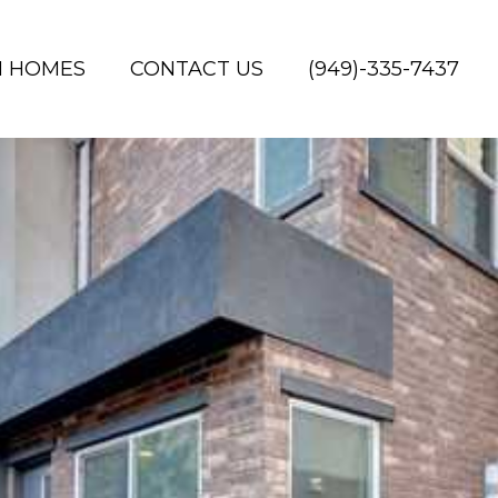
H HOMES
CONTACT US
(949)-335-7437