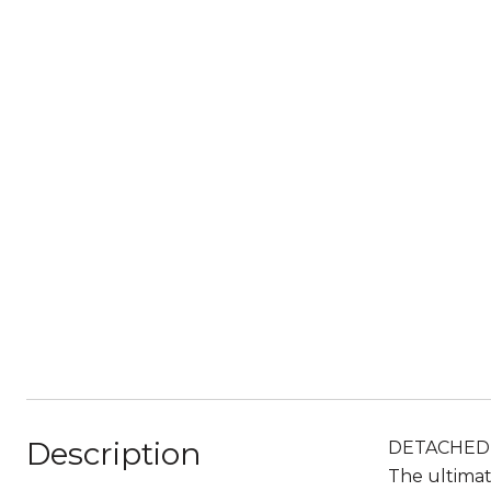
Description
DETACHED, 
The ultimat