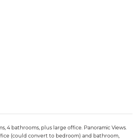
4 bathrooms, plus large office. Panoramic Views.
 office (could convert to bedroom) and bathroom,