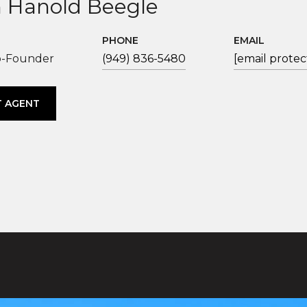
 Hanold Beegle
PHONE
EMAIL
o-Founder
(949) 836-5480
[email protec
 AGENT