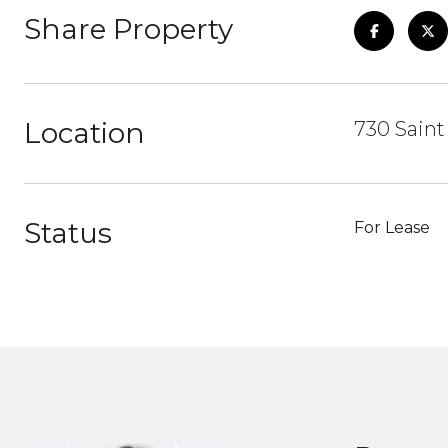
Share Property
Location
730 Sain
Status
For Lease