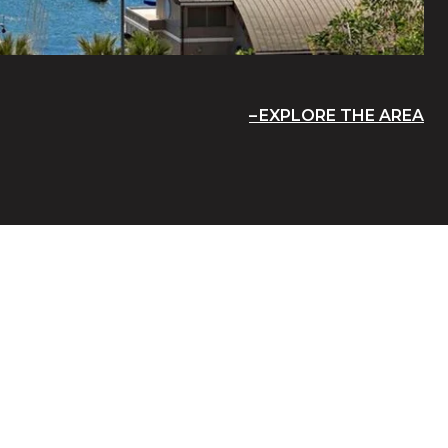
EXPLORE THE AREA