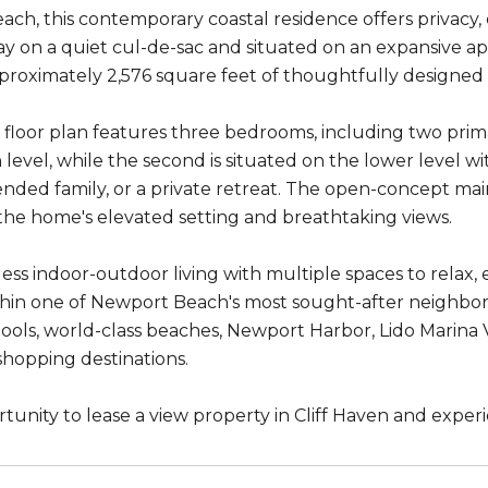
ch, this contemporary coastal residence offers privacy,
 on a quiet cul-de-sac and situated on an expansive ap
proximately 2,576 square feet of thoughtfully designed l
e floor plan features three bedrooms, including two prima
level, while the second is situated on the lower level wi
nded family, or a private retreat. The open-concept main 
the home's elevated setting and breathtaking views.
ess indoor-outdoor living with multiple spaces to relax, 
hin one of Newport Beach's most sought-after neighborh
ools, world-class beaches, Newport Harbor, Lido Marina Vi
shopping destinations.
rtunity to lease a view property in Cliff Haven and exper