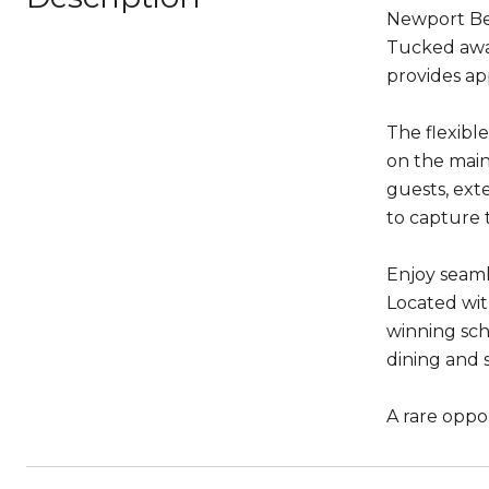
Newport Bea
Tucked away
provides ap
The flexibl
on the main 
guests, exte
to capture 
Enjoy seaml
Located wit
winning sch
dining and 
A rare oppo