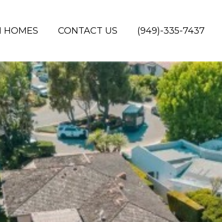
H HOMES
CONTACT US
(949)-335-7437