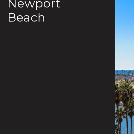
Newport
Beach