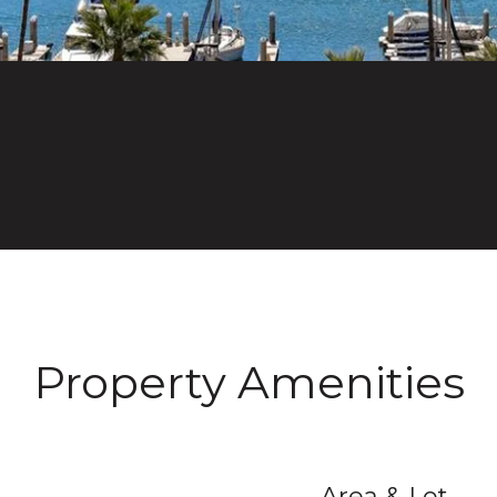
Property Amenities
Area & Lot