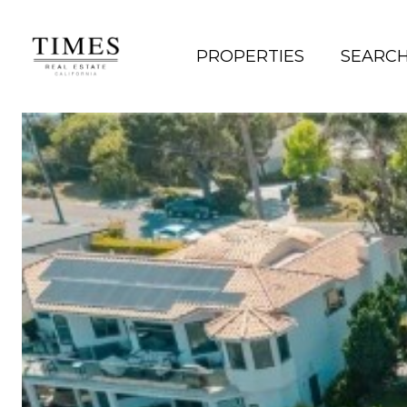
PROPERTIES
SEARC