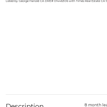
Listed by George Hanold CA DRE# 01446306 with Times Real Estate CA
Description
8 month lea