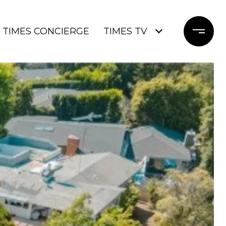
TIMES CONCIERGE
TIMES TV