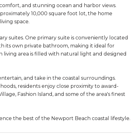
 comfort, and stunning ocean and harbor views.
proximately 10,000 square foot lot, the home
iving space.
ry suites. One primary suite is conveniently located
th its own private bathroom, making it ideal for
living area is filled with natural light and designed
entertain, and take in the coastal surroundings.
oods, residents enjoy close proximity to award-
llage, Fashion Island, and some of the area's finest
ience the best of the Newport Beach coastal lifestyle.