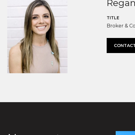
Regan
TITLE
Broker & C
CONTACT