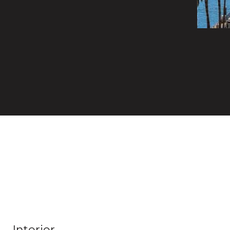
Interior