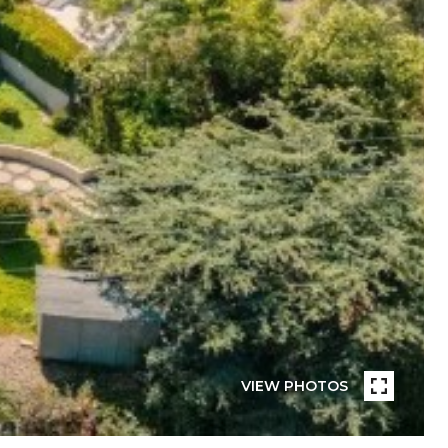
VIEW PHOTOS