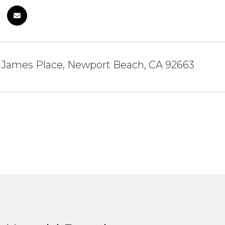
t James Place, Newport Beach, CA 92663