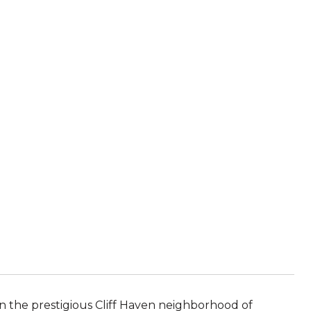
n the prestigious Cliff Haven neighborhood of