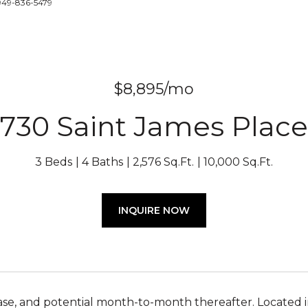
 949-836-5479
$8,895/mo
730 Saint James Place
3 Beds
4 Baths
2,576 Sq.Ft.
10,000 Sq.Ft.
INQUIRE NOW
se, and potential month-to-month thereafter. Located i