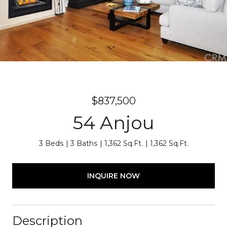
$837,500
54 Anjou
3 Beds
3 Baths
1,362 Sq.Ft.
1,362 Sq.Ft.
INQUIRE NOW
Description