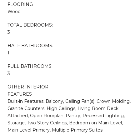
FLOORING
Wood
TOTAL BEDROOMS:
3
HALF BATHROOMS:
1
FULL BATHROOMS:
3
OTHER INTERIOR
FEATURES
Built-in Features, Balcony, Ceiling Fan(s), Crown Molding,
Granite Counters, High Ceilings, Living Room Deck
Attached, Open Floorplan, Pantry, Recessed Lighting,
Storage, Two Story Ceilings, Bedroom on Main Level,
Main Level Primary, Multiple Primary Suites