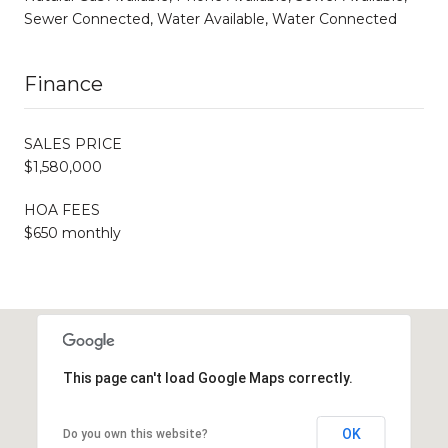
Sewer Connected, Water Available, Water Connected
Finance
SALES PRICE
$1,580,000
HOA FEES
$650 monthly
This page can't load Google Maps correctly.
OK
Do you own this website?