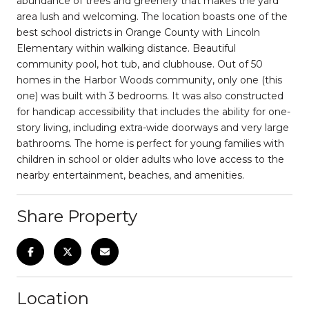
abundance of trees and greenery that makes the yard
area lush and welcoming. The location boasts one of the
best school districts in Orange County with Lincoln
Elementary within walking distance. Beautiful
community pool, hot tub, and clubhouse. Out of 50
homes in the Harbor Woods community, only one (this
one) was built with 3 bedrooms. It was also constructed
for handicap accessibility that includes the ability for one-
story living, including extra-wide doorways and very large
bathrooms. The home is perfect for young families with
children in school or older adults who love access to the
nearby entertainment, beaches, and amenities.
Share Property
Location