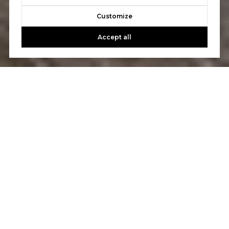
Customize
Accept all