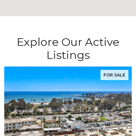
Explore Our Active
Listings
FOR SALE