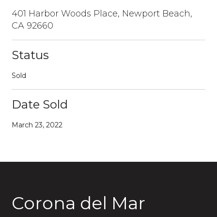
401 Harbor Woods Place, Newport Beach,
CA 92660
Status
Sold
Date Sold
March 23, 2022
Corona del Mar