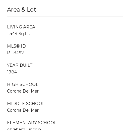
Area & Lot
LIVING AREA
1,444 Sq.Ft.
MLS® ID
P1-8492
YEAR BUILT
1984
HIGH SCHOOL
Corona Del Mar
MIDDLE SCHOOL
Corona Del Mar
ELEMENTARY SCHOOL
Abraham Lincoln