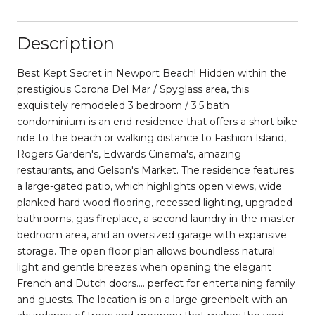
Description
Best Kept Secret in Newport Beach! Hidden within the
prestigious Corona Del Mar / Spyglass area, this
exquisitely remodeled 3 bedroom / 3.5 bath
condominium is an end-residence that offers a short bike
ride to the beach or walking distance to Fashion Island,
Rogers Garden's, Edwards Cinema's, amazing
restaurants, and Gelson's Market. The residence features
a large-gated patio, which highlights open views, wide
planked hard wood flooring, recessed lighting, upgraded
bathrooms, gas fireplace, a second laundry in the master
bedroom area, and an oversized garage with expansive
storage. The open floor plan allows boundless natural
light and gentle breezes when opening the elegant
French and Dutch doors.... perfect for entertaining family
and guests. The location is on a large greenbelt with an