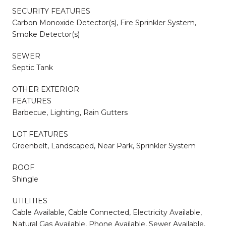
SECURITY FEATURES
Carbon Monoxide Detector(s), Fire Sprinkler System,
Smoke Detector(s)
SEWER
Septic Tank
OTHER EXTERIOR
FEATURES
Barbecue, Lighting, Rain Gutters
LOT FEATURES
Greenbelt, Landscaped, Near Park, Sprinkler System
ROOF
Shingle
UTILITIES
Cable Available, Cable Connected, Electricity Available,
Natural Gas Available, Phone Available, Sewer Available,