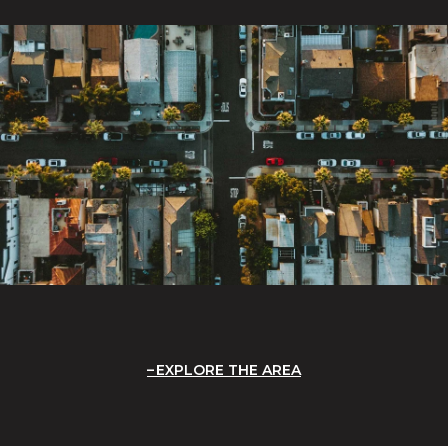
EXPLORE THE AREA