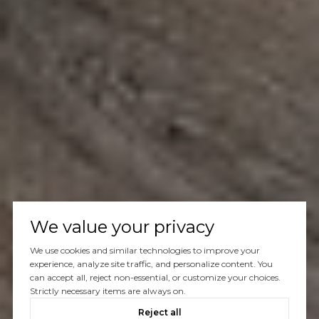
We value your privacy
We use cookies and similar technologies to improve your
experience, analyze site traffic, and personalize content. You
can accept all, reject non-essential, or customize your choices.
Strictly necessary items are always on.
Reject all