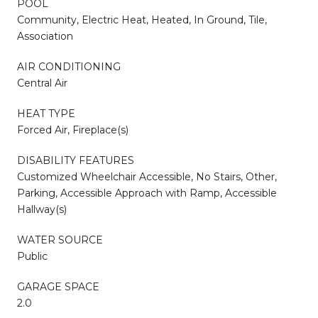
POOL
Community, Electric Heat, Heated, In Ground, Tile,
Association
AIR CONDITIONING
Central Air
HEAT TYPE
Forced Air, Fireplace(s)
DISABILITY FEATURES
Customized Wheelchair Accessible, No Stairs, Other,
Parking, Accessible Approach with Ramp, Accessible
Hallway(s)
WATER SOURCE
Public
GARAGE SPACE
2.0