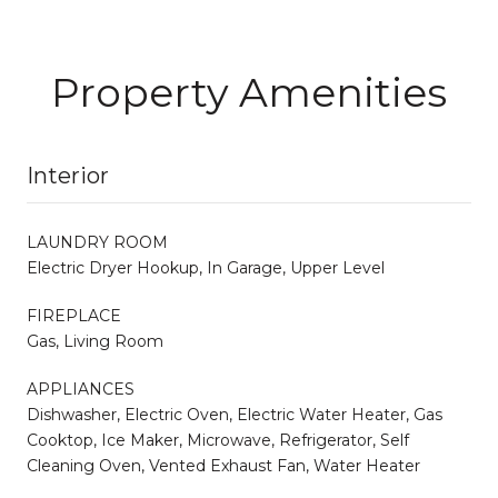
Property Amenities
Interior
LAUNDRY ROOM
Electric Dryer Hookup, In Garage, Upper Level
FIREPLACE
Gas, Living Room
APPLIANCES
Dishwasher, Electric Oven, Electric Water Heater, Gas
Cooktop, Ice Maker, Microwave, Refrigerator, Self
Cleaning Oven, Vented Exhaust Fan, Water Heater