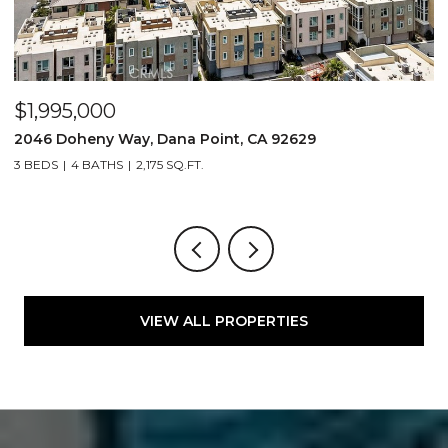
$5,200,000
ay, Dana Point, CA 92629
2209 Cliff Drive, 
2,175 SQ.FT.
4 BEDS
6 BATHS
4,
VIEW ALL PROPERTIES