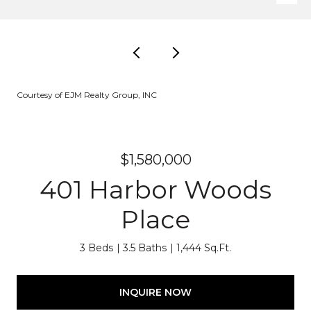
Courtesy of EJM Realty Group, INC
$1,580,000
401 Harbor Woods
Place
3 Beds
3.5 Baths
1,444 Sq.Ft.
INQUIRE NOW