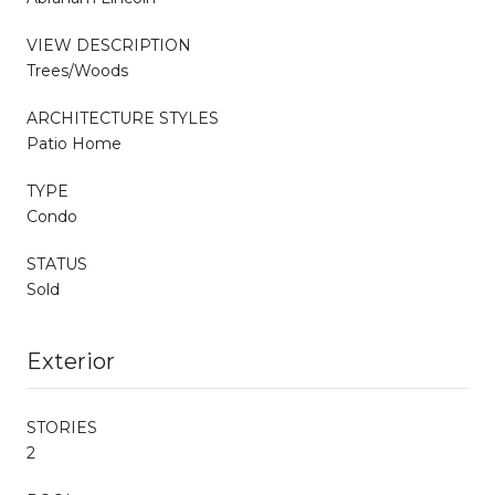
VIEW DESCRIPTION
Trees/Woods
ARCHITECTURE STYLES
Patio Home
TYPE
Condo
STATUS
Sold
Exterior
STORIES
2