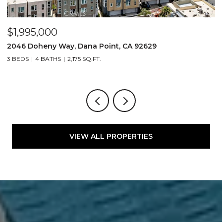
$1,995,000
$
2046 Doheny Way, Dana Point, CA 92629
2
3 BEDS
4 BATHS
2,175 SQ.FT.
4
VIEW ALL PROPERTIES