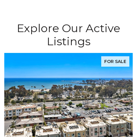
Explore Our Active
Listings
FOR SALE