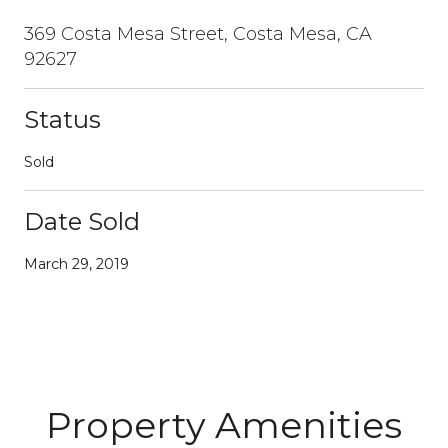
369 Costa Mesa Street, Costa Mesa, CA
92627
Status
Sold
Date Sold
March 29, 2019
Property Amenities