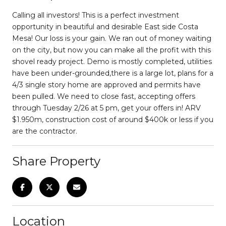
Calling all investors! This is a perfect investment
opportunity in beautiful and desirable East side Costa
Mesa! Our loss is your gain. We ran out of money waiting
on the city, but now you can make all the profit with this
shovel ready project. Demo is mostly completed, utilities
have been under-grounded,there is a large lot, plans for a
4/3 single story home are approved and permits have
been pulled. We need to close fast, accepting offers
through Tuesday 2/26 at 5 pm, get your offers in! ARV
$1.950m, construction cost of around $400k or less if you
are the contractor.
Share Property
Location