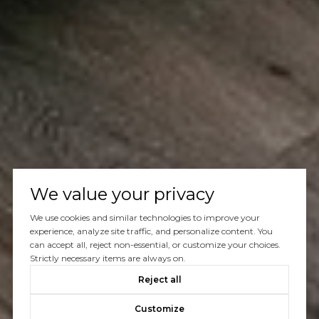
We value your privacy
We use cookies and similar technologies to improve your
experience, analyze site traffic, and personalize content. You
can accept all, reject non-essential, or customize your choices.
Strictly necessary items are always on.
Reject all
Customize