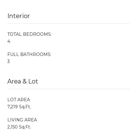
Interior
TOTAL BEDROOMS:
4
FULL BATHROOMS:
3
Area & Lot
LOT AREA
7,219 Sq.Ft.
LIVING AREA
2,150 Sq.Ft.