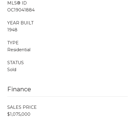
MLS® ID
OC19041884
YEAR BUILT
1948
TYPE
Residential
STATUS
Sold
Finance
SALES PRICE
$1,075,000