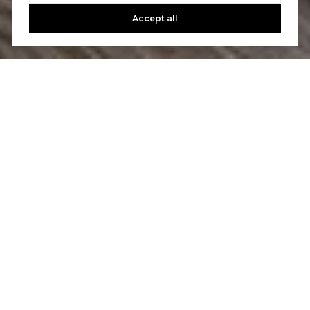
Accept all