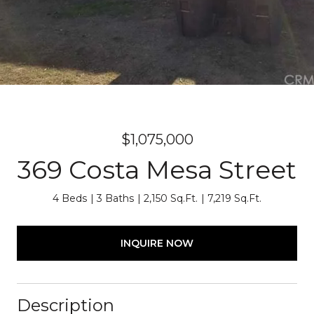
$1,075,000
369 Costa Mesa Street
4 Beds
3 Baths
2,150 Sq.Ft.
7,219 Sq.Ft.
INQUIRE NOW
Description