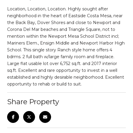
Location, Location, Location. Highly sought after
neighborhood in the heart of Eastside Costa Mesa, near
the Back Bay, Dover Shores and close to Newport and
Corona Del Mar beaches and Triangle Square, not to
mention within the Newport Mesa School District incl;
Mariners Elem., Ensign Middle and Newport Harbor High
School. This single story Ranch style home offers 4
bdrms. 2 full bath w/large family room and fireplace.
Large flat usable lot over 6,752 sq.ft. and 2017 interior
sq.ft. Excellent and rare opportunity to invest in a well
established and highly desirable neighborhood. Excellent
opportunity to rehab or build to suit.
Share Property