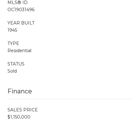
MLS® ID
OC19031496
YEAR BUILT
1945
TYPE
Residential
STATUS
Sold
Finance
SALES PRICE
$1,150,000