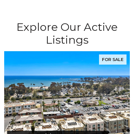
Explore Our Active
Listings
FOR SALE