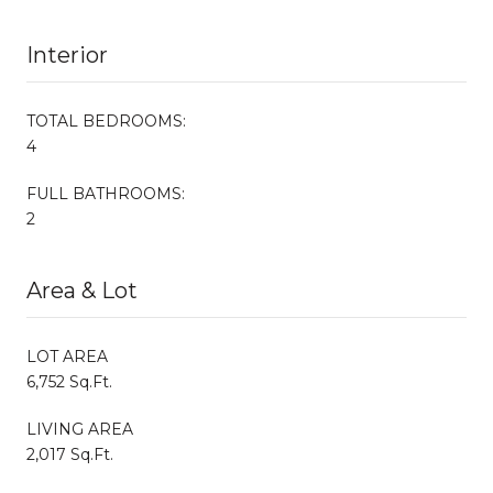
Interior
TOTAL BEDROOMS:
4
FULL BATHROOMS:
2
Area & Lot
LOT AREA
6,752 Sq.Ft.
LIVING AREA
2,017 Sq.Ft.