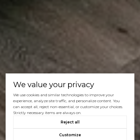
We value your privacy
We use cookies and similar technologies to improve your
experience, analyze site traffic, and personalize content. You
can accept all, reject non-essential, or customize your choices.
Strictly necessary items are always on.
Reject all
Customize