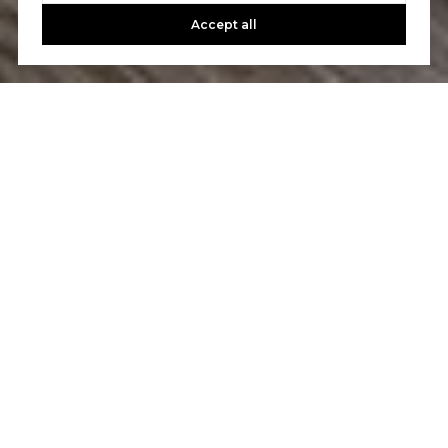
Accept all