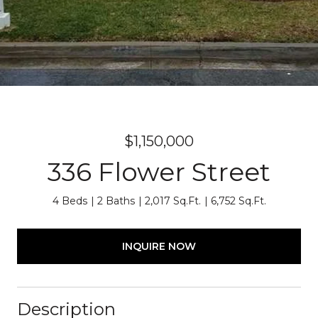
$1,150,000
336 Flower Street
4 Beds
2 Baths
2,017 Sq.Ft.
6,752 Sq.Ft.
INQUIRE NOW
Description