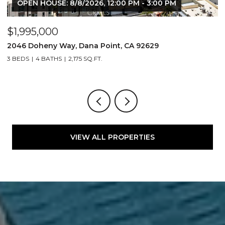
OPEN HOUSE: 8/8/2026, 12:00 PM - 3:00 PM
$1,995,000
$
2046 Doheny Way, Dana Point, CA 92629
2
3 BEDS
4 BATHS
2,175 SQ.FT.
4
VIEW ALL PROPERTIES