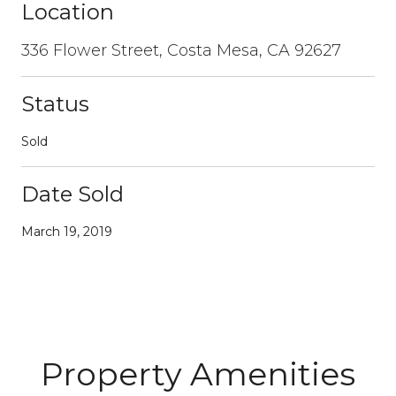
Location
336 Flower Street, Costa Mesa, CA 92627
Status
Sold
Date Sold
March 19, 2019
Property Amenities