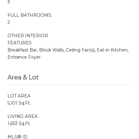
3
FULL BATHROOMS:
2
OTHER INTERIOR
FEATURES
Breakfast Bar, Block Walls, Ceiling Fan(s), Eat-in Kitchen,
Entrance Foyer
Area & Lot
LOT AREA
5,101 Sq.Ft.
LIVING AREA
1,653 Sq.Ft.
MLS® ID