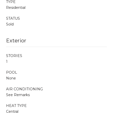
TYPE
Residential
STATUS
Sold
Exterior
STORIES
1
POOL
None
AIR CONDITIONING
See Remarks
HEAT TYPE
Central