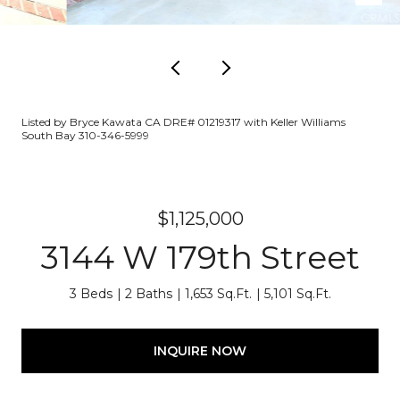
Listed by Bryce Kawata CA DRE# 01219317 with Keller Williams
South Bay 310-346-5999
$1,125,000
3144 W 179th Street
3 Beds
2 Baths
1,653 Sq.Ft.
5,101 Sq.Ft.
INQUIRE NOW