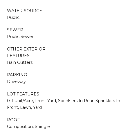
WATER SOURCE
Public
SEWER
Public Sewer
OTHER EXTERIOR
FEATURES
Rain Gutters
PARKING
Driveway
LOT FEATURES
0-1 Unit/Acre, Front Yard, Sprinklers In Rear, Sprinklers In
Front, Lawn, Yard
ROOF
Composition, Shingle