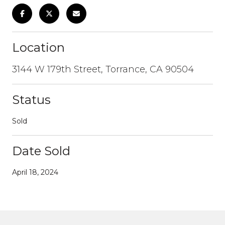
Location
3144 W 179th Street, Torrance, CA 90504
Status
Sold
Date Sold
April 18, 2024