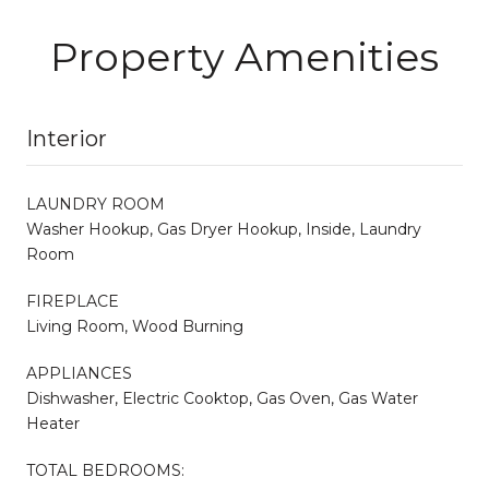
Property Amenities
Interior
LAUNDRY ROOM
Washer Hookup, Gas Dryer Hookup, Inside, Laundry
Room
FIREPLACE
Living Room, Wood Burning
APPLIANCES
Dishwasher, Electric Cooktop, Gas Oven, Gas Water
Heater
TOTAL BEDROOMS: