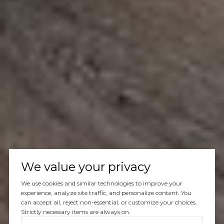
We value your privacy
We use cookies and similar technologies to improve your
experience, analyze site traffic, and personalize content. You
can accept all, reject non-essential, or customize your choices.
Strictly necessary items are always on.