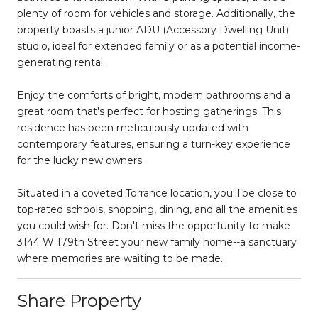
plenty of room for vehicles and storage. Additionally, the
property boasts a junior ADU (Accessory Dwelling Unit)
studio, ideal for extended family or as a potential income-
generating rental.
Enjoy the comforts of bright, modern bathrooms and a
great room that's perfect for hosting gatherings. This
residence has been meticulously updated with
contemporary features, ensuring a turn-key experience
for the lucky new owners.
Situated in a coveted Torrance location, you'll be close to
top-rated schools, shopping, dining, and all the amenities
you could wish for. Don't miss the opportunity to make
3144 W 179th Street your new family home--a sanctuary
where memories are waiting to be made.
Share Property