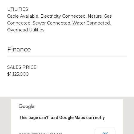
UTILITIES
Cable Available, Electricity Connected, Natural Gas
Connected, Sewer Connected, Water Connected,
Overhead Utilities
Finance
SALES PRICE
$1,125,000
This page can't load Google Maps correctly.