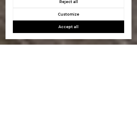
Reject all
Customize
Accept all