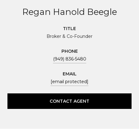
Regan Hanold Beegle
TITLE
Broker & Co-Founder
PHONE
(949) 836-5480
EMAIL
[email protected]
CONTACT AGENT