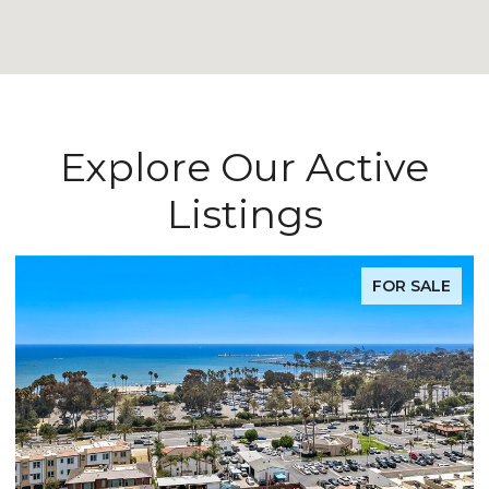
Explore Our Active
Listings
FOR SALE