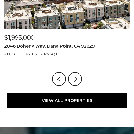
$1,995,000
$
2046 Doheny Way, Dana Point, CA 92629
2
3 BEDS
4 BATHS
2,175 SQ.FT.
4
VIEW ALL PROPERTIES