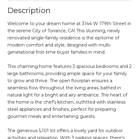
Description
Welcome to your dream home at 3144 W 179th Street in
the serene City of Torrance, CA! This stunning, newly
renovated single-family residence is the epitome of
modern comfort and style, designed with multi-
generational first-time buyer families in mind.
This charming home features 3 spacious bedrooms and 2
large bathrooms, providing ample space for your family
to grow and thrive. The open floorplan ensures a
seamless flow throughout the living areas, bathed in
natural light for a bright and airy ambiance. The heart of
the home is the chef's kitchen, outfitted with stainless
steel appliances and finishes, perfect for preparing
gourmet meals and entertaining guests.
The generous 5,101 lot offers a lovely yard for outdoor
activities and relaxation. With 3 parking spaces, there's