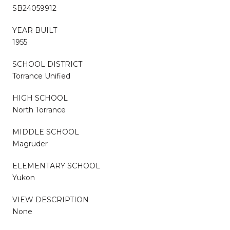
SB24059912
YEAR BUILT
1955
SCHOOL DISTRICT
Torrance Unified
HIGH SCHOOL
North Torrance
MIDDLE SCHOOL
Magruder
ELEMENTARY SCHOOL
Yukon
VIEW DESCRIPTION
None