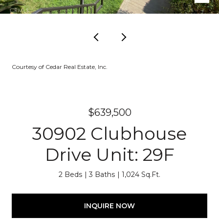
Courtesy of Cedar Real Estate, Inc.
$639,500
30902 Clubhouse
Drive Unit: 29F
2 Beds
3 Baths
1,024 Sq.Ft.
INQUIRE NOW