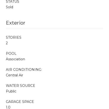
STATUS
Sold
Exterior
STORIES
2
POOL
Association
AIR CONDITIONING
Central Air
WATER SOURCE
Public
GARAGE SPACE
1.0