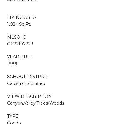
LIVING AREA
1,024 Sq.Ft.
MLS® ID
OC22197229
YEAR BUILT
1989
SCHOOL DISTRICT
Capistrano Unified
VIEW DESCRIPTION
Canyon,Valley,Trees/Woods
TYPE
Condo