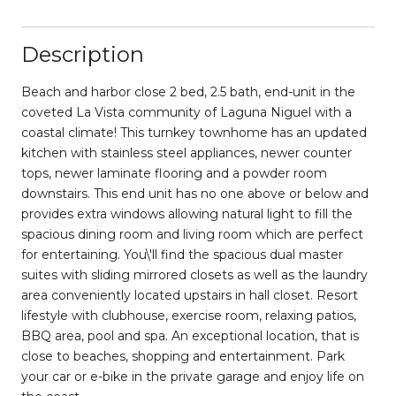
Description
Beach and harbor close 2 bed, 2.5 bath, end-unit in the
coveted La Vista community of Laguna Niguel with a
coastal climate! This turnkey townhome has an updated
kitchen with stainless steel appliances, newer counter
tops, newer laminate flooring and a powder room
downstairs. This end unit has no one above or below and
provides extra windows allowing natural light to fill the
spacious dining room and living room which are perfect
for entertaining. You\'ll find the spacious dual master
suites with sliding mirrored closets as well as the laundry
area conveniently located upstairs in hall closet. Resort
lifestyle with clubhouse, exercise room, relaxing patios,
BBQ area, pool and spa. An exceptional location, that is
close to beaches, shopping and entertainment. Park
your car or e-bike in the private garage and enjoy life on