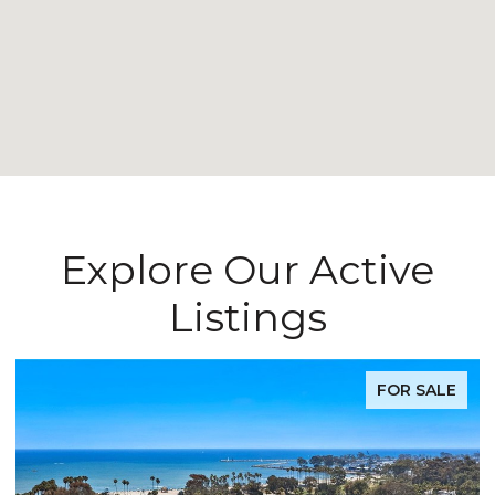
Explore Our Active
Listings
FOR SALE