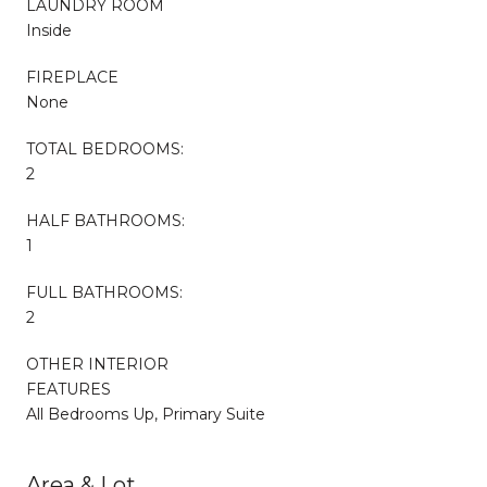
LAUNDRY ROOM
Inside
FIREPLACE
None
TOTAL BEDROOMS:
2
HALF BATHROOMS:
1
FULL BATHROOMS:
2
OTHER INTERIOR
FEATURES
All Bedrooms Up, Primary Suite
Area & Lot