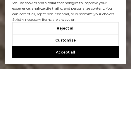
We use cookies and similar technologies to improve your
experience, analyze site traffic, and personalize content. You
can accept all, reject non-essential, or customize your choices.
Strictly necessary items are always on.
Reject all
Customize
Accept all