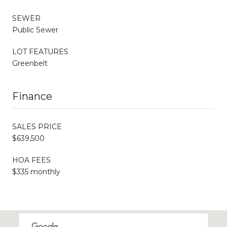
SEWER
Public Sewer
LOT FEATURES
Greenbelt
Finance
SALES PRICE
$639,500
HOA FEES
$335 monthly