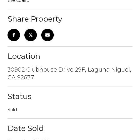
the coast.
Share Property
Location
30902 Clubhouse Drive 29F, Laguna Niguel,
CA 92677
Status
Sold
Date Sold