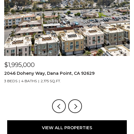
$1,995,000
$
2046 Doheny Way, Dana Point, CA 92629
2
3 BEDS
4 BATHS
2,175 SQ.FT.
4
VIEW ALL PROPERTIES