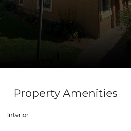
Property Amenities
Interior