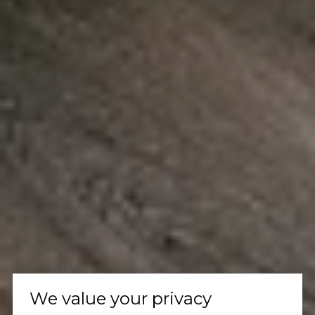
We value your privacy