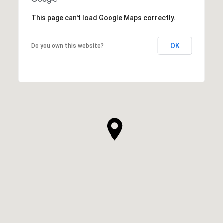
This page can't load Google Maps correctly.
OK
Do you own this website?