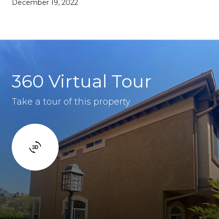
December 19, 2022
360 Virtual Tour
Take a tour of this property