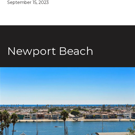
September 15, 2023
Newport Beach