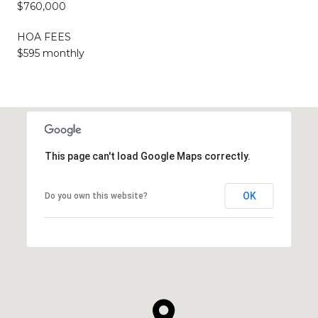
$760,000
HOA FEES
$595 monthly
This page can't load Google Maps correctly.
OK
Do you own this website?