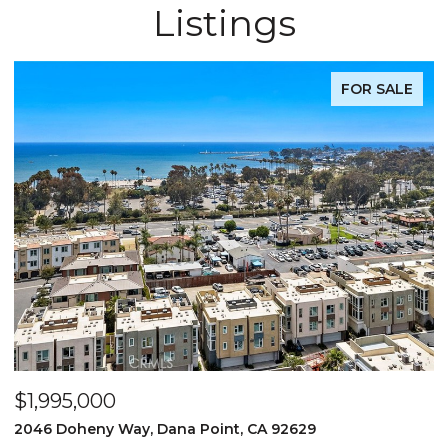
Listings
FOR SALE
$1,995,000
$
2046 Doheny Way, Dana Point, CA 92629
2