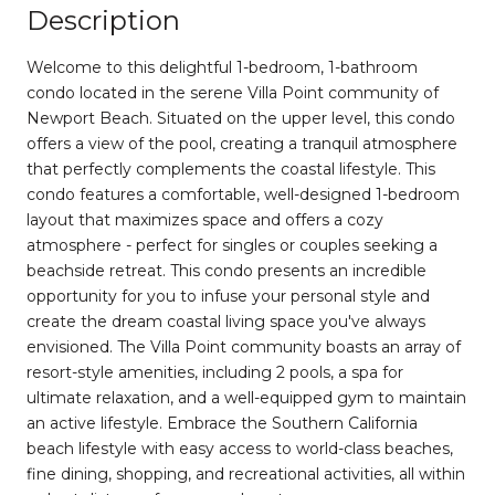
Description
Welcome to this delightful 1-bedroom, 1-bathroom
condo located in the serene Villa Point community of
Newport Beach. Situated on the upper level, this condo
offers a view of the pool, creating a tranquil atmosphere
that perfectly complements the coastal lifestyle. This
condo features a comfortable, well-designed 1-bedroom
layout that maximizes space and offers a cozy
atmosphere - perfect for singles or couples seeking a
beachside retreat. This condo presents an incredible
opportunity for you to infuse your personal style and
create the dream coastal living space you've always
envisioned. The Villa Point community boasts an array of
resort-style amenities, including 2 pools, a spa for
ultimate relaxation, and a well-equipped gym to maintain
an active lifestyle. Embrace the Southern California
beach lifestyle with easy access to world-class beaches,
fine dining, shopping, and recreational activities, all within