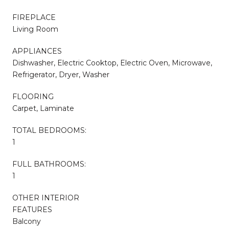
FIREPLACE
Living Room
APPLIANCES
Dishwasher, Electric Cooktop, Electric Oven, Microwave,
Refrigerator, Dryer, Washer
FLOORING
Carpet, Laminate
TOTAL BEDROOMS:
1
FULL BATHROOMS:
1
OTHER INTERIOR
FEATURES
Balcony