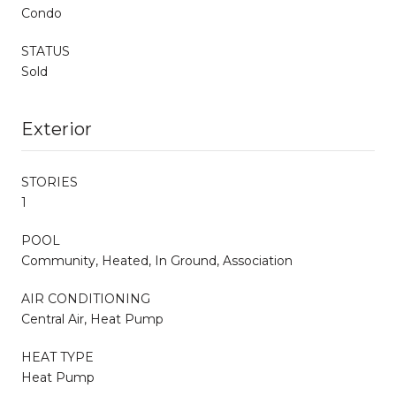
Condo
STATUS
Sold
Exterior
STORIES
1
POOL
Community, Heated, In Ground, Association
AIR CONDITIONING
Central Air, Heat Pump
HEAT TYPE
Heat Pump