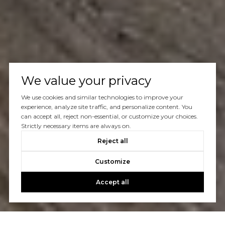
We value your privacy
We use cookies and similar technologies to improve your
experience, analyze site traffic, and personalize content. You
can accept all, reject non-essential, or customize your choices.
Strictly necessary items are always on.
Reject all
Customize
Accept all