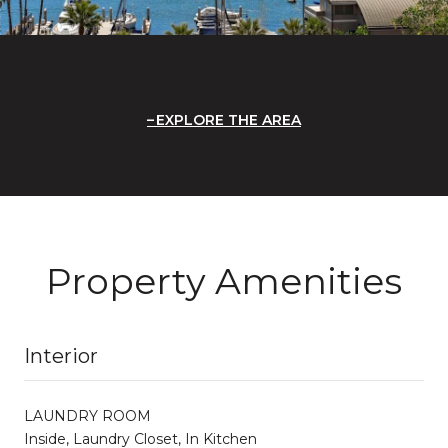
EXPLORE THE AREA
Property Amenities
Interior
LAUNDRY ROOM
Inside, Laundry Closet, In Kitchen