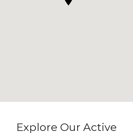
Explore Our Active