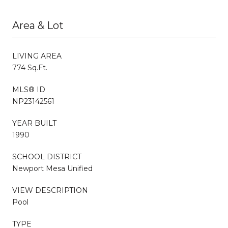
Area & Lot
LIVING AREA
774 Sq.Ft.
MLS® ID
NP23142561
YEAR BUILT
1990
SCHOOL DISTRICT
Newport Mesa Unified
VIEW DESCRIPTION
Pool
TYPE