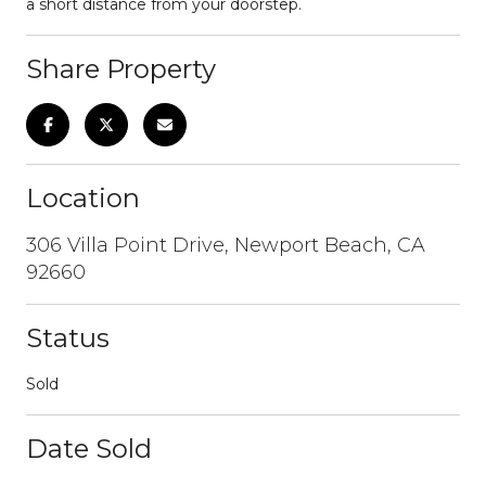
a short distance from your doorstep.
Share Property
Location
306 Villa Point Drive, Newport Beach, CA
92660
Status
Sold
Date Sold