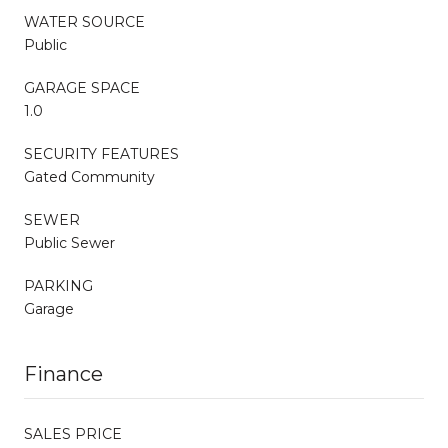
WATER SOURCE
Public
GARAGE SPACE
1.0
SECURITY FEATURES
Gated Community
SEWER
Public Sewer
PARKING
Garage
Finance
SALES PRICE