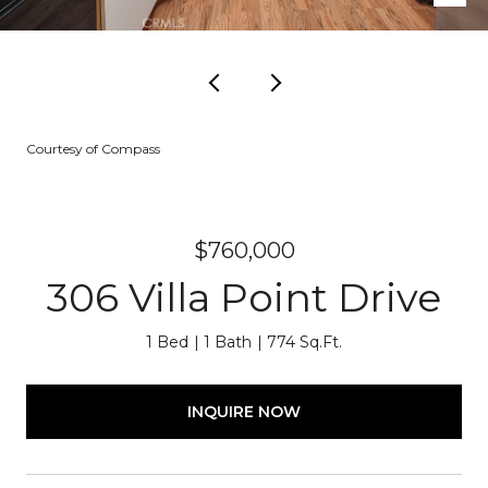
Courtesy of Compass
$760,000
306 Villa Point Drive
1 Bed
1 Bath
774 Sq.Ft.
INQUIRE NOW