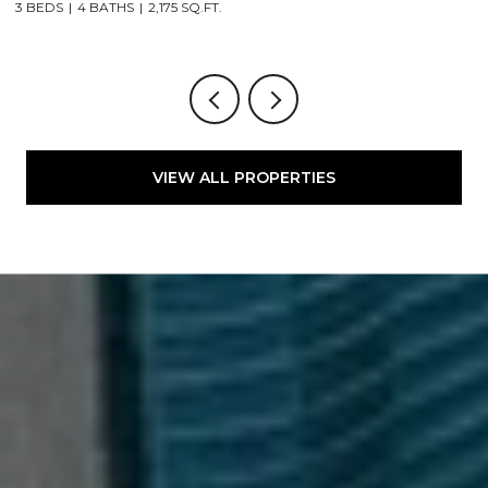
3 BEDS
4 BATHS
2,175 SQ.FT.
4
VIEW ALL PROPERTIES