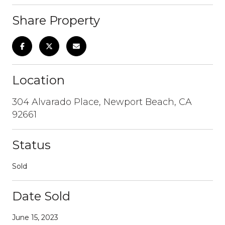
Share Property
Location
304 Alvarado Place, Newport Beach, CA
92661
Status
Sold
Date Sold
June 15, 2023