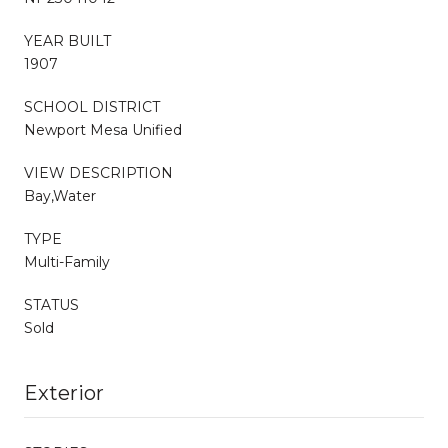
YEAR BUILT
1907
SCHOOL DISTRICT
Newport Mesa Unified
VIEW DESCRIPTION
Bay,Water
TYPE
Multi-Family
STATUS
Sold
Exterior