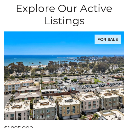
Explore Our Active
Listings
FOR SALE