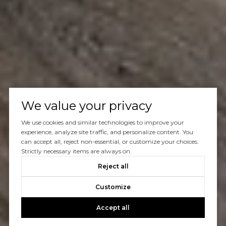
We value your privacy
We use cookies and similar technologies to improve your
experience, analyze site traffic, and personalize content. You
can accept all, reject non-essential, or customize your choices.
Strictly necessary items are always on.
Reject all
Customize
Accept all