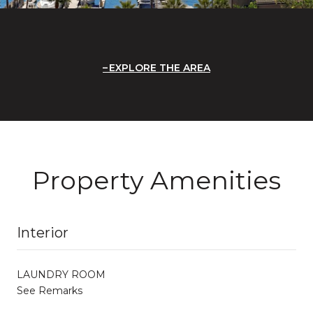
EXPLORE THE AREA
Property Amenities
Interior
LAUNDRY ROOM
See Remarks