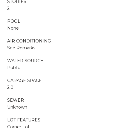
STORIES
2
POOL
None
AIR CONDITIONING
See Remarks
WATER SOURCE
Public
GARAGE SPACE
2.0
SEWER
Unknown
LOT FEATURES
Corner Lot