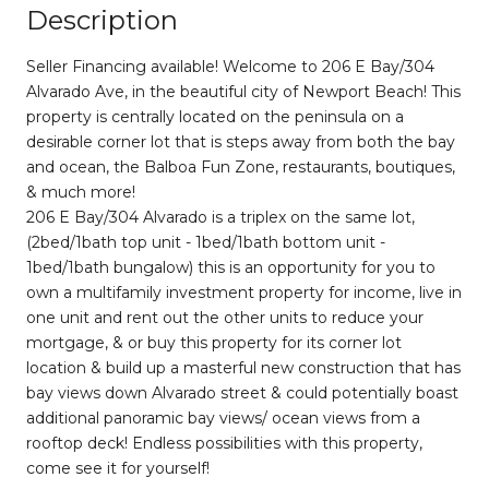
Description
Seller Financing available! Welcome to 206 E Bay/304
Alvarado Ave, in the beautiful city of Newport Beach! This
property is centrally located on the peninsula on a
desirable corner lot that is steps away from both the bay
and ocean, the Balboa Fun Zone, restaurants, boutiques,
& much more!
206 E Bay/304 Alvarado is a triplex on the same lot,
(2bed/1bath top unit - 1bed/1bath bottom unit -
1bed/1bath bungalow) this is an opportunity for you to
own a multifamily investment property for income, live in
one unit and rent out the other units to reduce your
mortgage, & or buy this property for its corner lot
location & build up a masterful new construction that has
bay views down Alvarado street & could potentially boast
additional panoramic bay views/ ocean views from a
rooftop deck! Endless possibilities with this property,
come see it for yourself!