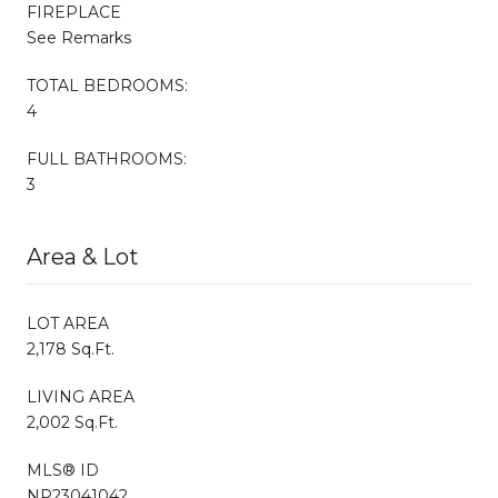
FIREPLACE
See Remarks
TOTAL BEDROOMS:
4
FULL BATHROOMS:
3
Area & Lot
LOT AREA
2,178 Sq.Ft.
LIVING AREA
2,002 Sq.Ft.
MLS® ID
NP23041042