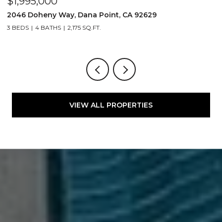
$1,995,000
$
2046 Doheny Way, Dana Point, CA 92629
2
3 BEDS
4 BATHS
2,175 SQ.FT.
4
VIEW ALL PROPERTIES