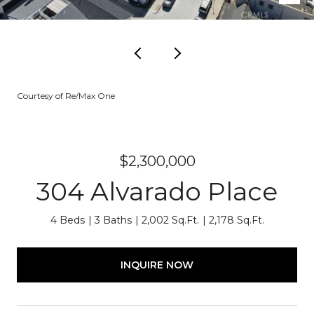
Courtesy of Re/Max One
$2,300,000
304 Alvarado Place
4 Beds
3 Baths
2,002 Sq.Ft.
2,178 Sq.Ft.
INQUIRE NOW