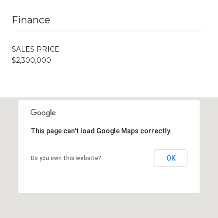
Finance
SALES PRICE
$2,300,000
This page can't load Google Maps correctly.
OK
Do you own this website?