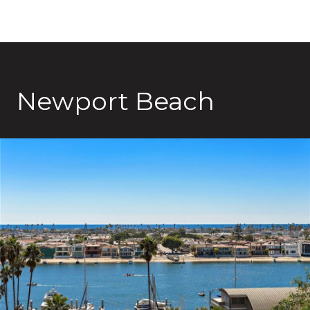
Newport Beach