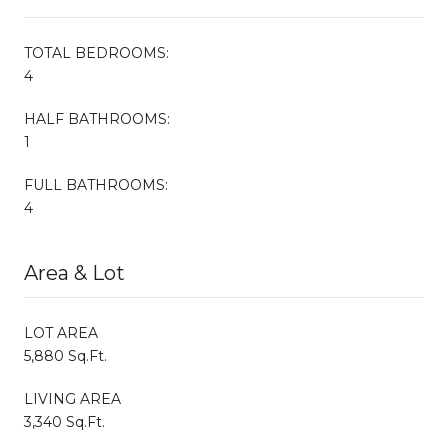
TOTAL BEDROOMS:
4
HALF BATHROOMS:
1
FULL BATHROOMS:
4
Area & Lot
LOT AREA
5,880 Sq.Ft.
LIVING AREA
3,340 Sq.Ft.