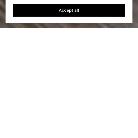
Accept all