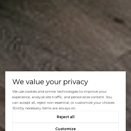
We value your privacy
We use cookies and similar technologies to improve your
experience, analyze site traffic, and personalize content. You
can accept all, reject non-essential, or customize your choices.
Strictly necessary items are always on.
Reject all
Customize