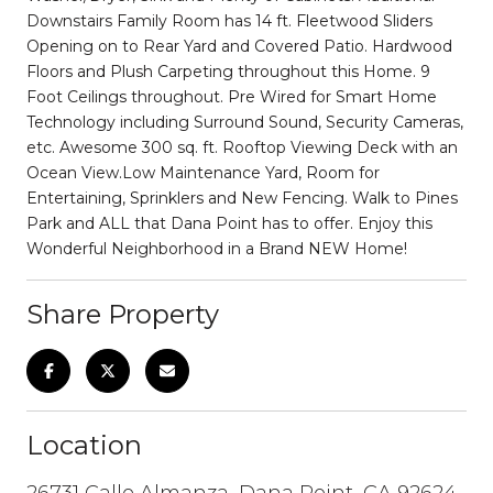
Downstairs Family Room has 14 ft. Fleetwood Sliders
Opening on to Rear Yard and Covered Patio. Hardwood
Floors and Plush Carpeting throughout this Home. 9
Foot Ceilings throughout. Pre Wired for Smart Home
Technology including Surround Sound, Security Cameras,
etc. Awesome 300 sq. ft. Rooftop Viewing Deck with an
Ocean View.Low Maintenance Yard, Room for
Entertaining, Sprinklers and New Fencing. Walk to Pines
Park and ALL that Dana Point has to offer. Enjoy this
Wonderful Neighborhood in a Brand NEW Home!
Share Property
Location
26731 Calle Almanza, Dana Point, CA 92624