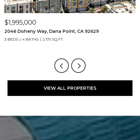
$1,995,000
$
2046 Doheny Way, Dana Point, CA 92629
2
3 BEDS
4 BATHS
2,175 SQ.FT.
4
VIEW ALL PROPERTIES