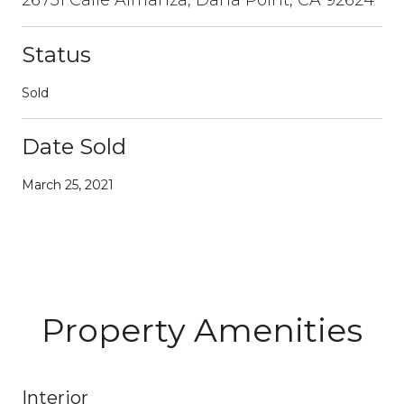
Status
Sold
Date Sold
March 25, 2021
Property Amenities
Interior