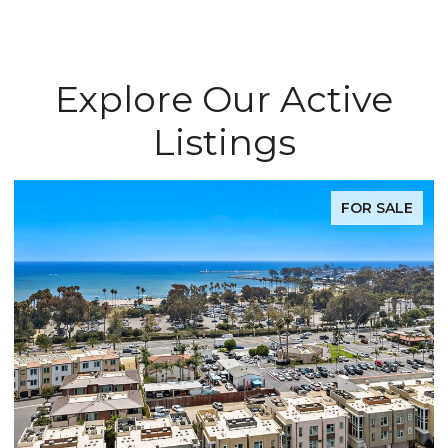
Explore Our Active
Listings
FOR SALE