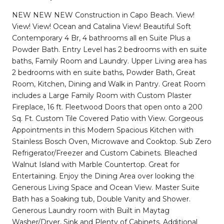
NEW NEW NEW Construction in Capo Beach. View!
View! View! Ocean and Catalina View! Beautiful Soft
Contemporary 4 Br, 4 bathrooms all en Suite Plus a
Powder Bath. Entry Level has 2 bedrooms with en suite
baths, Family Room and Laundry. Upper Living area has
2 bedrooms with en suite baths, Powder Bath, Great
Room, Kitchen, Dining and Walk in Pantry. Great Room
includes a Large Family Room with Custom Plaster
Fireplace, 16 ft. Fleetwood Doors that open onto a 200
Sq. Ft. Custom Tile Covered Patio with View. Gorgeous
Appointments in this Modern Spacious Kitchen with
Stainless Bosch Oven, Microwave and Cooktop. Sub Zero
Refrigerator/Freezer and Custom Cabinets. Bleached
Walnut Island with Marble Countertop. Great for
Entertaining. Enjoy the Dining Area over looking the
Generous Living Space and Ocean View. Master Suite
Bath has a Soaking tub, Double Vanity and Shower.
Generous Laundry room with Built in Maytag
Washer/Dryer, Sink and Plenty of Cabinets. Additional