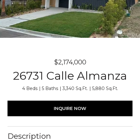
$2,174,000
26731 Calle Almanza
4 Beds
5 Baths
3,340 Sq.Ft.
5,880 Sq.Ft.
INQUIRE NOW
Description