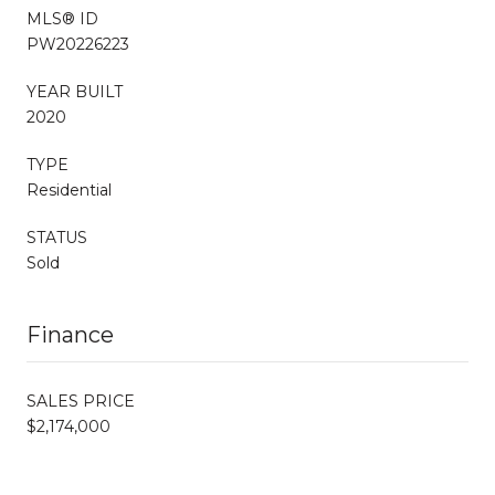
MLS® ID
PW20226223
YEAR BUILT
2020
TYPE
Residential
STATUS
Sold
Finance
SALES PRICE
$2,174,000