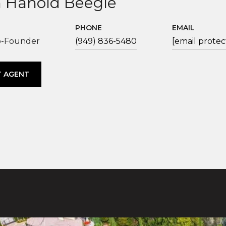
 Hanold Beegle
PHONE
EMAIL
o-Founder
(949) 836-5480
[email protec
 AGENT