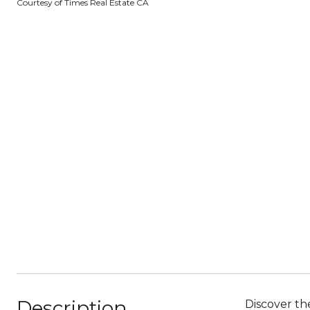
Courtesy of Times Real Estate CA
Description
Discover the