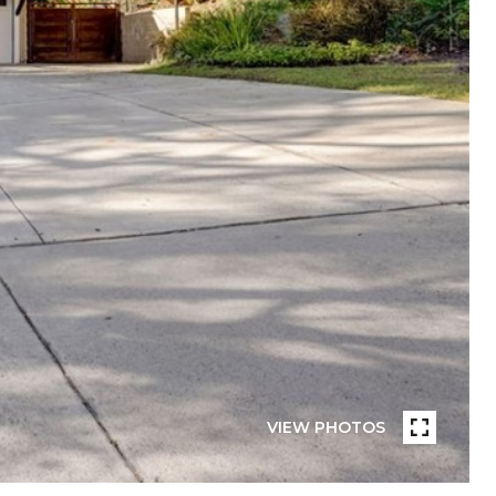
VIEW PHOTOS