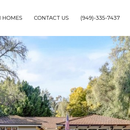
H HOMES
CONTACT US
(949)-335-7437