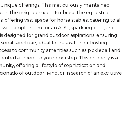
 unique offerings. This meticulously maintained
out in the neighborhood. Embrace the equestrian
s, offering vast space for horse stables, catering to all
, with ample room for an ADU, sparkling pool, and
e is designed for grand outdoor aspirations, ensuring
sonal sanctuary, ideal for relaxation or hosting
 access to community amenities such as pickleball and
 entertainment to your doorstep. This property is a
ty, offering a lifestyle of sophistication and
cionado of outdoor living, or in search of an exclusive