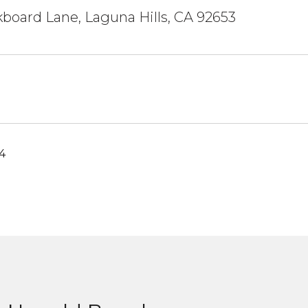
kboard Lane, Laguna Hills, CA 92653
4