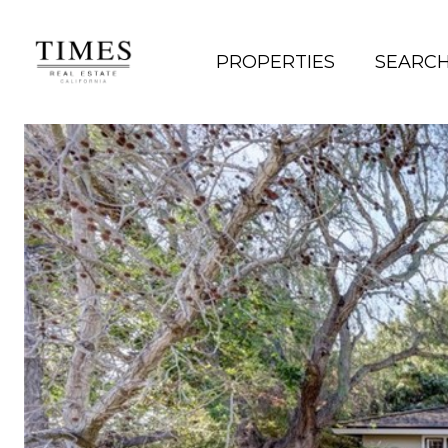
PROPERTIES
SEARC