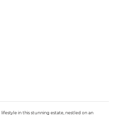
ifestyle in this stunning estate, nestled on an