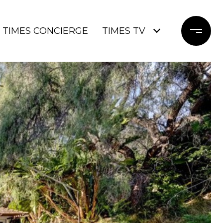
TIMES CONCIERGE
TIMES TV