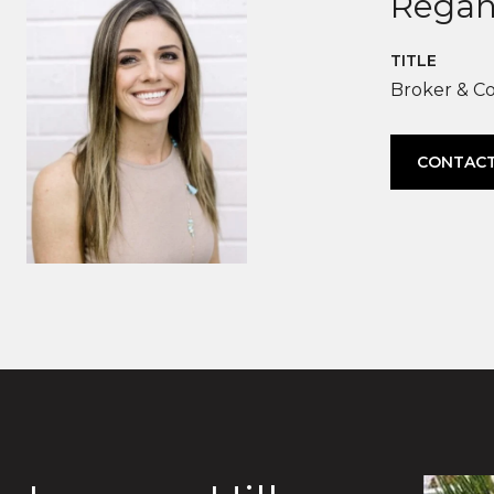
Regan
TITLE
Broker & C
CONTACT