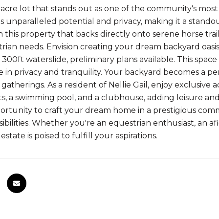
-acre lot that stands out as one of the community's most
 unparalleled potential and privacy, making it a stand
th this property that backs directly onto serene horse trail
rian needs. Envision creating your dream backyard oasis
 300ft waterslide, preliminary plans available. This spac
e in privacy and tranquility. Your backyard becomes a per
atherings. As a resident of Nellie Gail, enjoy exclusive
ts, a swimming pool, and a clubhouse, adding leisure and
rtunity to craft your dream home in a prestigious communi
ibilities. Whether you're an equestrian enthusiast, an afi
 estate is poised to fulfill your aspirations.