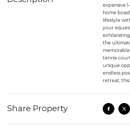
expansive 1
home boasts
lifestyle wi
your equest
exhilarating
the ultimat
memorable g
tennis cour
unique oppo
endless poss
retreat, this
Share Property