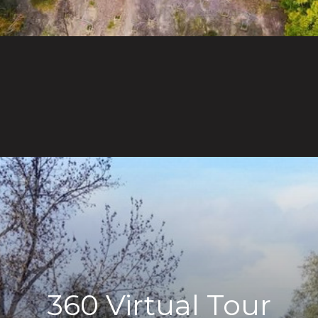
360 Virtual Tour