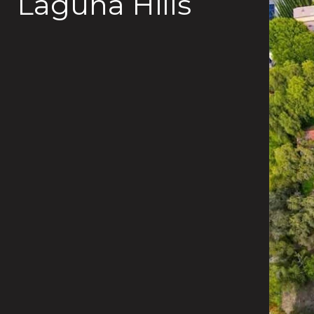
Laguna Hills