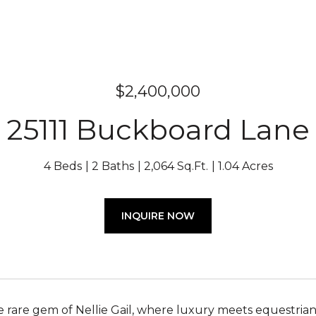
$2,400,000
25111 Buckboard Lane
4 Beds
2 Baths
2,064 Sq.Ft.
1.04 Acres
INQUIRE NOW
 rare gem of Nellie Gail, where luxury meets equestrian l