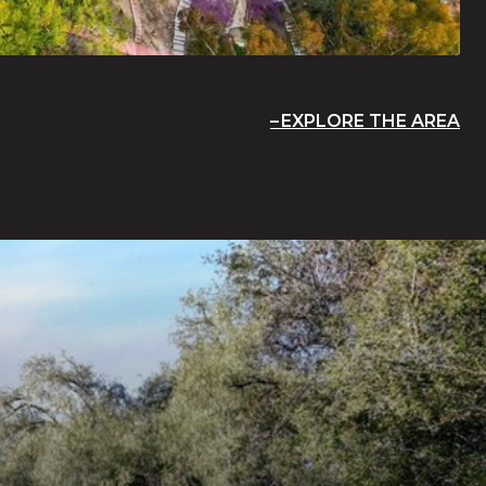
EXPLORE THE AREA