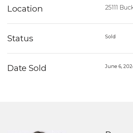
Location
25111 Buc
Status
Sold
Date Sold
June 6, 202