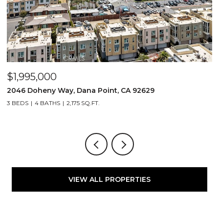
$1,995,000
$
2046 Doheny Way, Dana Point, CA 92629
2
3 BEDS
4 BATHS
2,175 SQ.FT.
4
VIEW ALL PROPERTIES