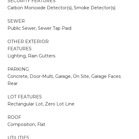
SECURITY FEATURES
Carbon Monoxide Detector(s), Smoke Detector(s)
SEWER
Public Sewer, Sewer Tap Paid
OTHER EXTERIOR
FEATURES
Lighting, Rain Gutters
PARKING
Concrete, Door-Multi, Garage, On Site, Garage Faces
Rear
LOT FEATURES
Rectangular Lot, Zero Lot Line
ROOF
Composition, Flat
UTILITIES