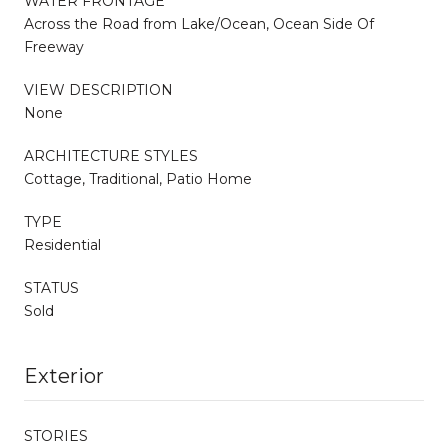
WATER FRONTAGE
Across the Road from Lake/Ocean, Ocean Side Of
Freeway
VIEW DESCRIPTION
None
ARCHITECTURE STYLES
Cottage, Traditional, Patio Home
TYPE
Residential
STATUS
Sold
Exterior
STORIES