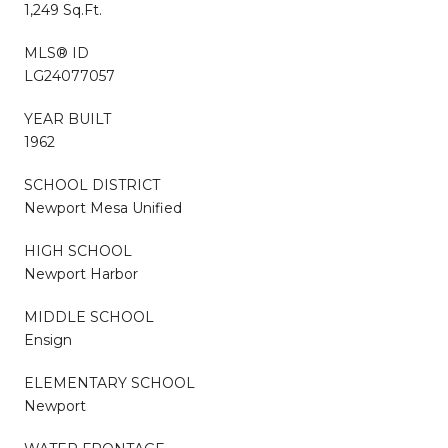
1,249 Sq.Ft.
MLS® ID
LG24077057
YEAR BUILT
1962
SCHOOL DISTRICT
Newport Mesa Unified
HIGH SCHOOL
Newport Harbor
MIDDLE SCHOOL
Ensign
ELEMENTARY SCHOOL
Newport