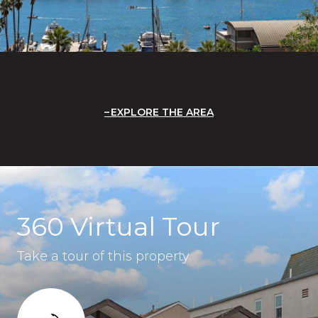
EXPLORE THE AREA
360 Virtual Tour
Take a tour of this property