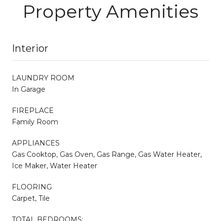
Property Amenities
Interior
LAUNDRY ROOM
In Garage
FIREPLACE
Family Room
APPLIANCES
Gas Cooktop, Gas Oven, Gas Range, Gas Water Heater,
Ice Maker, Water Heater
FLOORING
Carpet, Tile
TOTAL BEDROOMS: