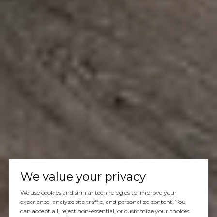
We value your privacy
We use cookies and similar technologies to improve your
experience, analyze site traffic, and personalize content. You
can accept all, reject non-essential, or customize your choices.