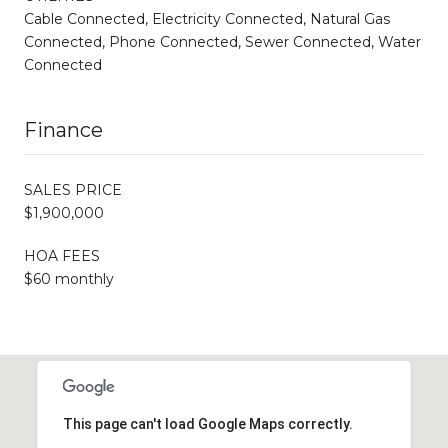
Cable Connected, Electricity Connected, Natural Gas
Connected, Phone Connected, Sewer Connected, Water
Connected
Finance
SALES PRICE
$1,900,000
HOA FEES
$60 monthly
This page can't load Google Maps correctly.