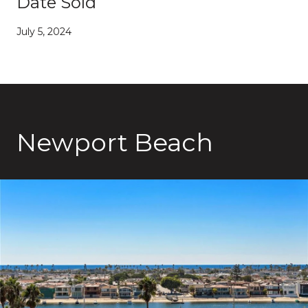
Date Sold
July 5, 2024
Newport Beach