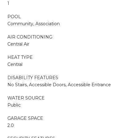
1
POOL
Community, Association
AIR CONDITIONING
Central Air
HEAT TYPE
Central
DISABILITY FEATURES
No Stairs, Accessible Doors, Accessible Entrance
WATER SOURCE
Public
GARAGE SPACE
2.0