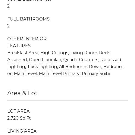
2
FULL BATHROOMS:
2
OTHER INTERIOR
FEATURES
Breakfast Area, High Ceilings, Living Room Deck
Attached, Open Floorplan, Quartz Counters, Recessed
Lighting, Track Lighting, All Bedrooms Down, Bedroom
on Main Level, Main Level Primary, Primary Suite
Area & Lot
LOT AREA
2,720 Sq.Ft.
LIVING AREA