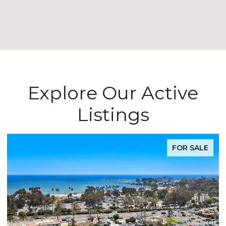
Explore Our Active
Listings
FOR SALE