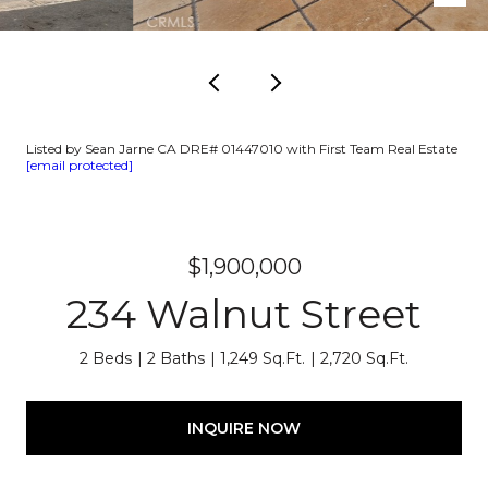
Listed by Sean Jarne CA DRE# 01447010 with First Team Real Estate
[email protected]
$1,900,000
234 Walnut Street
2 Beds
2 Baths
1,249 Sq.Ft.
2,720 Sq.Ft.
INQUIRE NOW