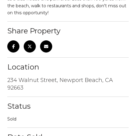
the beach, walk to restaurants and shops, don't miss out
on this opportunity!
Share Property
Location
234 Walnut Street, Newport Beach, CA
92663
Status
Sold