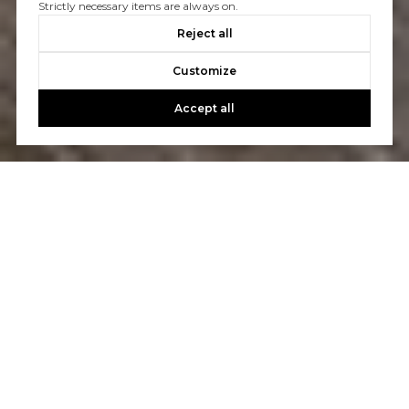
Strictly necessary items are always on.
Reject all
Customize
Accept all