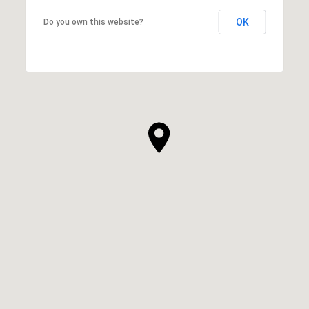
OK
Do you own this website?