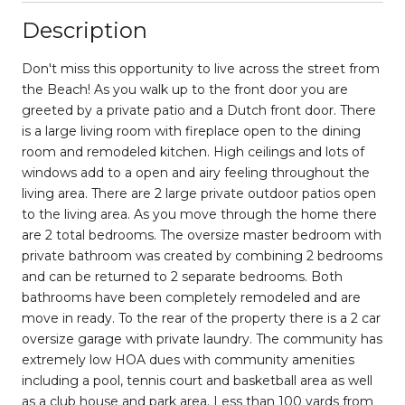
Description
Don't miss this opportunity to live across the street from
the Beach! As you walk up to the front door you are
greeted by a private patio and a Dutch front door. There
is a large living room with fireplace open to the dining
room and remodeled kitchen. High ceilings and lots of
windows add to a open and airy feeling throughout the
living area. There are 2 large private outdoor patios open
to the living area. As you move through the home there
are 2 total bedrooms. The oversize master bedroom with
private bathroom was created by combining 2 bedrooms
and can be returned to 2 separate bedrooms. Both
bathrooms have been completely remodeled and are
move in ready. To the rear of the property there is a 2 car
oversize garage with private laundry. The community has
extremely low HOA dues with community amenities
including a pool, tennis court and basketball area as well
as a club house and park area. Less than 100 yards from