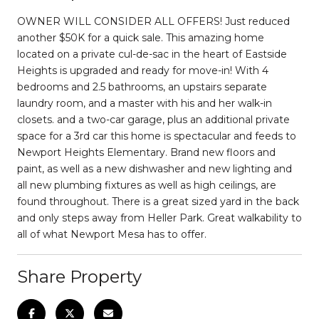
OWNER WILL CONSIDER ALL OFFERS! Just reduced
another $50K for a quick sale. This amazing home
located on a private cul-de-sac in the heart of Eastside
Heights is upgraded and ready for move-in! With 4
bedrooms and 2.5 bathrooms, an upstairs separate
laundry room, and a master with his and her walk-in
closets. and a two-car garage, plus an additional private
space for a 3rd car this home is spectacular and feeds to
Newport Heights Elementary. Brand new floors and
paint, as well as a new dishwasher and new lighting and
all new plumbing fixtures as well as high ceilings, are
found throughout. There is a great sized yard in the back
and only steps away from Heller Park. Great walkability to
all of what Newport Mesa has to offer.
Share Property