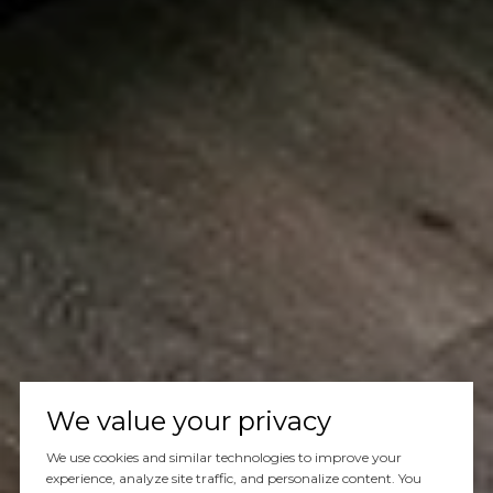
We value your privacy
We use cookies and similar technologies to improve your
experience, analyze site traffic, and personalize content. You