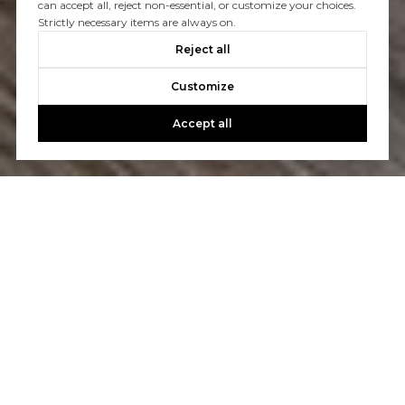
can accept all, reject non-essential, or customize your choices.
Strictly necessary items are always on.
Reject all
Customize
Accept all