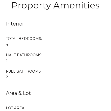
Property Amenities
Interior
TOTAL BEDROOMS:
4
HALF BATHROOMS:
1
FULL BATHROOMS:
2
Area & Lot
LOT AREA