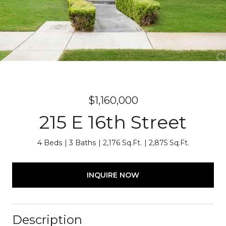
$1,160,000
215 E 16th Street
4 Beds
3 Baths
2,176 Sq.Ft.
2,875 Sq.Ft.
INQUIRE NOW
Description