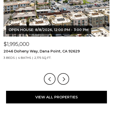
OPEN HOUSE: 8/8/2026, 12:00 PM - 3:00 PM
$1,995,000
$
2046 Doheny Way, Dana Point, CA 92629
2
3 BEDS
4 BATHS
2,175 SQ.FT.
4
VIEW ALL PROPERTIES