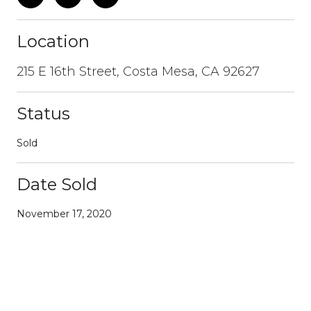
Location
215 E 16th Street, Costa Mesa, CA 92627
Status
Sold
Date Sold
November 17, 2020