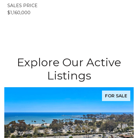
SALES PRICE
$1,160,000
Explore Our Active
Listings
FOR SALE