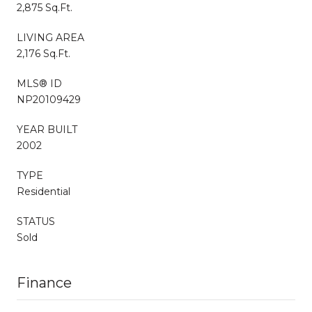
2,875 Sq.Ft.
LIVING AREA
2,176 Sq.Ft.
MLS® ID
NP20109429
YEAR BUILT
2002
TYPE
Residential
STATUS
Sold
Finance