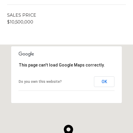
SALES PRICE
$10,500,000
This page can't load Google Maps correctly.
OK
Do you own this website?