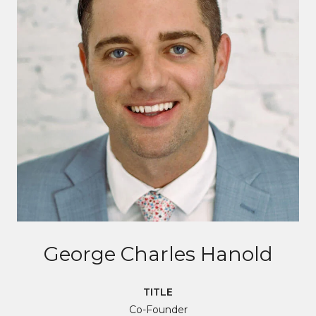
George Charles Hanold
TITLE
Co-Founder