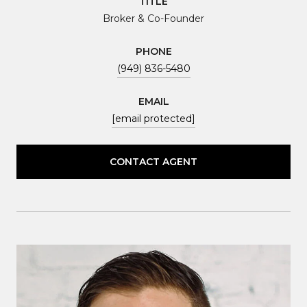
TITLE
Broker & Co-Founder
PHONE
(949) 836-5480
EMAIL
[email protected]
CONTACT AGENT