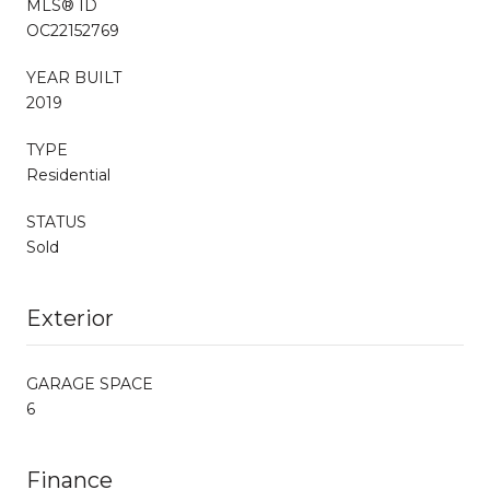
MLS® ID
OC22152769
YEAR BUILT
2019
TYPE
Residential
STATUS
Sold
Exterior
GARAGE SPACE
6
Finance