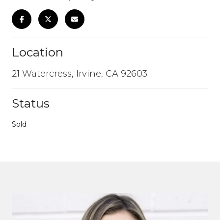
Location
21 Watercress, Irvine, CA 92603
Status
Sold