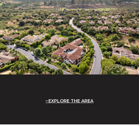
EXPLORE THE AREA