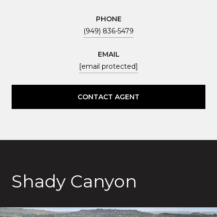
PHONE
(949) 836-5479
EMAIL
[email protected]
CONTACT AGENT
Shady Canyon