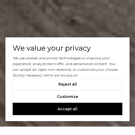
We value your privacy
We use cookies and similar technologies to improve your
experience, analyze site traffic, and personalize content. You
can accept all, reject non-essential, or customize your choices.
Strictly necessary items are always on.
Reject all
Customize
Accept all