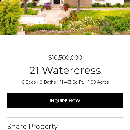
$10,500,000
21 Watercress
6 Beds
8 Baths
11,463 Sq.Ft.
1.09 Acres
INQUIRE NOW
Share Property