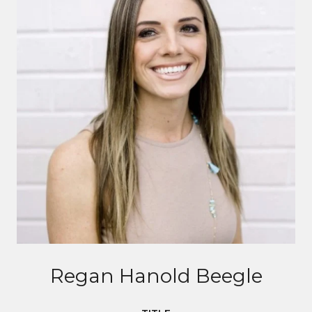
Regan Hanold Beegle