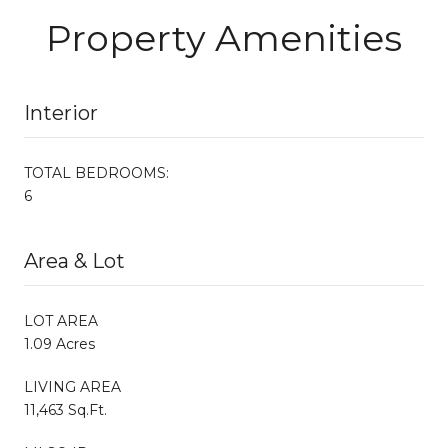
Property Amenities
Interior
TOTAL BEDROOMS:
6
Area & Lot
LOT AREA
1.09 Acres
LIVING AREA
11,463 Sq.Ft.