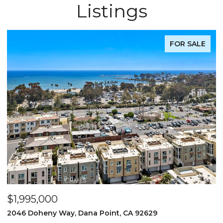
Listings
FOR SALE
$1,995,000
$
2046 Doheny Way, Dana Point, CA 92629
2