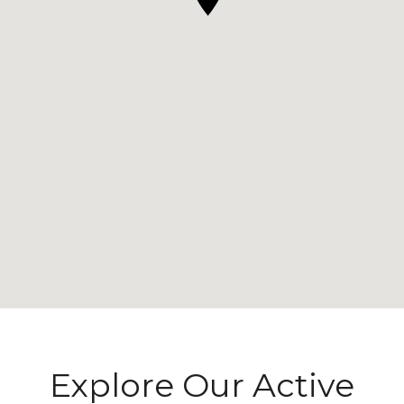
Explore Our Active