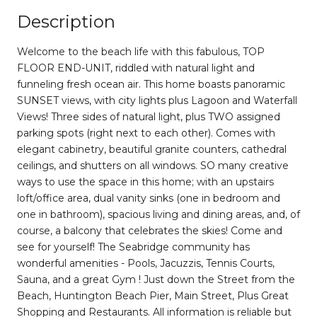
Description
Welcome to the beach life with this fabulous, TOP
FLOOR END-UNIT, riddled with natural light and
funneling fresh ocean air. This home boasts panoramic
SUNSET views, with city lights plus Lagoon and Waterfall
Views! Three sides of natural light, plus TWO assigned
parking spots (right next to each other). Comes with
elegant cabinetry, beautiful granite counters, cathedral
ceilings, and shutters on all windows. SO many creative
ways to use the space in this home; with an upstairs
loft/office area, dual vanity sinks (one in bedroom and
one in bathroom), spacious living and dining areas, and, of
course, a balcony that celebrates the skies! Come and
see for yourself! The Seabridge community has
wonderful amenities - Pools, Jacuzzis, Tennis Courts,
Sauna, and a great Gym ! Just down the Street from the
Beach, Huntington Beach Pier, Main Street, Plus Great
Shopping and Restaurants. All information is reliable but