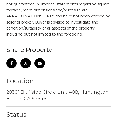
not guaranteed. Numerical statements regarding square
footage, room dimensions and/or lot size are
APPROXIMATIONS ONLY and have not been verified by
seller or broker. Buyer is advised to investigate the
condition/suitability of all aspects of the property,
including but not limited to the foregoing.
Share Property
Location
20301 Bluffside Circle Unit 408, Huntington
Beach, CA 92646
Status