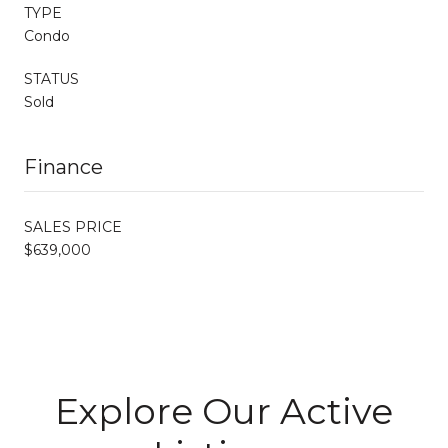
TYPE
Condo
STATUS
Sold
Finance
SALES PRICE
$639,000
Explore Our Active