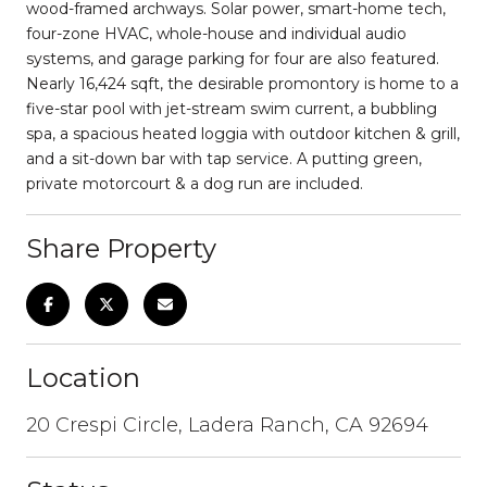
wood-framed archways. Solar power, smart-home tech,
four-zone HVAC, whole-house and individual audio
systems, and garage parking for four are also featured.
Nearly 16,424 sqft, the desirable promontory is home to a
five-star pool with jet-stream swim current, a bubbling
spa, a spacious heated loggia with outdoor kitchen & grill,
and a sit-down bar with tap service. A putting green,
private motorcourt & a dog run are included.
Share Property
Location
20 Crespi Circle, Ladera Ranch, CA 92694