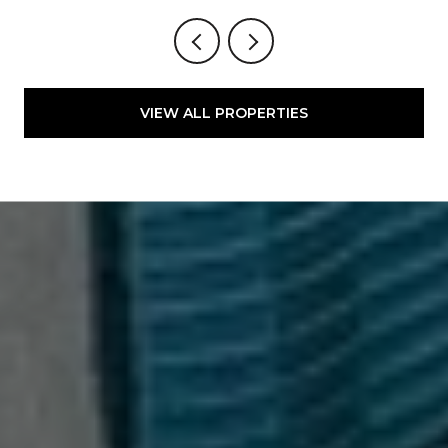
VIEW ALL PROPERTIES