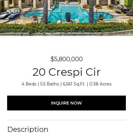
$5,800,000
20 Crespi Cir
4 Beds
5.5 Baths
6,561 Sq.Ft.
0.38 Acres
INQUIRE NOW
Description