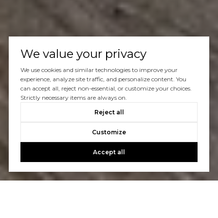
We value your privacy
We use cookies and similar technologies to improve your
experience, analyze site traffic, and personalize content. You
can accept all, reject non-essential, or customize your choices.
Strictly necessary items are always on.
Reject all
Customize
Accept all