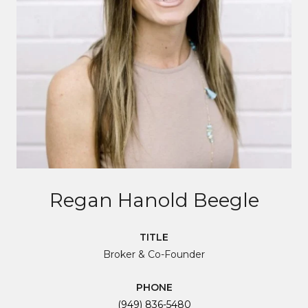
Regan Hanold Beegle
TITLE
Broker & Co-Founder
PHONE
(949) 836-5480