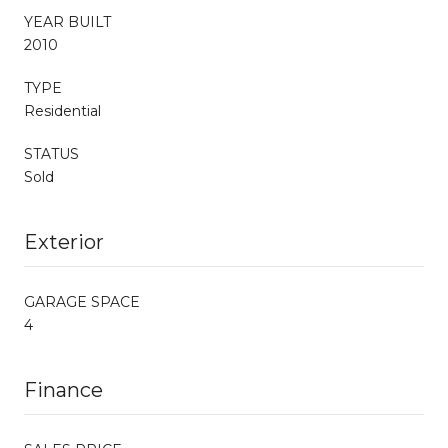
YEAR BUILT
2010
TYPE
Residential
STATUS
Sold
Exterior
GARAGE SPACE
4
Finance