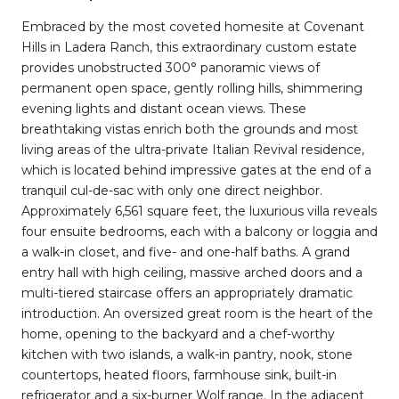
Embraced by the most coveted homesite at Covenant
Hills in Ladera Ranch, this extraordinary custom estate
provides unobstructed 300° panoramic views of
permanent open space, gently rolling hills, shimmering
evening lights and distant ocean views. These
breathtaking vistas enrich both the grounds and most
living areas of the ultra-private Italian Revival residence,
which is located behind impressive gates at the end of a
tranquil cul-de-sac with only one direct neighbor.
Approximately 6,561 square feet, the luxurious villa reveals
four ensuite bedrooms, each with a balcony or loggia and
a walk-in closet, and five- and one-half baths. A grand
entry hall with high ceiling, massive arched doors and a
multi-tiered staircase offers an appropriately dramatic
introduction. An oversized great room is the heart of the
home, opening to the backyard and a chef-worthy
kitchen with two islands, a walk-in pantry, nook, stone
countertops, heated floors, farmhouse sink, built-in
refrigerator and a six-burner Wolf range. In the adjacent