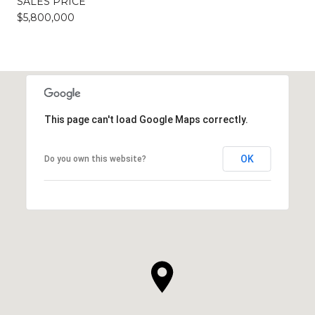
SALES PRICE
$5,800,000
This page can't load Google Maps correctly.
OK
Do you own this website?