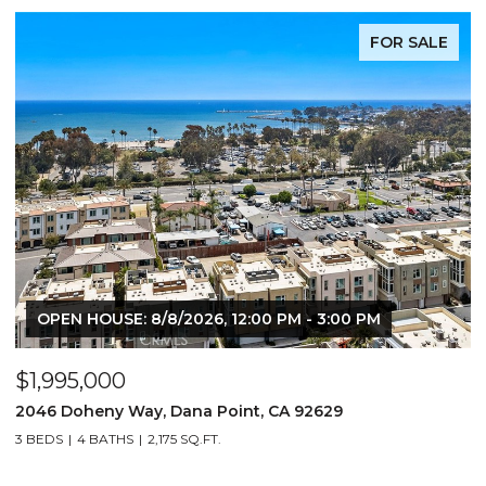
FOR SALE
OPEN HOUSE: 8/8/2026, 12:00 PM - 3:00 PM
$1,995,000
$
2046 Doheny Way, Dana Point, CA 92629
2
3 BEDS
4 BATHS
2,175 SQ.FT.
4