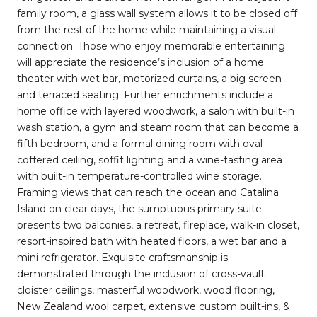
family room, a glass wall system allows it to be closed off
from the rest of the home while maintaining a visual
connection. Those who enjoy memorable entertaining
will appreciate the residence’s inclusion of a home
theater with wet bar, motorized curtains, a big screen
and terraced seating. Further enrichments include a
home office with layered woodwork, a salon with built-in
wash station, a gym and steam room that can become a
fifth bedroom, and a formal dining room with oval
coffered ceiling, soffit lighting and a wine-tasting area
with built-in temperature-controlled wine storage.
Framing views that can reach the ocean and Catalina
Island on clear days, the sumptuous primary suite
presents two balconies, a retreat, fireplace, walk-in closet,
resort-inspired bath with heated floors, a wet bar and a
mini refrigerator. Exquisite craftsmanship is
demonstrated through the inclusion of cross-vault
cloister ceilings, masterful woodwork, wood flooring,
New Zealand wool carpet, extensive custom built-ins, &