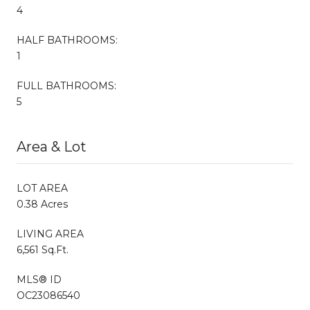
4
HALF BATHROOMS:
1
FULL BATHROOMS:
5
Area & Lot
LOT AREA
0.38 Acres
LIVING AREA
6,561 Sq.Ft.
MLS® ID
OC23086540