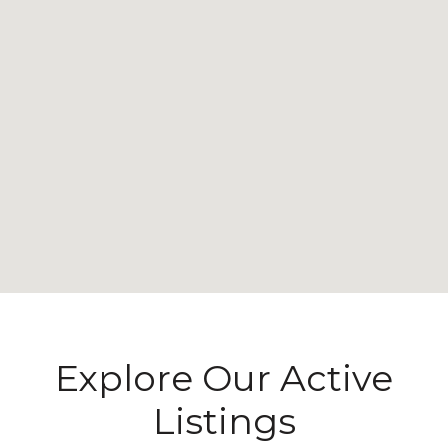
Explore Our Active
Listings