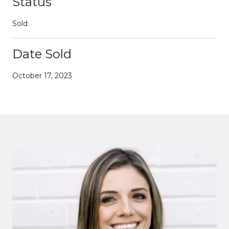
Status
Sold
Date Sold
October 17, 2023