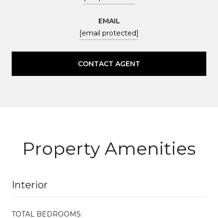
EMAIL
[email protected]
CONTACT AGENT
Property Amenities
Interior
TOTAL BEDROOMS: