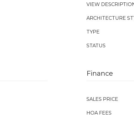
VIEW DESCRIPTIO
ARCHITECTURE ST
TYPE
STATUS
Finance
SALES PRICE
HOA FEES