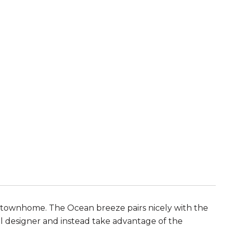
t townhome. The Ocean breeze pairs nicely with the
 designer and instead take advantage of the