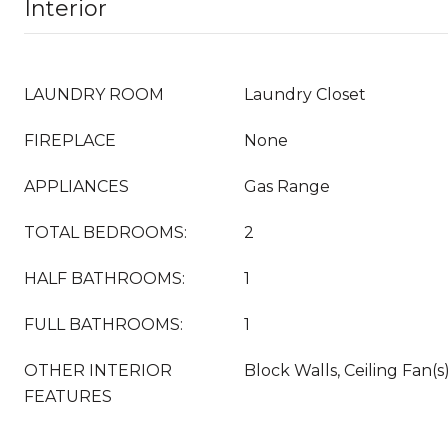
Interior
LAUNDRY ROOM
Laundry Closet
FIREPLACE
None
APPLIANCES
Gas Range
TOTAL BEDROOMS:
2
HALF BATHROOMS:
1
FULL BATHROOMS:
1
OTHER INTERIOR
Block Walls, Ceiling Fan(s
FEATURES