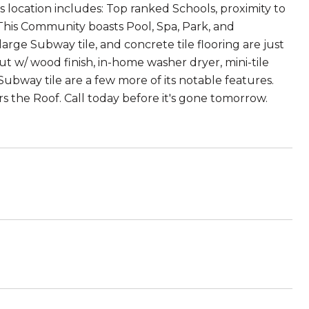
 location includes: Top ranked Schools, proximity to
! This Community boasts Pool, Spa, Park, and
ge Subway tile, and concrete tile flooring are just
t w/ wood finish, in-home washer dryer, mini-tile
way tile are a few more of its notable features.
 the Roof. Call today before it's gone tomorrow.