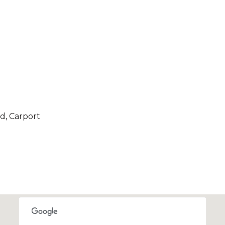
d, Carport