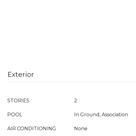
Exterior
STORIES
2
POOL
In Ground, Association
AIR CONDITIONING
None