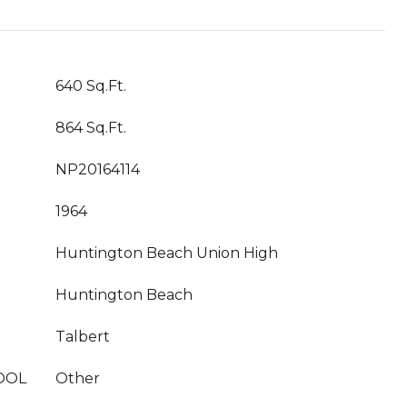
640 Sq.Ft.
864 Sq.Ft.
NP20164114
1964
Huntington Beach Union High
Huntington Beach
Talbert
OOL
Other