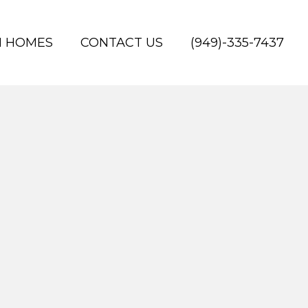
H HOMES
CONTACT US
(949)-335-7437