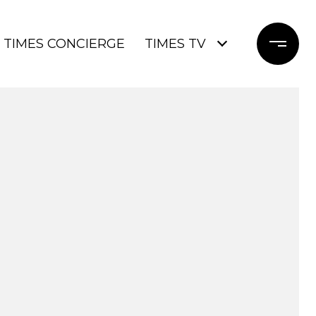
TIMES CONCIERGE
TIMES TV