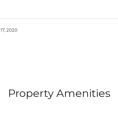
17, 2020
Property Amenities