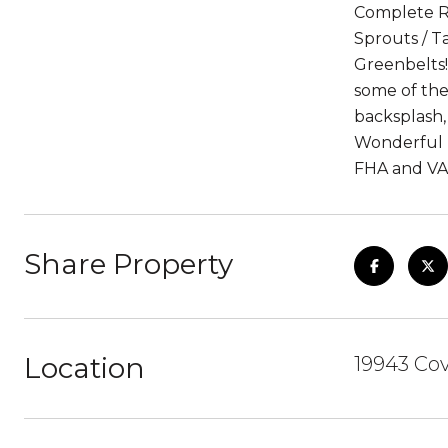
Complete Re
Sprouts / Ta
Greenbelts!
some of the
backsplash,
Wonderful H
FHA and VA
Share Property
Location
19943 Co