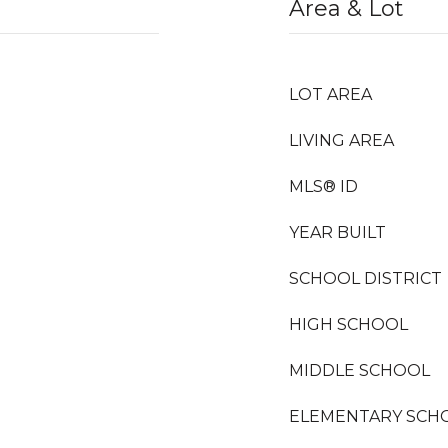
Area & Lot
LOT AREA
LIVING AREA
MLS® ID
YEAR BUILT
SCHOOL DISTRICT
HIGH SCHOOL
)
MIDDLE SCHOOL
ELEMENTARY SCH