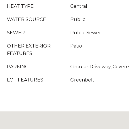
HEAT TYPE
Central
WATER SOURCE
Public
SEWER
Public Sewer
OTHER EXTERIOR
Patio
FEATURES
PARKING
Circular Driveway, Covere
LOT FEATURES
Greenbelt