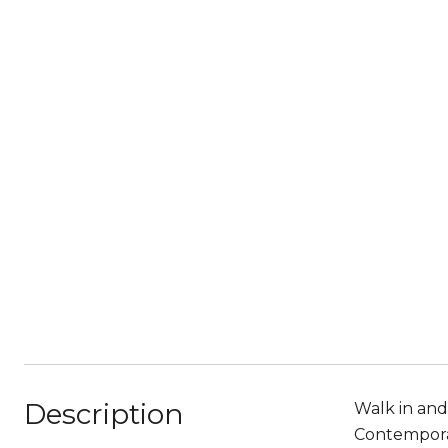
Description
Walk in and
Contemporar