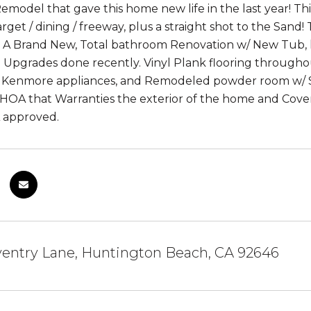
model that gave this home new life in the last year! This
rget / dining / freeway, plus a straight shot to the Sand
 A Brand New, Total bathroom Renovation w/ New Tub, lar
 Upgrades done recently. Vinyl Plank flooring throughou
 Kenmore appliances, and Remodeled powder room w/ Sub
OA that Warranties the exterior of the home and Covers
 approved.
ventry Lane, Huntington Beach, CA 92646