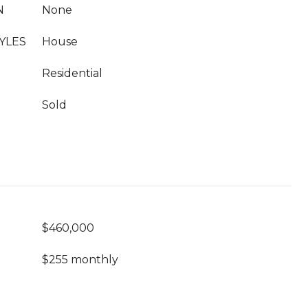
N
None
YLES
House
Residential
Sold
$460,000
$255 monthly