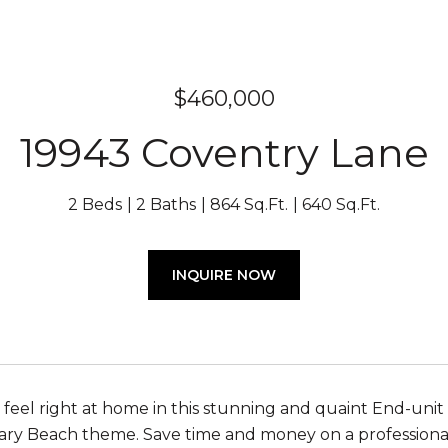
$460,000
19943 Coventry Lane
2 Beds
2 Baths
864 Sq.Ft.
640 Sq.Ft.
INQUIRE NOW
 feel right at home in this stunning and quaint End-uni
y Beach theme. Save time and money on a professional