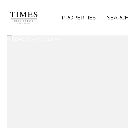
PROPERTIES
SEARC