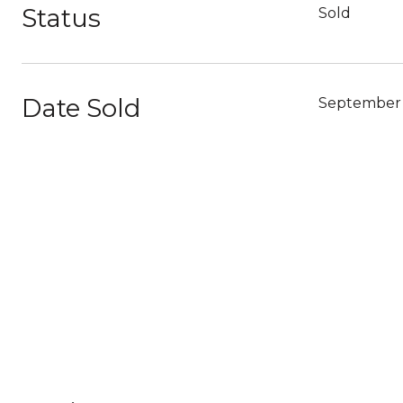
Status
Sold
Date Sold
September 