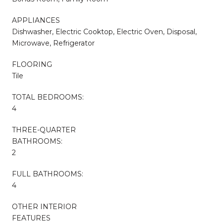
APPLIANCES
Dishwasher, Electric Cooktop, Electric Oven, Disposal,
Microwave, Refrigerator
FLOORING
Tile
TOTAL BEDROOMS:
4
THREE-QUARTER
BATHROOMS:
2
FULL BATHROOMS:
4
OTHER INTERIOR
FEATURES