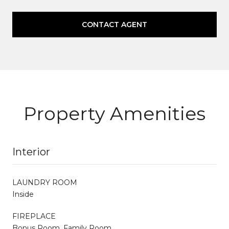
CONTACT AGENT
Property Amenities
Interior
LAUNDRY ROOM
Inside
FIREPLACE
Bonus Room, Family Room