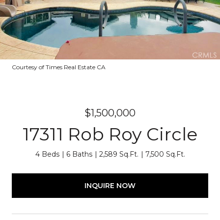
Courtesy of Times Real Estate CA
$1,500,000
17311 Rob Roy Circle
4 Beds
6 Baths
2,589 Sq.Ft.
7,500 Sq.Ft.
INQUIRE NOW