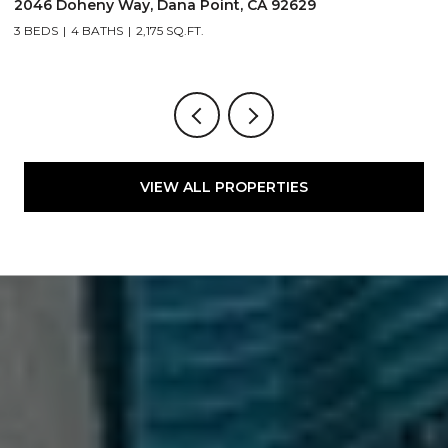
2046 Doheny Way, Dana Point, CA 92629
2
3 BEDS
4 BATHS
2,175 SQ.FT.
4
VIEW ALL PROPERTIES