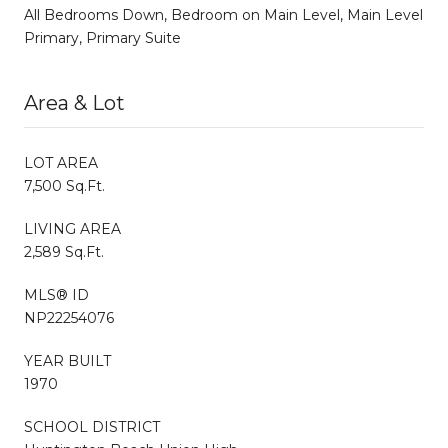
All Bedrooms Down, Bedroom on Main Level, Main Level
Primary, Primary Suite
Area & Lot
LOT AREA
7,500 Sq.Ft.
LIVING AREA
2,589 Sq.Ft.
MLS® ID
NP22254076
YEAR BUILT
1970
SCHOOL DISTRICT