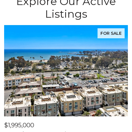
Explore Our Active
Listings
FOR SALE
$1,995,000
$