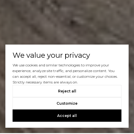
We value your privacy
We use cookies and similar technologies to improve your
experience, analyze site traffic, and personalize content. You
can accept all, reject non-essential, or customize your choices.
Strictly necessary items are always on.
Reject all
Customize
Accept all