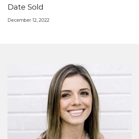
Date Sold
December 12, 2022