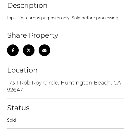
Description
Input for comps purposes only. Sold before processing.
Share Property
Location
17311 Rob Roy Circle, Huntington Beach, CA
92647
Status
Sold