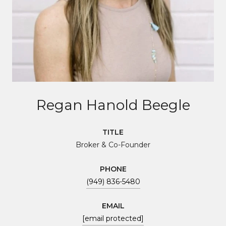
Regan Hanold Beegle
TITLE
Broker & Co-Founder
PHONE
(949) 836-5480
EMAIL
[email protected]