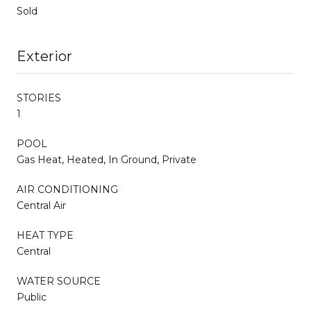
Sold
Exterior
STORIES
1
POOL
Gas Heat, Heated, In Ground, Private
AIR CONDITIONING
Central Air
HEAT TYPE
Central
WATER SOURCE
Public