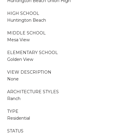
Huntington Beach Union High
HIGH SCHOOL
Huntington Beach
MIDDLE SCHOOL
Mesa View
ELEMENTARY SCHOOL
Golden View
VIEW DESCRIPTION
None
ARCHITECTURE STYLES
Ranch
TYPE
Residential
STATUS