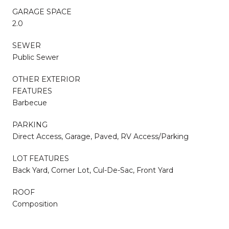
GARAGE SPACE
2.0
SEWER
Public Sewer
OTHER EXTERIOR
FEATURES
Barbecue
PARKING
Direct Access, Garage, Paved, RV Access/Parking
LOT FEATURES
Back Yard, Corner Lot, Cul-De-Sac, Front Yard
ROOF
Composition