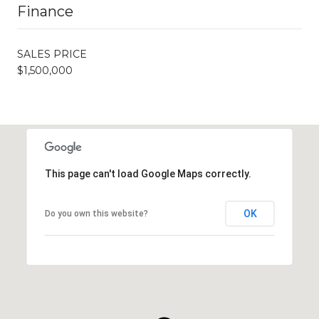
Finance
SALES PRICE
$1,500,000
This page can't load Google Maps correctly.
OK
Do you own this website?