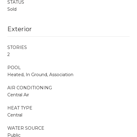
STATUS
Sold
Exterior
STORIES
2
POOL
Heated, In Ground, Association
AIR CONDITIONING
Central Air
HEAT TYPE
Central
WATER SOURCE
Public