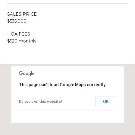
SALES PRICE
$535,000
HOA FEES
$520 monthly
This page can't load Google Maps correctly.
OK
Do you own this website?