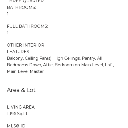
THREE-QUARTER
BATHROOMS:
1
FULL BATHROOMS:
1
OTHER INTERIOR
FEATURES
Balcony, Ceiling Fan(s), High Ceilings, Pantry, All
Bedrooms Down, Attic, Bedroom on Main Level, Loft,
Main Level Master
Area & Lot
LIVING AREA
1,196 Sq.Ft.
MLS® ID