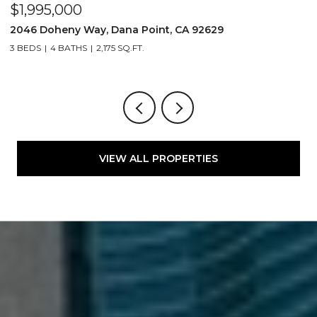
$1,995,000
$
2046 Doheny Way, Dana Point, CA 92629
2
3 BEDS
4 BATHS
2,175 SQ.FT.
4
VIEW ALL PROPERTIES