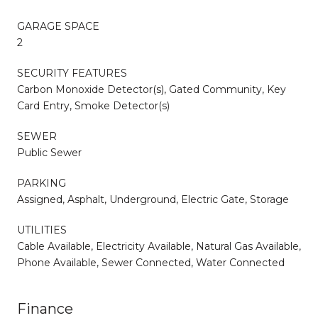
GARAGE SPACE
2
SECURITY FEATURES
Carbon Monoxide Detector(s), Gated Community, Key
Card Entry, Smoke Detector(s)
SEWER
Public Sewer
PARKING
Assigned, Asphalt, Underground, Electric Gate, Storage
UTILITIES
Cable Available, Electricity Available, Natural Gas Available,
Phone Available, Sewer Connected, Water Connected
Finance