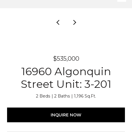
$535,000
16960 Algonquin
Street Unit: 3-201
2 Beds
2 Baths
1,196 Sq.Ft.
INQUIRE NOW