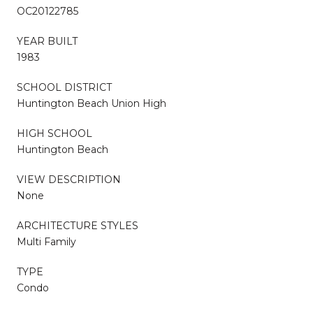
OC20122785
YEAR BUILT
1983
SCHOOL DISTRICT
Huntington Beach Union High
HIGH SCHOOL
Huntington Beach
VIEW DESCRIPTION
None
ARCHITECTURE STYLES
Multi Family
TYPE
Condo