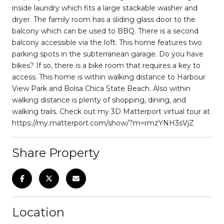
inside laundry which fits a large stackable washer and
dryer. The family room has a sliding glass door to the
balcony which can be used to BBQ. There is a second
balcony accessible via the loft. This home features two
parking spots in the subterranean garage. Do you have
bikes? If so, there is a bike room that requires a key to
access. This home is within walking distance to Harbour
View Park and Bolsa Chica State Beach. Also within
walking distance is plenty of shopping, dining, and
walking trails. Check out my 3D Matterport virtual tour at
https://my.matterport.com/show/?m=rmzYNH3sVjZ
Share Property
Location