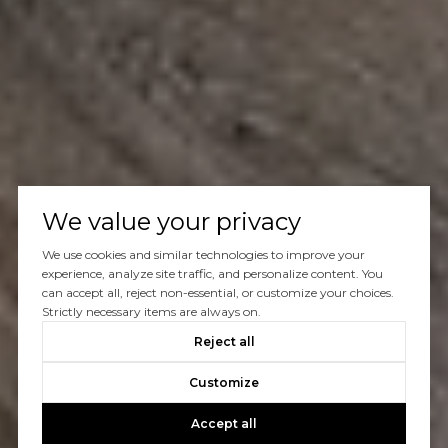
We value your privacy
We use cookies and similar technologies to improve your
experience, analyze site traffic, and personalize content. You
can accept all, reject non-essential, or customize your choices.
Strictly necessary items are always on.
Reject all
Customize
Accept all