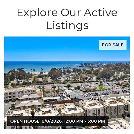
Explore Our Active
Listings
FOR SALE
OPEN HOUSE: 8/8/2026, 12:00 PM - 3:00 PM