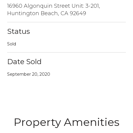
16960 Algonquin Street Unit: 3-201,
Huntington Beach, CA 92649
Status
Sold
Date Sold
September 20, 2020
Property Amenities