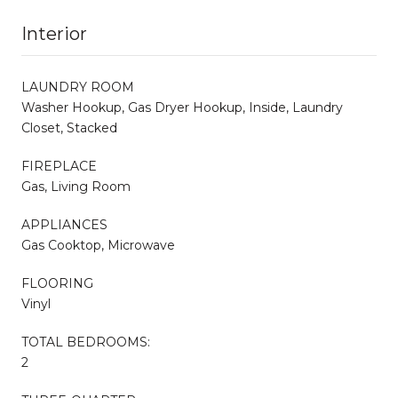
Interior
LAUNDRY ROOM
Washer Hookup, Gas Dryer Hookup, Inside, Laundry
Closet, Stacked
FIREPLACE
Gas, Living Room
APPLIANCES
Gas Cooktop, Microwave
FLOORING
Vinyl
TOTAL BEDROOMS:
2