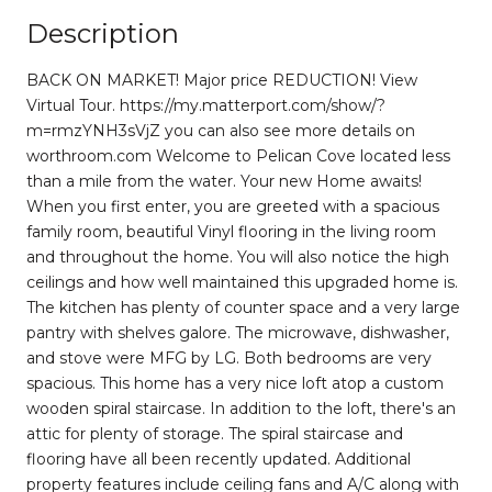
Description
BACK ON MARKET! Major price REDUCTION! View
Virtual Tour. https://my.matterport.com/show/?
m=rmzYNH3sVjZ you can also see more details on
worthroom.com Welcome to Pelican Cove located less
than a mile from the water. Your new Home awaits!
When you first enter, you are greeted with a spacious
family room, beautiful Vinyl flooring in the living room
and throughout the home. You will also notice the high
ceilings and how well maintained this upgraded home is.
The kitchen has plenty of counter space and a very large
pantry with shelves galore. The microwave, dishwasher,
and stove were MFG by LG. Both bedrooms are very
spacious. This home has a very nice loft atop a custom
wooden spiral staircase. In addition to the loft, there's an
attic for plenty of storage. The spiral staircase and
flooring have all been recently updated. Additional
property features include ceiling fans and A/C along with