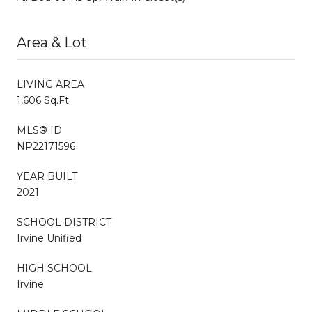
Area & Lot
LIVING AREA
1,606 Sq.Ft.
MLS® ID
NP22171596
YEAR BUILT
2021
SCHOOL DISTRICT
Irvine Unified
HIGH SCHOOL
Irvine