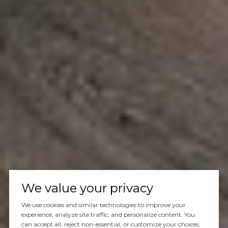
We value your privacy
We use cookies and similar technologies to improve your
experience, analyze site traffic, and personalize content. You
can accept all, reject non-essential, or customize your choices.