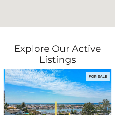
Explore Our Active
Listings
FOR SALE