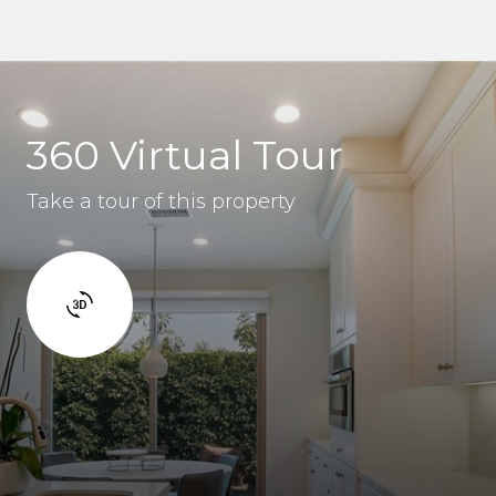
360 Virtual Tour
Take a tour of this property