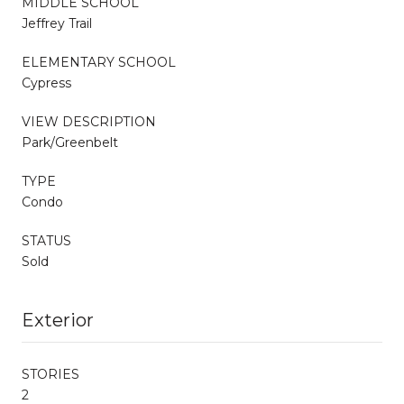
MIDDLE SCHOOL
Jeffrey Trail
ELEMENTARY SCHOOL
Cypress
VIEW DESCRIPTION
Park/Greenbelt
TYPE
Condo
STATUS
Sold
Exterior
STORIES
2