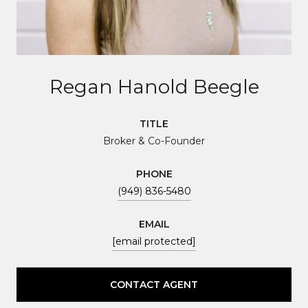
Regan Hanold Beegle
TITLE
Broker & Co-Founder
PHONE
(949) 836-5480
EMAIL
[email protected]
CONTACT AGENT