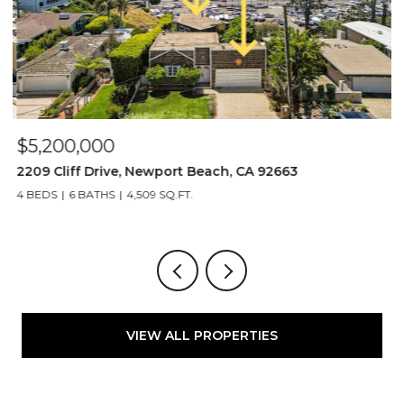
$5,200,000
$
2209 Cliff Drive, Newport Beach, CA 92663
1
4 BEDS
6 BATHS
4,509 SQ.FT.
5
VIEW ALL PROPERTIES