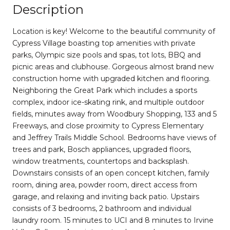
Description
Location is key! Welcome to the beautiful community of
Cypress Village boasting top amenities with private
parks, Olympic size pools and spas, tot lots, BBQ and
picnic areas and clubhouse. Gorgeous almost brand new
construction home with upgraded kitchen and flooring.
Neighboring the Great Park which includes a sports
complex, indoor ice-skating rink, and multiple outdoor
fields, minutes away from Woodbury Shopping, 133 and 5
Freeways, and close proximity to Cypress Elementary
and Jeffrey Trails Middle School. Bedrooms have views of
trees and park, Bosch appliances, upgraded floors,
window treatments, countertops and backsplash.
Downstairs consists of an open concept kitchen, family
room, dining area, powder room, direct access from
garage, and relaxing and inviting back patio. Upstairs
consists of 3 bedrooms, 2 bathroom and individual
laundry room. 15 minutes to UCI and 8 minutes to Irvine