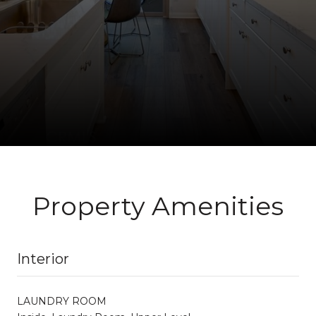
Property Amenities
Interior
LAUNDRY ROOM