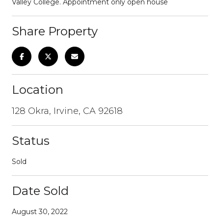
Valley College. Appointment only open house
Share Property
Location
128 Okra, Irvine, CA 92618
Status
Sold
Date Sold
August 30, 2022