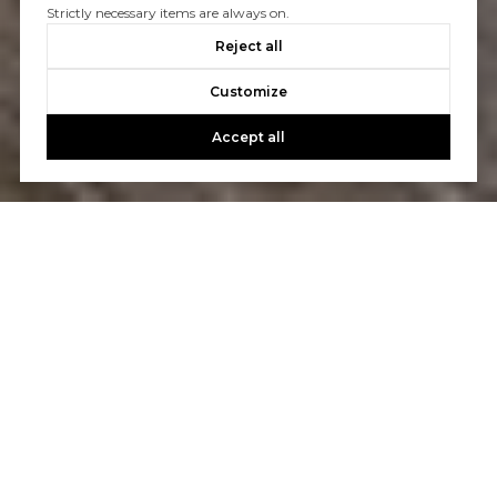
Strictly necessary items are always on.
Reject all
Customize
Accept all