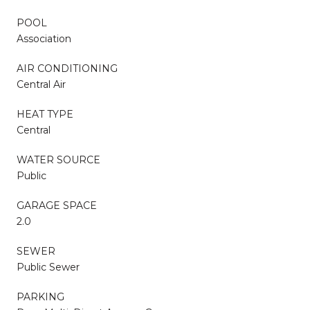
POOL
Association
AIR CONDITIONING
Central Air
HEAT TYPE
Central
WATER SOURCE
Public
GARAGE SPACE
2.0
SEWER
Public Sewer
PARKING