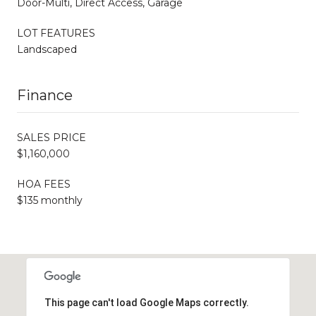
Door-Multi, Direct Access, Garage
LOT FEATURES
Landscaped
Finance
SALES PRICE
$1,160,000
HOA FEES
$135 monthly
This page can't load Google Maps correctly.