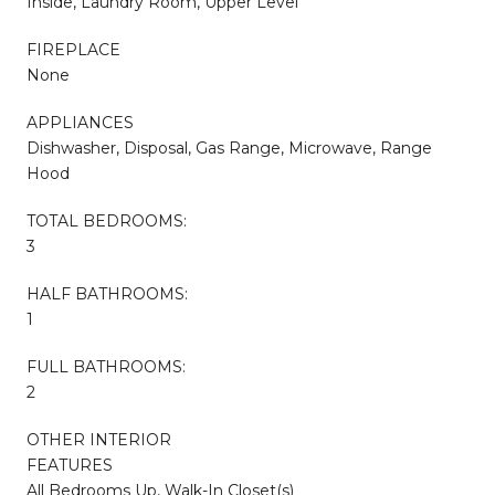
Inside, Laundry Room, Upper Level
FIREPLACE
None
APPLIANCES
Dishwasher, Disposal, Gas Range, Microwave, Range
Hood
TOTAL BEDROOMS:
3
HALF BATHROOMS:
1
FULL BATHROOMS:
2
OTHER INTERIOR
FEATURES
All Bedrooms Up, Walk-In Closet(s)