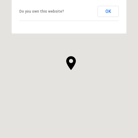
OK
Do you own this website?