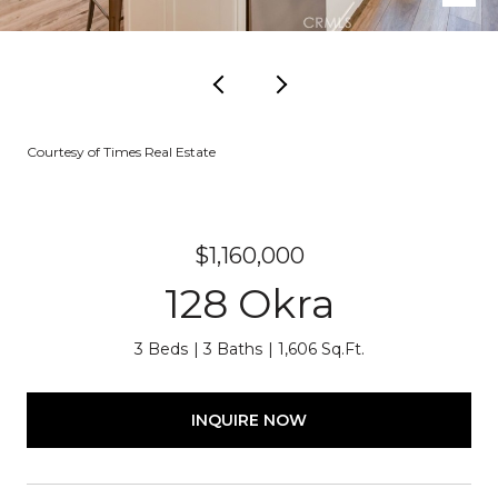
Courtesy of Times Real Estate
$1,160,000
128 Okra
3 Beds
3 Baths
1,606 Sq.Ft.
INQUIRE NOW