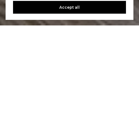
Accept all