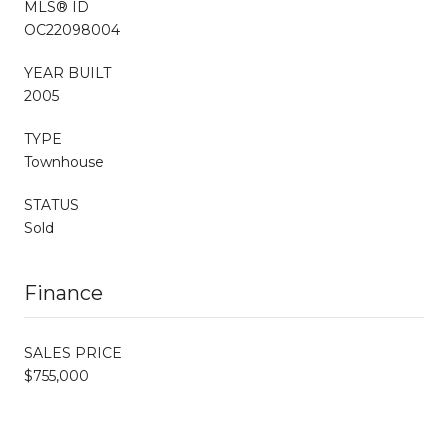
MLS® ID
OC22098004
YEAR BUILT
2005
TYPE
Townhouse
STATUS
Sold
Finance
SALES PRICE
$755,000