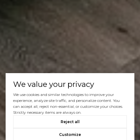
We value your privacy
We use cookies and similar technologies to improve your
experience, analyze site traffic, and personalize content. You
can accept all, reject non-essential, or customize your choices.
Strictly necessary items are always on.
Reject all
Customize