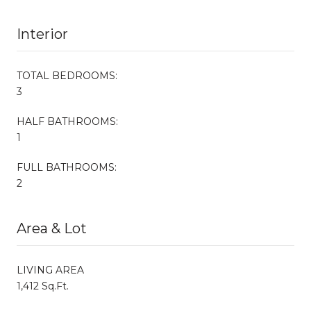
Interior
TOTAL BEDROOMS:
3
HALF BATHROOMS:
1
FULL BATHROOMS:
2
Area & Lot
LIVING AREA
1,412 Sq.Ft.