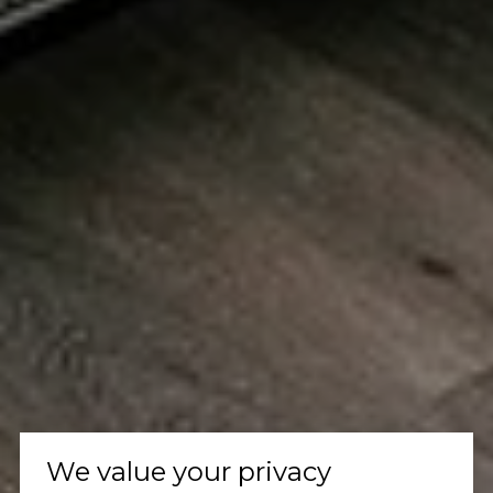
We value your privacy