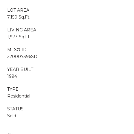
LOT AREA
7,150 Sq.Ft.
LIVING AREA
1,973 Sq.Ft.
MLS® ID
220007396SD
YEAR BUILT
1994
TYPE
Residential
STATUS
Sold