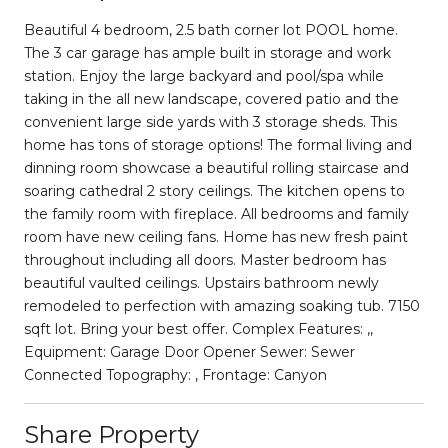
Beautiful 4 bedroom, 2.5 bath corner lot POOL home.
The 3 car garage has ample built in storage and work
station. Enjoy the large backyard and pool/spa while
taking in the all new landscape, covered patio and the
convenient large side yards with 3 storage sheds. This
home has tons of storage options! The formal living and
dinning room showcase a beautiful rolling staircase and
soaring cathedral 2 story ceilings. The kitchen opens to
the family room with fireplace. All bedrooms and family
room have new ceiling fans. Home has new fresh paint
throughout including all doors. Master bedroom has
beautiful vaulted ceilings. Upstairs bathroom newly
remodeled to perfection with amazing soaking tub. 7150
sqft lot. Bring your best offer. Complex Features: ,,
Equipment: Garage Door Opener Sewer: Sewer
Connected Topography: , Frontage: Canyon
Share Property