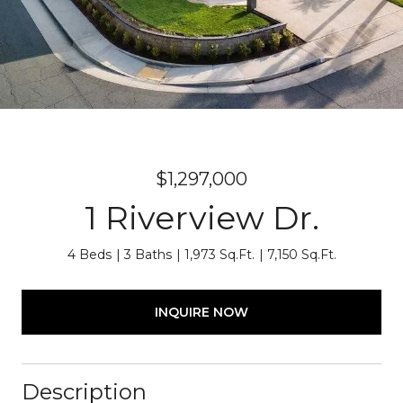
$1,297,000
1 Riverview Dr.
4 Beds
3 Baths
1,973 Sq.Ft.
7,150 Sq.Ft.
INQUIRE NOW
Description