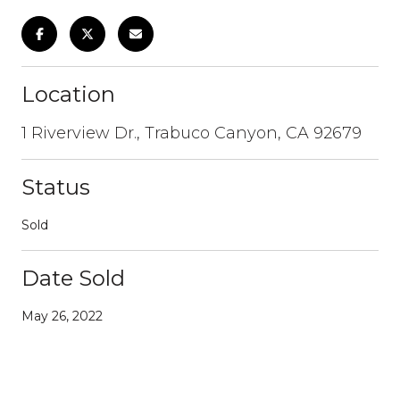
Location
1 Riverview Dr., Trabuco Canyon, CA 92679
Status
Sold
Date Sold
May 26, 2022