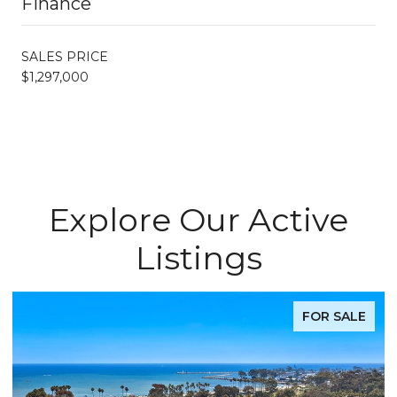
Finance
SALES PRICE
$1,297,000
Explore Our Active
Listings
FOR SALE