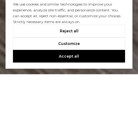
We use cookies and similar technologies to improve your
experience, analyze site traffic, and personalize content. You
can accept all, reject non-essential, or customize your choices.
Strictly necessary items are always on.
Reject all
Customize
Accept all