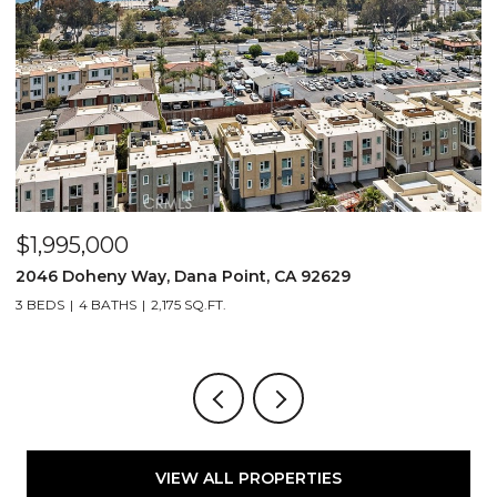
$1,995,000
$
2046 Doheny Way, Dana Point, CA 92629
2
3 BEDS
4 BATHS
2,175 SQ.FT.
4
VIEW ALL PROPERTIES