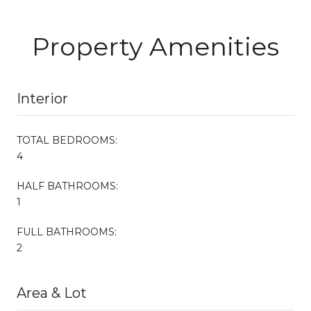
Property Amenities
Interior
TOTAL BEDROOMS:
4
HALF BATHROOMS:
1
FULL BATHROOMS:
2
Area & Lot