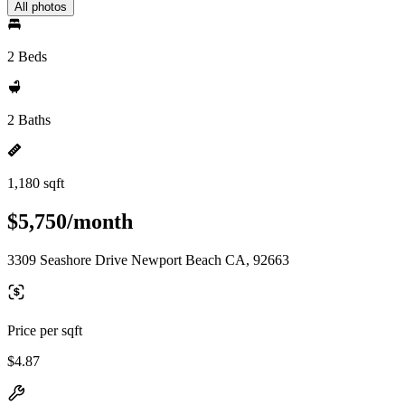
All photos
2 Beds
2 Baths
1,180 sqft
$5,750/month
3309 Seashore Drive Newport Beach CA, 92663
Price per sqft
$4.87