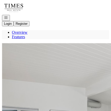
Go to: Homepage
Open navigation
Login
Register
Overview
Features