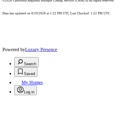
©2026
California Regional Multiple Listing Service (CRMLS)
all rights reserved.
Data last updated on 6/19/2026 at 1:22 PM UTC Last Checked: 1:22 PM UTC
Powered by
Luxury Presence
Search
Saved
My Homes
Log in