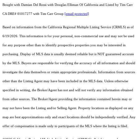
Bought with Damian Del Rossi with Douglas Elliman Of California and Listed by Tim Carr
CA DRE# 01017277 with Tim Carr Group
[email protected]
Based on information from the
California Regional Multiple Listing Service (CRMLS)
as of
6/19/2026. This information is for your personal, non-commercial use and may not be used
for any purpose other than to identify prospective properties you may be interested in
purchasing. Display of MLS data is usually deemed reliable but is NOT guaranteed accurate
by the MLS. Buyers are responsible for verifying the accuracy of all information and should
investigate the data themselves or retain appropriate professionals. Information from sources
other than the Listing Agent may have been included in the MLS data. Unless otherwise
specified in writing, the Broker/Agent has not and will not verify any information obtained
from other sources. The Broker/Agent providing the information contained herein may or
may not have been the Listing and/or Selling Agent. Property locations as displayed on any
map are best approximations only and exact locations should be independently verified. Any
offer of compensation is made only to participants of the MLS where the listing is filed.