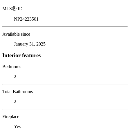
MLS
Ⓡ
ID
NP24223501
Available since
January 31, 2025
Interior features
Bedrooms
2
Total Bathrooms
2
Fireplace
Yes