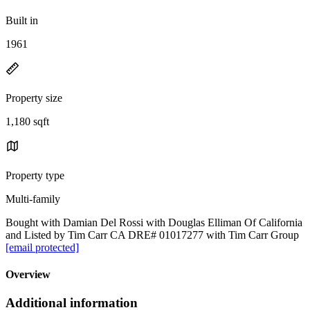
Built in
1961
Property size
1,180 sqft
Property type
Multi-family
Bought with Damian Del Rossi with Douglas Elliman Of California
and Listed by Tim Carr CA DRE# 01017277 with Tim Carr Group
[email protected]
Overview
Additional information