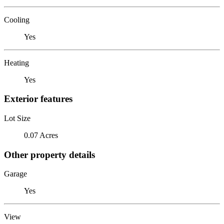
Cooling
Yes
Heating
Yes
Exterior features
Lot Size
0.07 Acres
Other property details
Garage
Yes
View