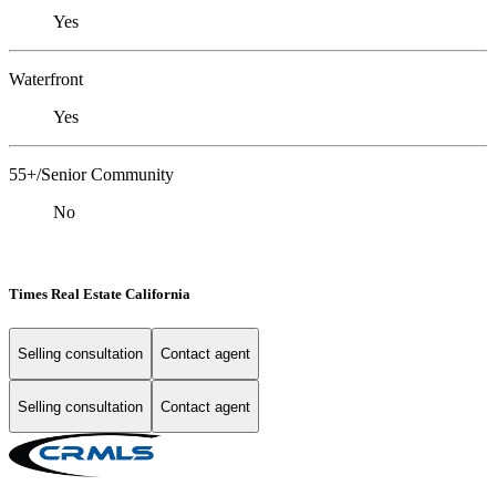
Yes
Waterfront
Yes
55+/Senior Community
No
Times Real Estate California
Selling consultation
Contact agent
Selling consultation
Contact agent